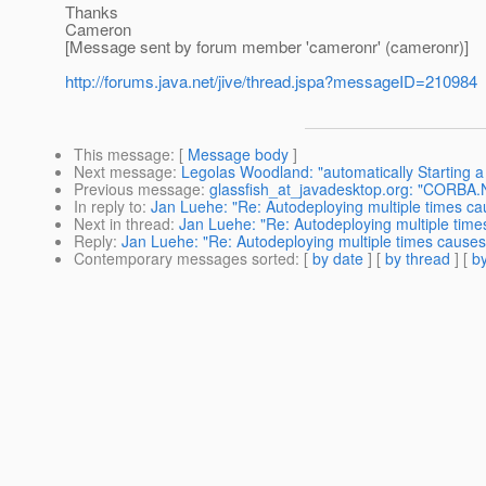
Thanks
Cameron
[Message sent by forum member 'cameronr' (cameronr)]
http://forums.java.net/jive/thread.jspa?messageID=210984
This message
: [
Message body
]
Next message
:
Legolas Woodland: "automatically Starting a c
Previous message
:
glassfish_at_javadesktop.org: "CORB
In reply to
:
Jan Luehe: "Re: Autodeploying multiple times 
Next in thread
:
Jan Luehe: "Re: Autodeploying multiple ti
Reply
:
Jan Luehe: "Re: Autodeploying multiple times caus
Contemporary messages sorted
: [
by date
] [
by thread
] [
by