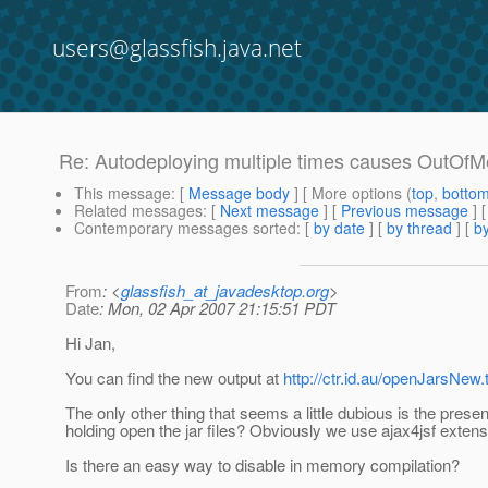
users@glassfish.java.net
Re: Autodeploying multiple times causes OutOf
This message
: [
Message body
] [ More options (
top
,
botto
Related messages
:
[
Next message
] [
Previous message
] 
Contemporary messages sorted
: [
by date
] [
by thread
] [
by
From
: <
glassfish_at_javadesktop.org
>
Date
: Mon, 02 Apr 2007 21:15:51 PDT
Hi Jan,
You can find the new output at
http://ctr.id.au/openJarsNew.
The only other thing that seems a little dubious is the presen
holding open the jar files? Obviously we use ajax4jsf exten
Is there an easy way to disable in memory compilation?