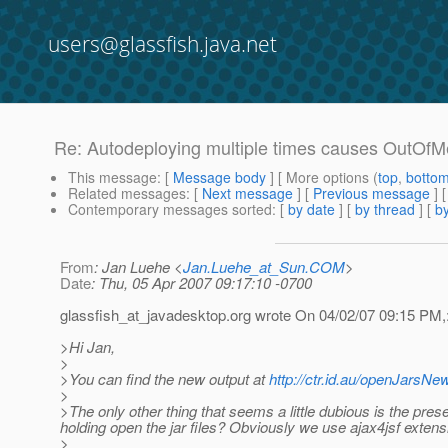
users@glassfish.java.net
Re: Autodeploying multiple times causes OutOf
This message
: [
Message body
] [ More options (
top
,
botto
Related messages
:
[
Next message
] [
Previous message
] 
Contemporary messages sorted
: [
by date
] [
by thread
] [
by
From
: Jan Luehe <
Jan.Luehe_at_Sun.COM
>
Date
: Thu, 05 Apr 2007 09:17:10 -0700
glassfish_at_javadesktop.
org wrote On 04/02/07 09:15 PM,
>Hi Jan,
>
>You can find the new output at
http://ctr.id.au/openJarsNew
>
>The only other thing that seems a little dubious is the pres
holding open the jar files? Obviously we use ajax4jsf exten
>