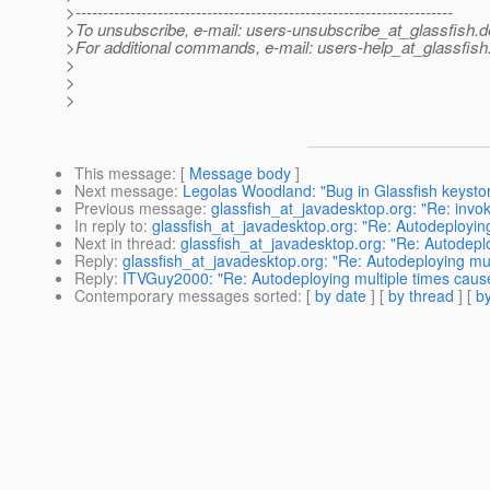
>---------------------------------------------------------------------
>To unsubscribe, e-mail: users-unsubscribe_at_glassfish.
d
>For additional commands, e-mail: users-help_at_glassfish
>
>
>
This message
: [
Message body
]
Next message
:
Legolas Woodland: "Bug in Glassfish keystor
Previous message
:
glassfish_at_javadesktop.org: "Re: invo
In reply to
:
glassfish_at_javadesktop.org: "Re: Autodeployi
Next in thread
:
glassfish_at_javadesktop.org: "Re: Autodep
Reply
:
glassfish_at_javadesktop.org: "Re: Autodeploying m
Reply
:
ITVGuy2000: "Re: Autodeploying multiple times ca
Contemporary messages sorted
: [
by date
] [
by thread
] [
by