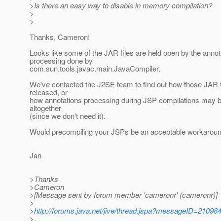
>Is there an easy way to disable in memory compilation?
>
>
Thanks, Cameron!
Looks like some of the JAR files are held open by the annot
processing done by
com.sun.tools.javac.main.JavaCompiler.
We've contacted the J2SE team to find out how those JAR 
released, or
how annotations processing during JSP compilations may be
altogether
(since we don't need it).
Would precompiling your JSPs be an acceptable workaround
Jan
>Thanks
>Cameron
>[Message sent by forum member 'cameronr' (cameronr)]
>
>
http://forums.java.net/jive/thread.jspa?messageID=21098
>