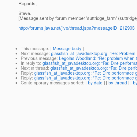
Regards,
Steve.
[Message sent by forum member 'suttridge_farm' (suttridge
http://forums.java.net/jive/thread.jspa?messageID=212903
This message
: [
Message body
]
Next message
:
glassfish_at_javadesktop.org: "Re: Problem 
Previous message
:
Legolas Woodland: "Re: problem when try
In reply to
:
glassfish_at_javadesktop.org: "Re: Dire performac
Next in thread
:
glassfish_at_javadesktop.org: "Re: Dire perfo
Reply
:
glassfish_at_javadesktop.org: "Re: Dire performace get
Reply
:
glassfish_at_javadesktop.org: "Re: Dire performace get
Contemporary messages sorted
: [
by date
] [
by thread
] [
by