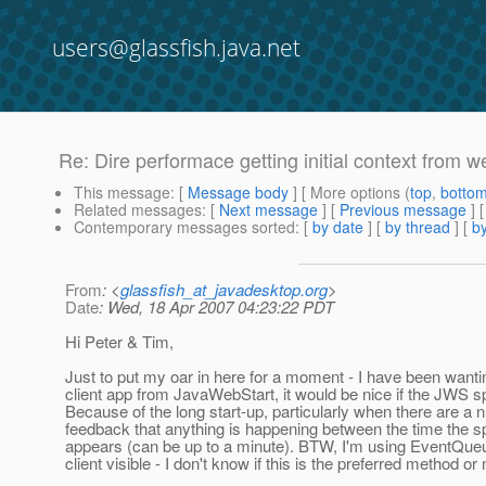
users@glassfish.java.net
Re: Dire performace getting initial context from w
This message
: [
Message body
] [ More options (
top
,
botto
Related messages
:
[
Next message
] [
Previous message
] 
Contemporary messages sorted
: [
by date
] [
by thread
] [
by
From
: <
glassfish_at_javadesktop.org
>
Date
: Wed, 18 Apr 2007 04:23:22 PDT
Hi Peter & Tim,
Just to put my oar in here for a moment - I have been wanti
client app from JavaWebStart, it would be nice if the JWS sp
Because of the long start-up, particularly when there are a n
feedback that anything is happening between the time the sp
appears (can be up to a minute). BTW, I'm using EventQueue
client visible - I don't know if this is the preferred method or 