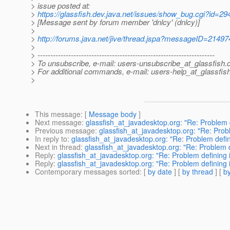
> issue posted at:
>
https://glassfish.dev.java.net/issues/show_bug.cgi?id=29
> [Message sent by forum member 'dnlcy' (dnlcy)]
>
>
http://forums.java.net/jive/thread.jspa?messageID=21497
>
> ---------------------------------------------------------------------
> To unsubscribe, e-mail: users-unsubscribe_at_glassfish.
> For additional commands, e-mail: users-help_at_glassfish
>
This message
: [
Message body
]
Next message
:
glassfish_at_javadesktop.org: "Re: Problem 
Previous message
:
glassfish_at_javadesktop.org: "Re: Prob
In reply to
:
glassfish_at_javadesktop.org: "Re: Problem defi
Next in thread
:
glassfish_at_javadesktop.org: "Re: Problem 
Reply
:
glassfish_at_javadesktop.org: "Re: Problem defining
Reply
:
glassfish_at_javadesktop.org: "Re: Problem defining
Contemporary messages sorted
: [
by date
] [
by thread
] [
by