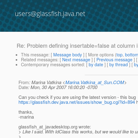
users@glassfish.java.net
Re: Problem defining insertable=false at column
This message
: [
Message body
] [ More options (
top
,
botto
Related messages
:
[
Next message
] [
Previous message
] 
Contemporary messages sorted
: [
by date
] [
by thread
] [
by
From
: Marina Vatkina <
Marina.Vatkina_at_Sun.COM
>
Date
: Mon, 30 Apr 2007 16:00:20 -0700
Can you check if you are using the latest version - this bug
https://glassfish.dev.java.net/issues/show_bug.cgi?id=894
h
thanks,
-marina
glassfish_at_javadesktop.
org wrote:
> Like I said. With IdClass this works, but we would like t
>