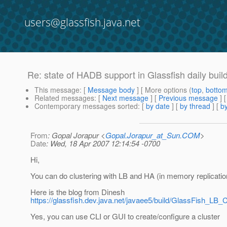
users@glassfish.java.net
Re: state of HADB support in Glassfish daily buil
This message
: [
Message body
] [ More options (
top
,
botto
Related messages
:
[
Next message
] [
Previous message
] 
Contemporary messages sorted
: [
by date
] [
by thread
] [
by
From
: Gopal Jorapur <
Gopal.Jorapur_at_Sun.COM
>
Date
: Wed, 18 Apr 2007 12:14:54 -0700
Hi,
You can do clustering with LB and HA (in memory replicatio
Here is the blog from Dinesh
https://glassfish.dev.java.net/javaee5/build/GlassFish_LB_C
Yes, you can use CLI or GUI to create/configure a cluster