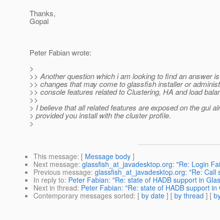
Thanks,
Gopal
Peter Fabian wrote:
>
>> Another question which i am looking to find an answer is 
>> changes that may come to glassfish installer or administ
>> console features related to Clustering, HA and load bala
>>
> I believe that all related features are exposed on the gui al
> provided you install with the cluster profile.
>
This message
: [
Message body
]
Next message
:
glassfish_at_javadesktop.org: "Re: Login Fai
Previous message
:
glassfish_at_javadesktop.org: "Re: Call
In reply to
:
Peter Fabian: "Re: state of HADB support in Glass
Next in thread
:
Peter Fabian: "Re: state of HADB support in G
Contemporary messages sorted
: [
by date
] [
by thread
] [
by