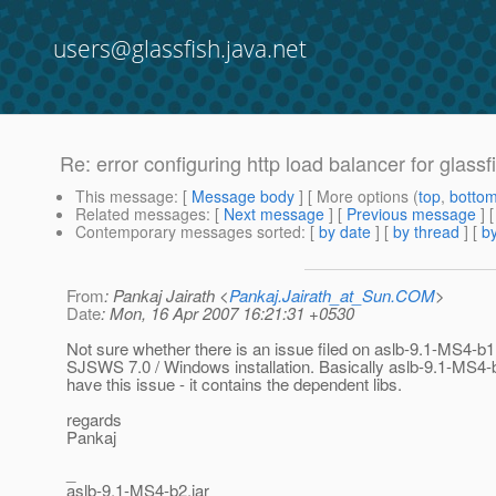
users@glassfish.java.net
Re: error configuring http load balancer for glassf
This message
: [
Message body
] [ More options (
top
,
botto
Related messages
:
[
Next message
] [
Previous message
] 
Contemporary messages sorted
: [
by date
] [
by thread
] [
by
From
: Pankaj Jairath <
Pankaj.Jairath_at_Sun.COM
>
Date
: Mon, 16 Apr 2007 16:21:31 +0530
Not sure whether there is an issue filed on aslb-9.1-MS4-b1.
SJSWS 7.0 / Windows installation. Basically aslb-9.1-MS4-b
have this issue - it contains the dependent libs.
regards
Pankaj
_
aslb-9.1-MS4-b2.jar