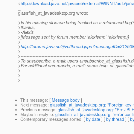
<
http://download.java.net/javaee5/external/WINNT/aslb/jars
_
glassfish_at_javadesktop.
org wrote:
>Is his missing dll issue being tracked as a referenced bug
>thanks,
>-Alexis
>[Message sent by forum member 'alexismp' (alexismp)]
>
>
http://forums.java.net/jive/thread.jspa?messageID=21250
>
>---------------------------------------------------------------------
>To unsubscribe, e-mail: users-unsubscribe_at_glassfish.
d
>For additional commands, e-mail: users-help_at_glassfish
>
>
>
This message
: [
Message body
]
Next message
:
glassfish_at_javadesktop.org: "Foreign key no
Previous message
:
glassfish_at_javadesktop.org: "Re: JBI
Maybe in reply to
:
glassfish_at_javadesktop.org: "error confi
Contemporary messages sorted
: [
by date
] [
by thread
] [
by