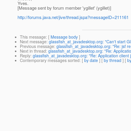
Yves.
[Message sent by forum member 'ygillet' (ygillet)]
http://forums.java.net/jive/thread.jspa?messageID=211161
This message
: [
Message body
]
Next message
:
glassfish_at_javadesktop.org: "Can't start G
Previous message
:
glassfish_at_javadesktop.org: "Re: jsf re
Next in thread
:
glassfish_at_javadesktop.org: "Re: Applicatio
Reply
:
glassfish_at_javadesktop.org: "Re: Application client 
Contemporary messages sorted
: [
by date
] [
by thread
] [
by