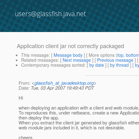
users@glassfish.java.net
Application client jar not correctly packaged
This message
: [
Message body
] [ More options (
top
,
botto
Related messages
:
[
Next message
] [
Previous message
]
Contemporary messages sorted
: [
by date
] [
by thread
] [
by
From
: <
glassfish_at_javadesktop.org
>
Date
: Tue, 03 Apr 2007 19:49:43 PDT
Hi
when deploying an application with a client and web module,
To reproduces this, under netbeans, create a new Application
then deploy the app.
When you extract the client jar generated by glassfish either
web module jars included in it, which is not desirable.
cheers,