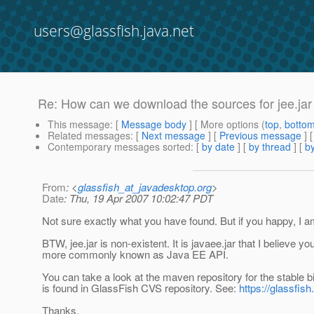
users@glassfish.java.net
Re: How can we download the sources for jee.jar
This message
: [
Message body
] [ More options (
top
,
botto
Related messages
:
[
Next message
] [
Previous message
] 
Contemporary messages sorted
: [
by date
] [
by thread
] [
by
From
: <
glassfish_at_javadesktop.org
>
Date
: Thu, 19 Apr 2007 10:02:47 PDT
Not sure exactly what you have found. But if you happy, I a
BTW, jee.jar is non-existent. It is javaee.jar that I believe y
more commonly known as Java EE API.
You can take a look at the maven repository for the stable b
is found in GlassFish CVS repository. See:
https://glassfis
Thanks,