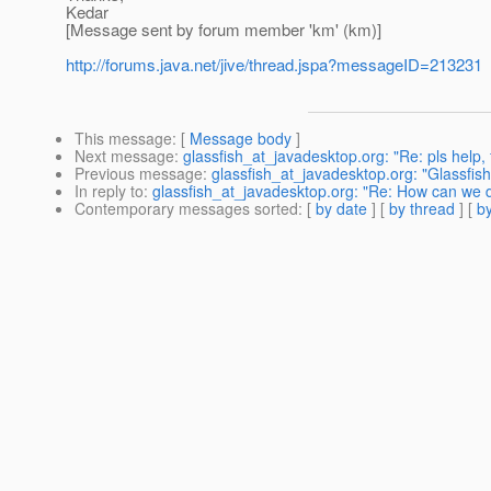
Kedar
[Message sent by forum member 'km' (km)]
http://forums.java.net/jive/thread.jspa?messageID=213231
This message
: [
Message body
]
Next message
:
glassfish_at_javadesktop.org: "Re: pls help, f
Previous message
:
glassfish_at_javadesktop.org: "Glassfis
In reply to
:
glassfish_at_javadesktop.org: "Re: How can we d
Contemporary messages sorted
: [
by date
] [
by thread
] [
by