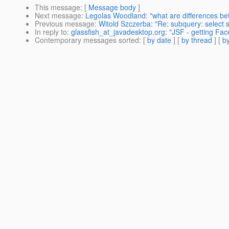
This message
: [
Message body
]
Next message
:
Legolas Woodland: "what are differences be
Previous message
:
Witold Szczerba: "Re: subquery: select su
In reply to
:
glassfish_at_javadesktop.org: "JSF - getting Fa
Contemporary messages sorted
: [
by date
] [
by thread
] [
by