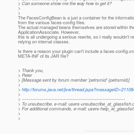
> Can someone show me the way how to get it?
>
>
The FacesConfigBean is a just a container for the informati
from the various faces-config files.
The actual managed beans themselves are stored within th
ApplicationAssociate. However,
this is all undergoing a serious rewrite, so I really wouldn'
relying on internal classes.
Is there a reason your plugin can't include a faces-config.xm
META-INF of its JAR file?
> Thank you,
> Peter
> [Message sent by forum member 'petrsmid' (petrsmid)]
>
>
http://forums.java.net/jive/thread.jspa?messageID=21108
>
> ---------------------------------------------------------------------
> To unsubscribe, e-mail: users-unsubscribe_at_glassfish.
> For additional commands, e-mail: users-help_at_glassfish
>
>