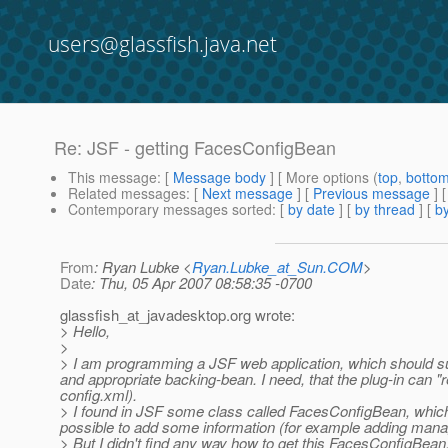
users@glassfish.java.net
Re: JSF - getting FacesConfigBean
This message
: [
Message body
] [ More options (
top
,
botto
Related messages
:
[
Next message
] [
Previous message
] 
Contemporary messages sorted
: [
by date
] [
by thread
] [
by
From
: Ryan Lubke <
Ryan.Lubke_at_Sun.COM
>
Date
: Thu, 05 Apr 2007 08:58:35 -0700
glassfish_at_javadesktop.
org wrote:
> Hello,
>
> I am programming a JSF web application, which should supp
and appropriate backing-bean. I need, that the plug-in can "r
config.xml).
> I found in JSF some class called FacesConfigBean, which 
possible to add some information (for example adding man
> But I didn't find any way how to get this FacesConfigBean