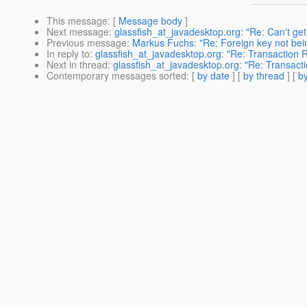
This message
: [
Message body
]
Next message
:
glassfish_at_javadesktop.org: "Re: Can't 
Previous message
:
Markus Fuchs: "Re: Foreign key not being
In reply to
:
glassfish_at_javadesktop.org: "Re: Transaction 
Next in thread
:
glassfish_at_javadesktop.org: "Re: Transact
Contemporary messages sorted
: [
by date
] [
by thread
] [
by