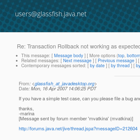
users@glassfish.java.net
Re: Transaction Rollback not working as expecte
This message
: [
Message body
] [ More options (
top
,
botto
Related messages
:
[
Next message
] [
Previous message
] 
Contemporary messages sorted
: [
by date
] [
by thread
] [
by
From
: <
glassfish_at_javadesktop.org
>
Date
: Mon, 16 Apr 2007 14:06:25 PDT
If you have a simple test case, can you please file a bug an
thanks,
-marina
[Message sent by forum member 'mvatkina' (mvatkina)]
http://forums.java.net/jive/thread.jspa?messageID=212604