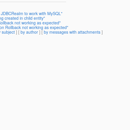
get JDBCRealm to work with MySQL"
 created in child entity"
Rollback not working as expected"
ion Rollback not working as expected"
 subject
] [
by author
] [
by messages with attachments
]