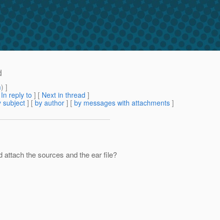
d
m
) ]
[
In reply to
]
[
Next in thread
]
 subject
] [
by author
] [
by messages with attachments
]
d attach the sources and the ear file?