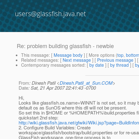
users@glassfish.java.net
Re: problem building glassfish - newbie
This message
: [
Message body
] [ More options (
top
,
botto
Related messages
:
[
Next message
] [
Previous message
] 
Contemporary messages sorted
: [
by date
] [
by thread
] [
by
From
: Dinesh Patil <
Dinesh.Patil_at_Sun.COM
>
Date
: Sat, 21 Apr 2007 22:41:43 -0700
Hi,
Looks like glassfish.os.name=WINNT is not set, so it may 
default os as SunOS where this dll will not be present.
So set this in $HOME or %HOMEPATH%\build.properties fil
quickstart 2nd step:
http://wiki.glassfish.java.net/gfwiki/Wiki.jsp?page=BuildInfo
2. Configure Build Variables: Create
workspace/glassfish/bootstrap/build.properties or for re-usa
GlassFish workspace, one-time process is to