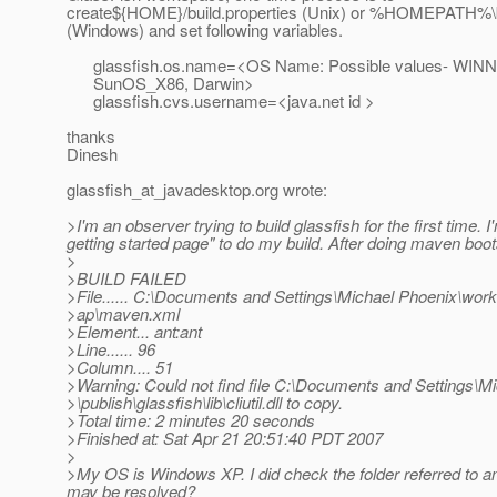
create${HOME}/build.properties (Unix) or %HOMEPATH%\bu
(Windows) and set following variables.
glassfish.os.name=<OS Name: Possible values- WINNT
SunOS_X86, Darwin>
glassfish.cvs.username=<java.net id >
thanks
Dinesh
glassfish_at_javadesktop.
org wrote:
>I'm an observer trying to build glassfish for the first time
getting started page" to do my build. After doing maven boots
>
>BUILD FAILED
>File...... C:\Documents and Settings\Michael Phoenix\work
>ap\maven.xml
>Element... ant:ant
>Line...... 96
>Column.... 51
>Warning: Could not find file C:\Documents and Settings\
>\publish\glassfish\lib\cliutil.dll to copy.
>Total time: 2 minutes 20 seconds
>Finished at: Sat Apr 21 20:51:40 PDT 2007
>
>My OS is Windows XP. I did check the folder referred to and 
may be resolved?