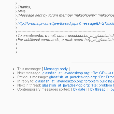
>
>Thanks,
>Mike
>[Message sent by forum member 'mikephoenix' (mikephoe
>
>
http://forums.java.net/jive/thread.jspa?messageID=21356
>
>---------------------------------------------------------------------
>To unsubscribe, e-mail: users-unsubscribe_at_glassfish.
d
>For additional commands, e-mail: users-help_at_glassfish
>
>
>
This message
: [
Message body
]
Next message
:
glassfish_at_javadesktop.org: "Re: GF2-v41
Previous message
:
glassfish_at_javadesktop.org: "Re: Error
In reply to
:
glassfish_at_javadesktop.org: "problem building 
Next in thread
:
glassfish_at_javadesktop.org: "Re: problem b
Contemporary messages sorted
: [
by date
] [
by thread
] [
by