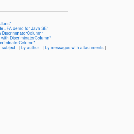
tions"
ple JPA demo for Java SE"
h DiscriminatorColumn"
 with DiscriminatorColumn"
scriminatorColumn"
 subject
] [
by author
] [
by messages with attachments
]