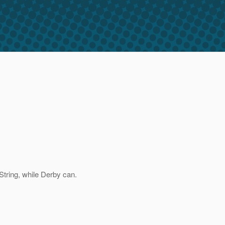
 String, while Derby can.