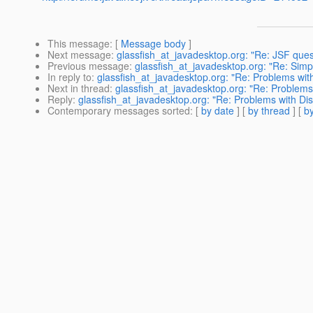
This message
: [
Message body
]
Next message
:
glassfish_at_javadesktop.org: "Re: JSF ques
Previous message
:
glassfish_at_javadesktop.org: "Re: Sim
In reply to
:
glassfish_at_javadesktop.org: "Re: Problems wit
Next in thread
:
glassfish_at_javadesktop.org: "Re: Problems
Reply
:
glassfish_at_javadesktop.org: "Re: Problems with Di
Contemporary messages sorted
: [
by date
] [
by thread
] [
by