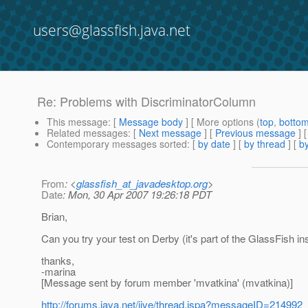
users@glassfish.java.net
Re: Problems with DiscriminatorColumn
This message
: [
Message body
] [ More options (
top
,
botto
Related messages
:
[
Next message
] [
Previous message
] 
Contemporary messages sorted
: [
by date
] [
by thread
] [
by
From
: <
glassfish_at_javadesktop.org
>
Date
: Mon, 30 Apr 2007 19:26:18 PDT
Brian,
Can you try your test on Derby (it's part of the GlassFish ins
thanks,
-marina
[Message sent by forum member 'mvatkina' (mvatkina)]
http://forums.java.net/jive/thread.jspa?messageID=214992