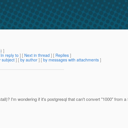
m
) ]
[
In reply to
]
[
Next in thread
] [
Replies
]
 subject
] [
by author
] [
by messages with attachments
]
tall)? I'm wondering if it's postgresql that can't convert "1000" from a