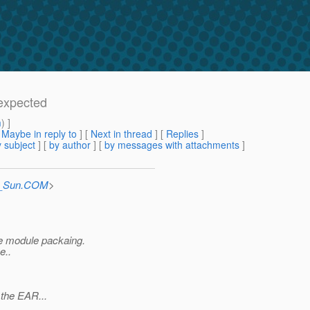
 expected
m
) ]
[
Maybe in reply to
]
[
Next in thread
] [
Replies
]
 subject
] [
by author
] [
by messages with attachments
]
at_Sun.COM
>
he module packaing.
e..
 the EAR...