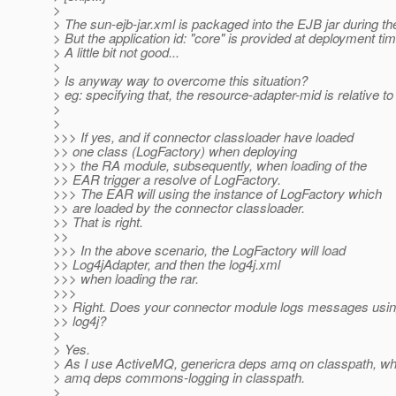
>
> The sun-ejb-jar.xml is packaged into the EJB jar during t
> But the application id: "core" is provided at deployment tim
> A little bit not good...
>
> Is anyway way to overcome this situation?
> eg: specifying that, the resource-adapter-mid is relative to
>
>
>>> If yes, and if connector classloader have loaded
>> one class (LogFactory) when deploying
>>> the RA module, subsequently, when loading of the
>> EAR trigger a resolve of LogFactory.
>>> The EAR will using the instance of LogFactory which
>> are loaded by the connector classloader.
>> That is right.
>>
>>> In the above scenario, the LogFactory will load
>> Log4jAdapter, and then the log4j.xml
>>> when loading the rar.
>>>
>> Right. Does your connector module logs messages usi
>> log4j?
>
> Yes.
> As I use ActiveMQ, genericra deps amq on classpath, whi
> amq deps commons-logging in classpath.
>