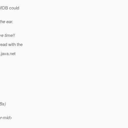
n MDB could
the ear.
ve time!!
read with the
.java.net
DBs)
er-mid>