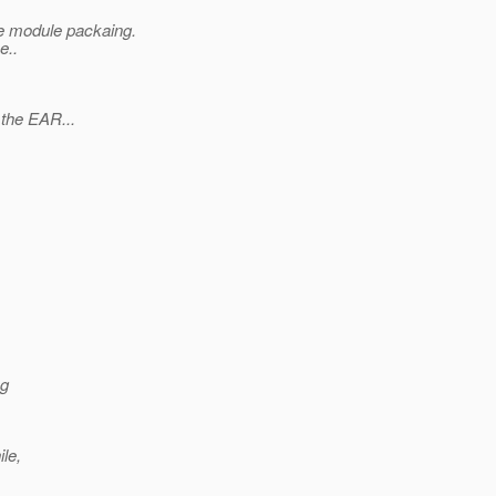
he module packaing.
e..
 the EAR...
ng
le,