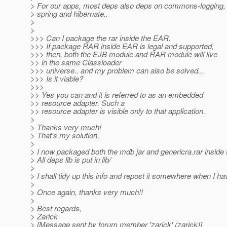
> For our apps, most deps also deps on commons-logging, 
> spring and hibernate..
>
>
>>> Can I package the rar inside the EAR.
>>> If package RAR inside EAR is legal and supported,
>>> then, both the EJB module and RAR module will live
>> in the same Classloader
>>> universe.. and my problem can also be solved...
>>> Is it viable?
>>>
>> Yes you can and it is referred to as an embedded
>> resource adapter. Such a
>> resource adapter is visible only to that application.
>
> Thanks very much!
> That's my solution.
>
> I now packaged both the mdb jar and genericra.rar inside 
> All deps lib is put in lib/
>
> I shall tidy up this info and repost it somewhere when I ha
>
> Once again, thanks very much!!
>
> Best regards,
> Zarick
> [Message sent by forum member 'zarick' (zarick)]