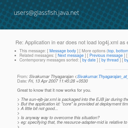
users@glassfish.java.net
Re: Application in ear does not load log4j.xml as
This message
: [
Message body
] [ More options (
top
,
botto
Related messages
:
[
Next message
] [
Previous message
] 
Contemporary messages sorted
: [
by date
] [
by thread
] [
by
From
: Sivakumar Thyagarajan <
Sivakumar.Thyagarajan_
Date
: Fri, 13 Apr 2007 11:45:28 +0530
Great to know that it now works for you.
> The sun-ejb-jar.xml is packaged into the EJB jar during t
> But the application id: "core" is provided at deployment tim
> A little bit not good...
>
> Is anyway way to overcome this situation?
> eg: specifying that, the resource-adapter-mid is relative to
>