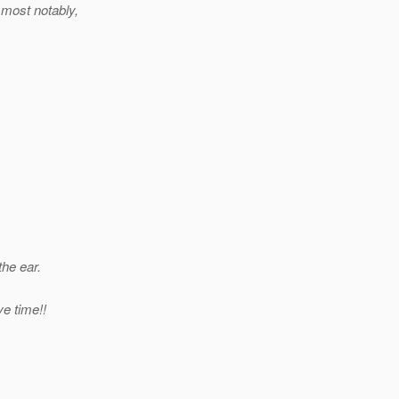
most notably,
the ear.
ve time!!