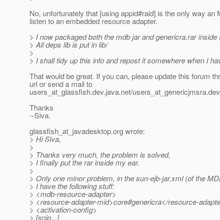
No, unfortunately that [using appid#raid] is the only way a
listen to an embedded resource adapter.
> I now packaged both the mdb jar and genericra.rar inside 
> All deps lib is put in lib/
>
> I shall tidy up this info and repost it somewhere when I ha
That would be great. If you can, please update this forum th
url or send a mail to
users_at_glassfish.
dev.java.net/users_at_genericjmsra.
dev
Thanks
--Siva.
glassfish_at_javadesktop.
org wrote:
> Hi Siva,
>
> Thanks very much, the problem is solved,
> I finally put the rar inside my ear.
>
> Only one minor problem, in the sun-ejb-jar.xml (of the M
> I have the following stuff:
> <mdb-resource-adapter>
> <resource-adapter-mid>core#genericra</resource-adapt
> <activation-config>
> [snip...]