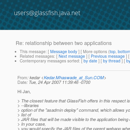
users@glassfish.java.net
Re: relationship between two applications
This message
: [
Message body
] [ More options (
top
,
botto
Related messages
:
[
Next message
] [
Previous message
] 
Contemporary messages sorted
: [
by date
] [
by thread
] [
by
From
: kedar <
Kedar.Mhaswade_at_Sun.COM
>
Date
: Tue, 24 Apr 2007 11:39:46 -0700
Hi Jan,
> The closest feature that GlassFish offers in this respect is
> --libraries
> option of the "asadmin deploy" command, which allows yo
> list of
> JAR files that will be made visible to the application being
> In your case,
> you would specify the JAR files of the parent webapp whe