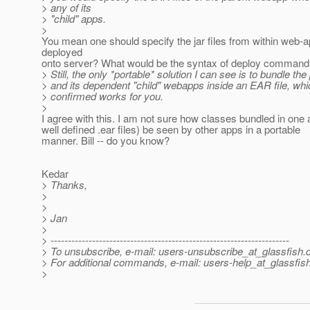
> any of its
> "child" apps.
>
You mean one should specify the jar files from within web-a
deployed
onto server? What would be the syntax of deploy command 
> Still, the only *portable* solution I can see is to bundle the
> and its dependent "child" webapps inside an EAR file, wh
> confirmed works for you.
>
I agree with this. I am not sure how classes bundled in one a
well defined .ear files) be seen by other apps in a portable
manner. Bill -- do you know?
Kedar
> Thanks,
>
>
> Jan
>
> ---------------------------------------------------------------------
> To unsubscribe, e-mail: users-unsubscribe_at_glassfish.
> For additional commands, e-mail: users-help_at_glassfish
>