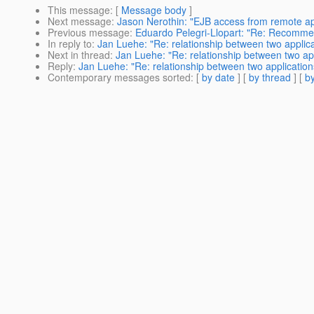
This message
: [
Message body
]
Next message
:
Jason Nerothin: "EJB access from remote app
Previous message
:
Eduardo Pelegri-Llopart: "Re: Recommend
In reply to
:
Jan Luehe: "Re: relationship between two applica
Next in thread
:
Jan Luehe: "Re: relationship between two app
Reply
:
Jan Luehe: "Re: relationship between two application
Contemporary messages sorted
: [
by date
] [
by thread
] [
by