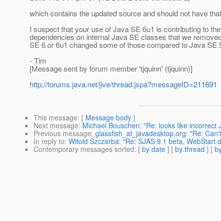
which contains the updated source and should not have tha
I suspect that your use of Java SE 6u1 is contributing to 
dependencies on internal Java SE classes that we removed i
SE 6 or 6u1 changed some of those compared to Java SE 5, 
- Tim
[Message sent by forum member 'tjquinn' (tjquinn)]
http://forums.java.net/jive/thread.jspa?messageID=211691
This message
: [
Message body
]
Next message
:
Michael Bouschen: "Re: looks like incorrect 
Previous message
:
glassfish_at_javadesktop.org: "Re: Can't
In reply to
:
Witold Szczerba: "Re: SJAS 9.1 beta, WebStart 
Contemporary messages sorted
: [
by date
] [
by thread
] [
by