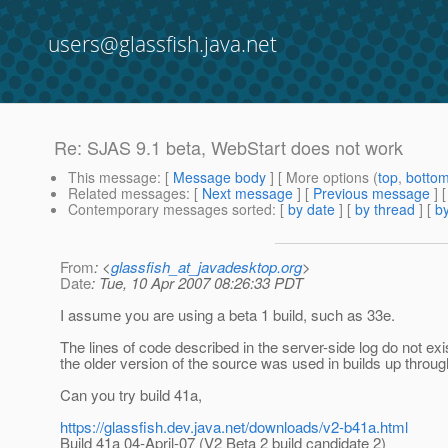
users@glassfish.java.net
Re: SJAS 9.1 beta, WebStart does not work
This message
: [
Message body
] [ More options (
top
,
botto
Related messages
:
[
Next message
] [
Previous message
] 
Contemporary messages sorted
: [
by date
] [
by thread
] [
by
From
: <
glassfish_at_javadesktop.org
>
Date
: Tue, 10 Apr 2007 08:26:33 PDT
I assume you are using a beta 1 build, such as 33e.
The lines of code described in the server-side log do not ex
the older version of the source was used in builds up throug
Can you try build 41a,
https://glassfish.dev.java.net/downloads/v2-b41a.html
Build 41a 04-April-07 (V2 Beta 2 build candidate 2)