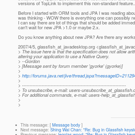
versions of TopLink to implement this non-standard feature..
Before I started with ORM tools and JPA I was reading abou
was thinking - WOW there is everything one can possibly n
I can say there are lot of things that should be added immedi
can't wait for new JPA >1.0 or maybe 2.x.
Do you know anything about new JPA? Are there any works 
2007/4/5, glassfish_at_javadesktop.
org <glassfish_at_java
> The issue here is that the specification does not allow a
altering your application to use a Native Query.
> --Gordon
> [Message sent by forum member 'gyorke' (gyorke)]
>
>
http://forums.java.net/jive/thread.jspa?messageID=21129
>
> ---------------------------------------------------------------------
> To unsubscribe, e-mail: users-unsubscribe_at_glassfish.
> For additional commands, e-mail: users-help_at_glassfish
>
>
This message
: [
Message body
]
Next message
:
Shing Wai Chan: "Re: Bug in Glassfish keyst
Previous message
:
legolas wood: "Re: Bug in Glassfish key