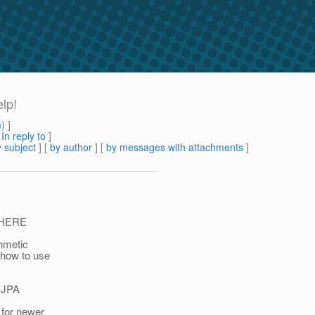
elp!
m
) ]
[
In reply to
]
 subject
] [
by author
] [
by messages with attachments
]
 WHERE
hmetic
 how to use
e JPA
 for newer