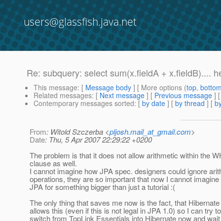
users@glassfish.java.net
Re: subquery: select sum(x.fieldA + x.fieldB).... h
This message
: [
Message body
] [ More options (
top
,
botto
Related messages
:
[
Next message
] [
Previous message
] 
Contemporary messages sorted
: [
by date
] [
by thread
] [
by
From
: Witold Szczerba <
pljosh.mail_at_gmail.com
>
Date
: Thu, 5 Apr 2007 22:29:22 +0200
The problem is that it does not allow arithmetic within the
clause as well.
I cannot imagine how JPA spec. designers could ignore arit
operations, they are so important that now I cannot imagine
JPA for something bigger than just a tutorial :(
The only thing that saves me now is the fact, that Hibernat
allows this (even if this is not legal in JPA 1.0) so I can try to
switch from TopLink Essentials into Hibernate now and wait