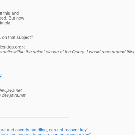
.
t this and
eed. But now
ately. I
on that subject?
desktop.
org>:
rithmatic within the select clause of the Query. I would recommend fi
4
dev.java.net
.
dev.java.net
ore and cacerts handling, can not recover key"
store and cacerts handling, can not recover key"