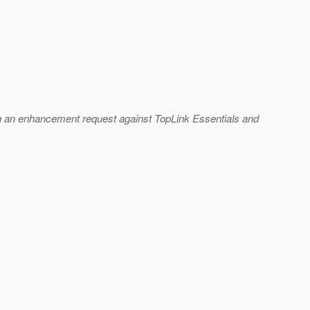
ling an enhancement request against TopLink Essentials and