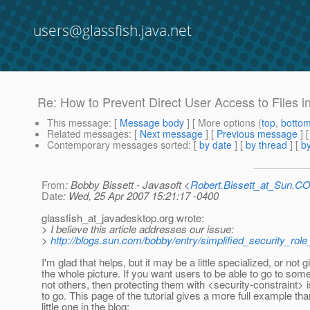
users@glassfish.java.net
Re: How to Prevent Direct User Access to Files in
This message
: [
Message body
] [ More options (
top
,
botto
Related messages
:
[
Next message
] [
Previous message
] 
Contemporary messages sorted
: [
by date
] [
by thread
] [
by
From
: Bobby Bissett - Javasoft <
Robert.Bissett_at_Sun.C
Date
: Wed, 25 Apr 2007 15:21:17 -0400
glassfish_at_javadesktop.
org wrote:
> I believe this article addresses our issue:
>
http://blogs.sun.com/bobby/entry/simplified_security_rol
I'm glad that helps, but it may be a little specialized, or not 
the whole picture. If you want users to be able to go to so
not others, then protecting them with <security-constraint>
to go. This page of the tutorial gives a more full example th
little one in the blog: