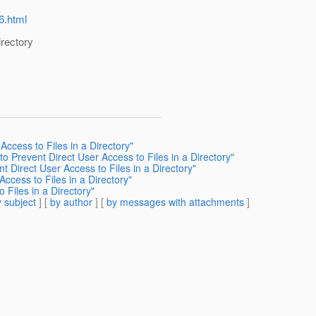
6.html
irectory
ccess to Files in a Directory"
o Prevent Direct User Access to Files in a Directory"
t Direct User Access to Files in a Directory"
ccess to Files in a Directory"
 Files in a Directory"
 subject
] [
by author
] [
by messages with attachments
]