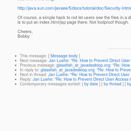
http://java.sun.com/javaee/5/docs/tutorial/doc/Security-Intro
Of course, a simple hack to not let users see the files in a d
is to put an index.html/jsp page there. Not foolproof though.
Cheers,
Bobby
This message
: [
Message body
]
Next message
:
Jan Luehe: "Re: How to Prevent Direct User A
Previous message
:
glassfish_at_javadesktop.org: "Re: How t
In reply to
:
glassfish_at_javadesktop.org: "Re: How to Preven
Next in thread
:
Jan Luehe: "Re: How to Prevent Direct User A
Reply
:
Jan Luehe: "Re: How to Prevent Direct User Access to
Contemporary messages sorted
: [
by date
] [
by thread
] [
by