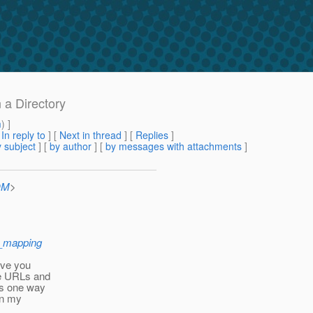
 a Directory
m
) ]
[
In reply to
]
[
Next in thread
] [
Replies
]
 subject
] [
by author
] [
by messages with attachments
]
OM
>
e_mapping
give you
me URLs and
 is one way
an my