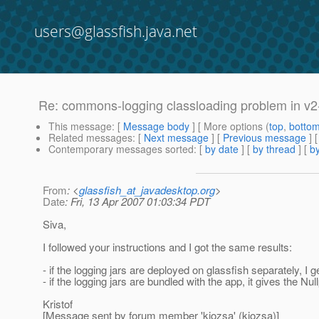
users@glassfish.java.net
Re: commons-logging classloading problem in v2
This message
: [
Message body
] [ More options (
top
,
botto
Related messages
:
[
Next message
] [
Previous message
] 
Contemporary messages sorted
: [
by date
] [
by thread
] [
by
From
: <
glassfish_at_javadesktop.org
>
Date
: Fri, 13 Apr 2007 01:03:34 PDT
Siva,
I followed your instructions and I got the same results:
- if the logging jars are deployed on glassfish separately, I
- if the logging jars are bundled with the app, it gives the Nul
Kristof
[Message sent by forum member 'kjozsa' (kjozsa)]