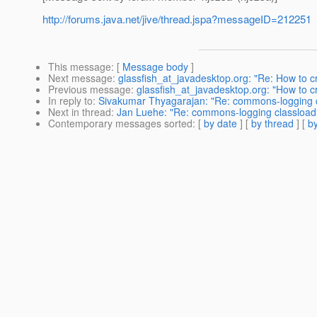
http://forums.java.net/jive/thread.jspa?messageID=212251
This message
: [
Message body
]
Next message
:
glassfish_at_javadesktop.org: "Re: How to c
Previous message
:
glassfish_at_javadesktop.org: "How to c
In reply to
:
Sivakumar Thyagarajan: "Re: commons-logging c
Next in thread
:
Jan Luehe: "Re: commons-logging classloadi
Contemporary messages sorted
: [
by date
] [
by thread
] [
by