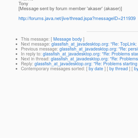
Tony
[Message sent by forum member 'akaser' (akaser)]
http://forums.java.net/jive/thread.jspa?messageID=211939
This message
: [
Message body
]
Next message
:
glassfish_at_javadesktop.org: "Re: TopLink: O
Previous message
:
glassfish_at_javadesktop.org: "Re: persis
In reply to
:
glassfish_at_javadesktop.org: "Re: Problems star
Next in thread
:
glassfish_at_javadesktop.org: "Re: Problems 
Reply
:
glassfish_at_javadesktop.org: "Re: Problems starting 
Contemporary messages sorted
: [
by date
] [
by thread
] [
by