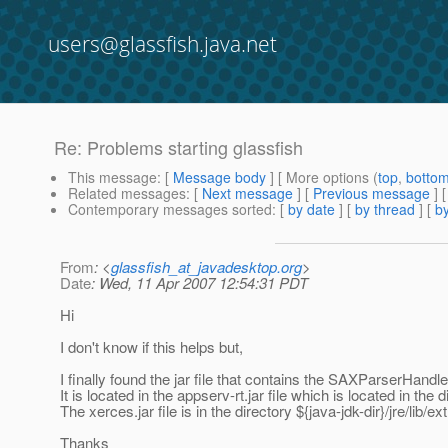
users@glassfish.java.net
Re: Problems starting glassfish
This message
: [
Message body
] [ More options (
top
,
botto
Related messages
:
[
Next message
] [
Previous message
] 
Contemporary messages sorted
: [
by date
] [
by thread
] [
by
From
: <
glassfish_at_javadesktop.org
>
Date
: Wed, 11 Apr 2007 12:54:31 PDT
Hi
I don't know if this helps but,
I finally found the jar file that contains the SAXParserHandl
It is located in the appserv-rt.jar file which is located in the di
The xerces.jar file is in the directory ${java-jdk-dir}/jre/lib/ext
Thanks