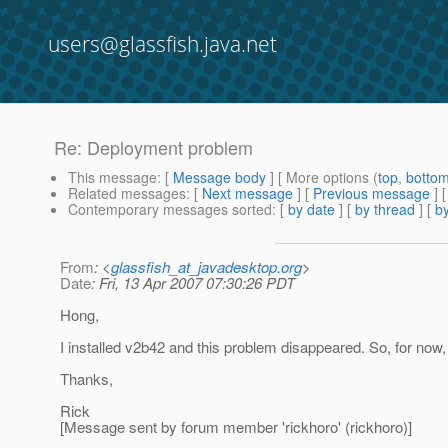
users@glassfish.java.net
Re: Deployment problem
This message
: [
Message body
] [ More options (
top
,
botto
Related messages
:
[
Next message
] [
Previous message
] 
Contemporary messages sorted
: [
by date
] [
by thread
] [
by
From
: <
glassfish_at_javadesktop.org
>
Date
: Fri, 13 Apr 2007 07:30:26 PDT
Hong,
I installed v2b42 and this problem disappeared. So, for now, 
Thanks,
Rick
[Message sent by forum member 'rickhoro' (rickhoro)]