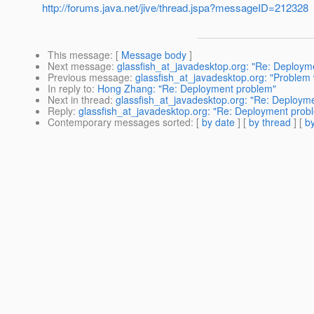
http://forums.java.net/jive/thread.jspa?messageID=212328
This message
: [
Message body
]
Next message
:
glassfish_at_javadesktop.org: "Re: Deploym
Previous message
:
glassfish_at_javadesktop.org: "Problem w
In reply to
:
Hong Zhang: "Re: Deployment problem"
Next in thread
:
glassfish_at_javadesktop.org: "Re: Deploym
Reply
:
glassfish_at_javadesktop.org: "Re: Deployment prob
Contemporary messages sorted
: [
by date
] [
by thread
] [
by