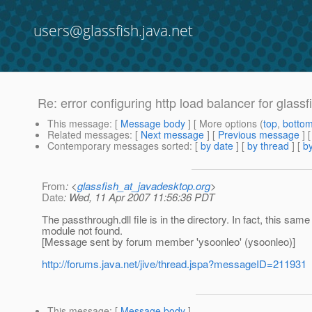
users@glassfish.java.net
Re: error configuring http load balancer for glassf
This message
: [
Message body
] [ More options (
top
,
botto
Related messages
:
[
Next message
] [
Previous message
] 
Contemporary messages sorted
: [
by date
] [
by thread
] [
by
From
: <
glassfish_at_javadesktop.org
>
Date
: Wed, 11 Apr 2007 11:56:36 PDT
The passthrough.dll file is in the directory. In fact, this sam
module not found.
[Message sent by forum member 'ysoonleo' (ysoonleo)]
http://forums.java.net/jive/thread.jspa?messageID=211931
This message
: [
Message body
]