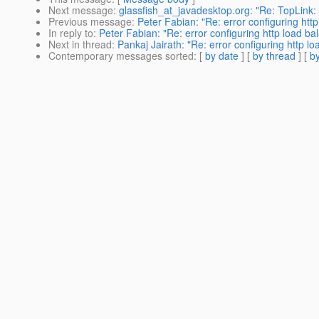
Next message
:
glassfish_at_javadesktop.org: "Re: TopLink: O
Previous message
:
Peter Fabian: "Re: error configuring http
In reply to
:
Peter Fabian: "Re: error configuring http load bal
Next in thread
:
Pankaj Jairath: "Re: error configuring http lo
Contemporary messages sorted
: [
by date
] [
by thread
] [
by