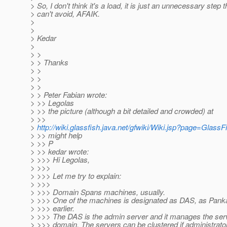
> So, I don't think it's a load, it is just an unnecessary step 
> can't avoid, AFAIK.
>
>
> Kedar
>
> >
> > Thanks
> >
> >
> >
> > Peter Fabian wrote:
> >> Legolas
> >> the picture (although a bit detailed and crowded) at
> >>
>
http://wiki.glassfish.java.net/gfwiki/Wiki.jsp?page=Glass
> >> might help
> >> P
> >> kedar wrote:
> >>> Hi Legolas,
> >>>
> >>> Let me try to explain:
> >>>
> >>> Domain Spans machines, usually.
> >>> One of the machines is designated as DAS, as Panka
> >>> earlier.
> >>> The DAS is the admin server and it manages the ser
> >>> domain. The servers can be clustered if administrato