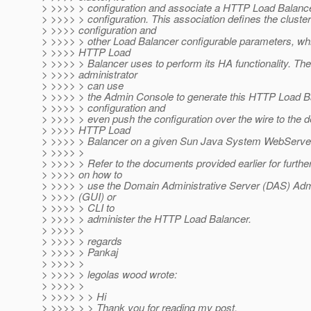
> >>>> > configuration and associate a HTTP Load Balancer
> >>>> > configuration. This association defines the cluster
> >>>> configuration and
> >>>> > other Load Balancer configurable parameters, wh
> >>>> HTTP Load
> >>>> > Balancer uses to perform its HA functionality. The
> >>>> administrator
> >>>> > can use
> >>>> > the Admin Console to generate this HTTP Load B
> >>>> > configuration and
> >>>> > even push the configuration over the wire to the 
> >>>> HTTP Load
> >>>> > Balancer on a given Sun Java System WebServe
> >>>> >
> >>>> > Refer to the documents provided earlier for further
> >>>> on how to
> >>>> > use the Domain Administrative Server (DAS) Ad
> >>>> (GUI) or
> >>>> > CLI to
> >>>> > administer the HTTP Load Balancer.
> >>>> >
> >>>> > regards
> >>>> > Pankaj
> >>>> >
> >>>> > legolas wood wrote:
> >>>> >
> >>>> > > Hi
> >>>> > > Thank you for reading my post.