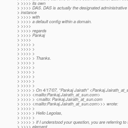
> >>>> its own
> >>>> DAS. DAS is actually the designated administrative
> instance
> >>>> with
> >>>> a default config within a domain.
> >>>>
> >>>> regards
> >>>> Pankaj
> >>>>
> >>>> >
> >>>> >
> >>>> >
> >>>> > Thanks.
> >>>> >
> >>>> >
> >>>> >
> >>>> >
> >>>> >
> >>>> >
> >>>> > On 4/17/07, *Pankaj Jairath* <Pankaj.Jairath_at_
> >>>> <mailto:Pankaj.Jairath_at_sun.
com>
> >>>> > <mailto: Pankaj.Jairath_at_sun.
com
> >>>> <mailto:Pankaj.Jairath_at_sun.
com>>> wrote:
> >>>> >
> >>>> > Hello Legolas,
> >>>> >
> >>>> > If I understood your question, you are referring to 
> >>>> element