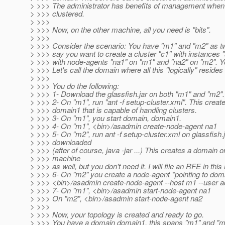
> >>> The administrator has benefits of management when
> >>> clustered.
> >>>
> >>> Now, on the other machine, all you need is "bits".
> >>>
> >>> Consider the scenario: You have "m1" and "m2" as t
> >>> say you want to create a cluster "c1" with instances 
> >>> with node-agents "na1" on "m1" and "na2" on "m2". Y
> >>> Let's call the domain where all this "logically" reside
> >>>
> >>> You do the following:
> >>> 1- Download the glassfish.jar on both "m1" and "m2".
> >>> 2- On "m1", run "ant -f setup-cluster.xml". This creat
> >>> domain1 that is capable of handling clusters.
> >>> 3- On "m1", you start domain, domain1.
> >>> 4- On "m1", <bin>/asadmin create-node-agent na1
> >>> 5- On "m2", run ant -f setup-cluster.xml on glassfish.
> >>> downloaded
> >>> (after of course, java -jar ...) This creates a domain o
> >>> machine
> >>> as well, but you don't need it. I will file an RFE in this
> >>> 6- On "m2" you create a node-agent *pointing to dom
> >>> <bin>/asadmin create-node-agent --host m1 --user 
> >>> 7- On "m1", <bin>/asadmin start-node-agent na1
> >>> On "m2", <bin>/asadmin start-node-agent na2
> >>>
> >>> Now, your topology is created and ready to go.
> >>> You have a domain domain1, this spans "m1" and "m