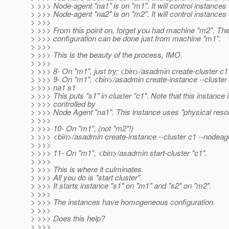
> >>> Node-agent "na1" is on "m1". It will control instances
> >>> Node-agent "na2" is on "m2". It will control instances
> >>>
> >>> From this point on, forget you had machine "m2". The
> >>> configuration can be done just from machine "m1".
> >>>
> >>> This is the beauty of the process, IMO.
> >>>
> >>> 8- On "m1", just try: <bin>/asadmin create-cluster c1
> >>> 9- On "m1", <bin>/asadmin create-instance --cluster
> >>> na1 s1
> >>> This puts "s1" in cluster "c1". Note that this instance 
> >>> controlled by
> >>> Node Agent "na1". This instance uses "physical reso
> >>>
> >>> 10- On "m1", (not "m2"!)
> >>> <bin>/asadmin create-instance --cluster c1 --nodeag
> >>>
> >>> 11- On "m1", <bin>/asadmin start-cluster "c1".
> >>>
> >>> This is where it culminates.
> >>> All you do is "start cluster".
> >>> It starts instance "s1" on "m1" and "s2" on "m2".
> >>>
> >>> The instances have homogeneous configuration.
> >>>
> >>> Does this help?
> >>>