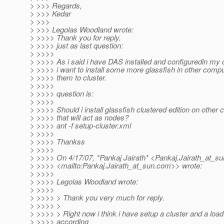
> >>> Regards,
> >>> Kedar
> >>>
> >>> Legolas Woodland wrote:
> >>>> Thank you for reply.
> >>>> just as last question:
> >>>>
> >>>> As i said i have DAS installed and configuredin m
> >>>> i want to install some more glassfish in other comp
> >>>> them to cluster.
> >>>>
> >>>> question is:
> >>>>
> >>>> Should i install glassfish clustered edition on other
> >>>> that will act as nodes?
> >>>> ant -f setup-cluster.xml
> >>>>
> >>>> Thankss
> >>>>
> >>>> On 4/17/07, *Pankaj Jairath* <Pankaj.Jairath_at_su
> >>>> <mailto:Pankaj.Jairath_at_sun.
com>> wrote:
> >>>>
> >>>> Legolas Woodland wrote:
> >>>>
> >>>> > Thank you very much for reply.
> >>>> >
> >>>> > Right now i think i have setup a cluster and a loa
> >>>> according