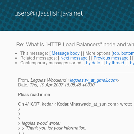
users@glassfish.java.net
Re: What is "HTTP Load Balancers" node and what
This message
: [
Message body
] [ More options (
top
,
botto
Related messages
:
[
Next message
] [
Previous message
] 
Contemporary messages sorted
: [
by date
] [
by thread
] [
by
From
: Legolas Woodland <
legolas.w_at_gmail.com
>
Date
: Thu, 19 Apr 2007 16:05:48 +0330
Pleas read inline
On 4/18/07, kedar <Kedar.Mhaswade_at_sun.
com> wrote:
>
>
>
> legolas wood wrote:
> > Thank you for your information.
> >