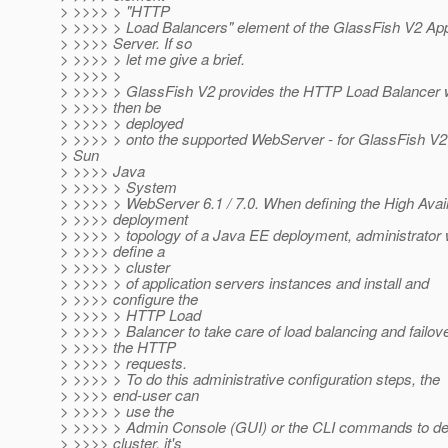
> >>>> > "HTTP
> >>>> > Load Balancers" element of the GlassFish V2 App
> >>>> Server. If so
> >>>> > let me give a brief.
> >>>> >
> >>>> > GlassFish V2 provides the HTTP Load Balancer 
> >>>> then be
> >>>> > deployed
> >>>> > onto the supported WebServer - for GlassFish V2 i
> Sun
> >>>> Java
> >>>> > System
> >>>> > WebServer 6.1 / 7.0. When defining the High Availa
> >>>> deployment
> >>>> > topology of a Java EE deployment, administrator
> >>>> define a
> >>>> > cluster
> >>>> > of application servers instances and install and
> >>>> configure the
> >>>> > HTTP Load
> >>>> > Balancer to take care of load balancing and failove
> >>>> the HTTP
> >>>> > requests.
> >>>> > To do this administrative configuration steps, the
> >>>> end-user can
> >>>> > use the
> >>>> > Admin Console (GUI) or the CLI commands to def
> >>>> cluster, it's