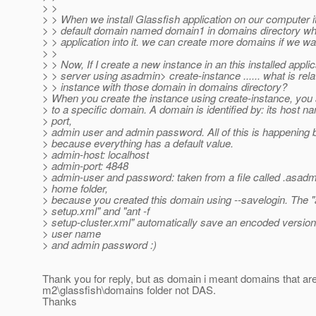
> >
> > When we install Glassfish application on our computer i
> > default domain named domain1 in domains directory wh
> > application into it. we can create more domains if we wa
> >
> > Now, If I create a new instance in an this installed applic
> > server using asadmin> create-instance ...... what is relat
> > instance with those domain in domains directory?
> When you create the instance using create-instance, you 
> to a specific domain. A domain is identified by: its host 
> port,
> admin user and admin password. All of this is happening
> because everything has a default value.
> admin-host: localhost
> admin-port: 4848
> admin-user and password: taken from a file called .asadm
> home folder,
> because you created this domain using --savelogin. The "a
> setup.xml" and "ant -f
> setup-cluster.xml" automatically save an encoded version
> user name
> and admin password :)
Thank you for reply, but as domain i meant domains that are
m2\glassfish\domains folder not DAS.
Thanks