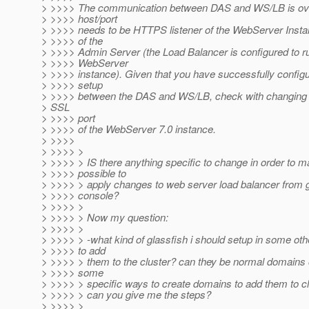
> >>>> The communication between DAS and WS/LB is ov
> >>>> host/port
> >>>> needs to be HTTPS listener of the WebServer Instan
> >>>> of the
> >>>> Admin Server (the Load Balancer is configured to r
> >>>> WebServer
> >>>> instance). Given that you have successfully config
> >>>> setup
> >>>> between the DAS and WS/LB, check with changing th
> SSL
> >>>> port
> >>>> of the WebServer 7.0 instance.
> >>>>
> >>>> >
> >>>> > IS there anything specific to change in order to ma
> >>>> possible to
> >>>> > apply changes to web server load balancer from g
> >>>> console?
> >>>> >
> >>>> > Now my question:
> >>>> >
> >>>> > -what kind of glassfish i should setup in some ot
> >>>> to add
> >>>> > them to the cluster? can they be normal domains 
> >>>> some
> >>>> > specific ways to create domains to add them to c
> >>>> > can you give me the steps?
> >>>> >