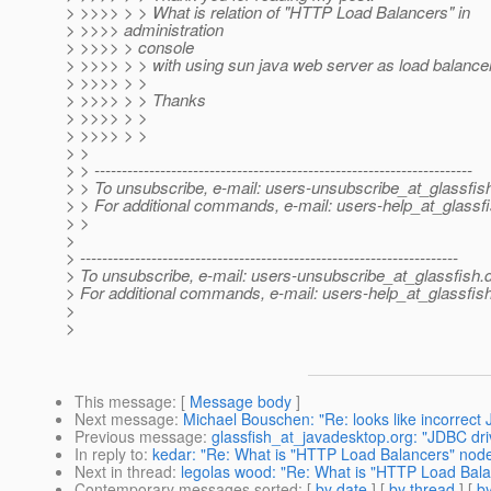
> >>>> > > What is relation of "HTTP Load Balancers" in
> >>>> administration
> >>>> > console
> >>>> > > with using sun java web server as load balance
> >>>> > >
> >>>> > > Thanks
> >>>> > >
> >>>> > >
> >
> > ---------------------------------------------------------------------
> > To unsubscribe, e-mail: users-unsubscribe_at_glassfis
> > For additional commands, e-mail: users-help_at_glassfi
> >
>
> ---------------------------------------------------------------------
> To unsubscribe, e-mail: users-unsubscribe_at_glassfish.
> For additional commands, e-mail: users-help_at_glassfish
>
>
This message
: [
Message body
]
Next message
:
Michael Bouschen: "Re: looks like incorrect 
Previous message
:
glassfish_at_javadesktop.org: "JDBC dri
In reply to
:
kedar: "Re: What is "HTTP Load Balancers" node 
Next in thread
:
legolas wood: "Re: What is "HTTP Load Balan
Contemporary messages sorted
: [
by date
] [
by thread
] [
by