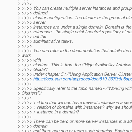
> >>>>
> >>>> You can create multiple server instances and grou
> >>>> defined
> >>>> cluster configuration. The cluster or the group of cl
> >>>> server
> >>>> instances are under a single domain. Domain is the 
> >>>> reference - the single point / central repository of ca
> >>>> out the
> >>>> administrative tasks.
> >>>>
> >>>> You can refer to the documentation that details the 
> work
> >>>> with
> >>>> clusters. This is from the /"High Availability Adminis
> >>>> Guide"/
> >>>> under chapter 5 : /"Using Application Server Clusters
> >>>>
http://docs.sun.com/app/docs/doc/819-3679/6n5s
> >>>>
> >>>> Specifically refer to the topic named - /"Working wit
> Clusters"./
> >>>>
> >>>> > -I find that we can have several instance in a ser
> >>>> > relation of domains with instances? why we shoul
> >>>> > instance in a domain?
> >>>>
> >>>> There can be zero or more server instances in a ad
> >>>> domain
> >>>> and there can one or more such domains. Each su