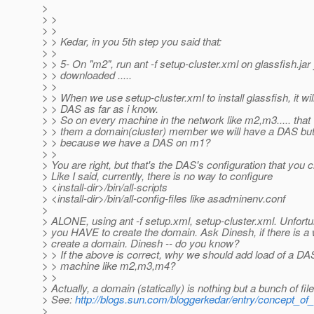
>
> >
> >
> > Kedar, in you 5th step you said that:
> >
> > 5- On "m2", run ant -f setup-cluster.xml on glassfish.jar
> > downloaded .....
> >
> > When we use setup-cluster.xml to install glassfish, it wil
> > DAS as far as i know.
> > So on every machine in the network like m2,m3..... tha
> > them a domain(cluster) member we will have a DAS but 
> > because we have a DAS on m1?
> >
> You are right, but that's the DAS's configuration that you 
> Like I said, currently, there is no way to configure
> <install-dir>/bin/all-scripts
> <install-dir>/bin/all-config-files like asadminenv.conf
>
> ALONE, using ant -f setup.xml, setup-cluster.xml. Unfortu
> you HAVE to create the domain. Ask Dinesh, if there is a 
> create a domain. Dinesh -- do you know?
> > If the above is correct, why we should add load of a D
> > machine like m2,m3,m4?
> >
> Actually, a domain (statically) is nothing but a bunch of file
> See:
http://blogs.sun.com/bloggerkedar/entry/concept_o
>