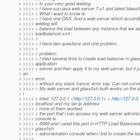
> >>>> > to your very good weblog.
> >>>> > I have sun java web server 7.u1 and latest blassfis
> >>>> > What i want to know is:
> >>>> > I have one DAS, And a web server which accordin
> >>>> weblog will
> >>>> > balance the load between any instance that we ad
> >>>> loadbalancer.xml .
> >>>> >
> >>>> > I have two questions and one problem.
> >>>> >
> >>>> > problem:
> >>>> > I tried several time to create load balancer in glas
> >>>> application
> >>>> > server and then apply it to my web server, but it ju
> an
> >>>> error
> >>>> > without any stack trance, error say: Can not conne
> >>>> > My web server and glassfish both works on the 
> i
> >>>> > tried: 127.0.0.1 <
http://127.0.0.1
> <
http://127.0.0.
> >>>> localhost and my lan ip address
> >>>> > none of them worked.
> >>>> > the port that i can access my web server administ
> >>>> console is
> >>>> > 8989 and i used this port in HTTP Load Balancers
> >>>> glassfish
> >>>> > administration console when i trid to create the lo
> >>>>