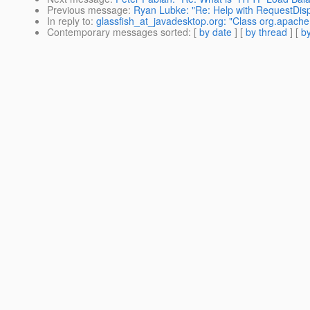
Previous message
:
Ryan Lubke: "Re: Help with RequestDispa
In reply to
:
glassfish_at_javadesktop.org: "Class org.apac
Contemporary messages sorted
: [
by date
] [
by thread
] [
by