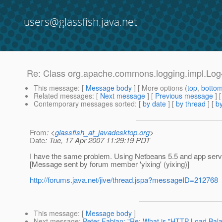
users@glassfish.java.net
Re: Class org.apache.commons.logging.impl.Log
This message
: [
Message body
] [ More options (
top
,
botto
Related messages
:
[
Next message
] [
Previous message
] 
Contemporary messages sorted
: [
by date
] [
by thread
] [
by
From
: <
glassfish_at_javadesktop.org
>
Date
: Tue, 17 Apr 2007 11:29:19 PDT
I have the same problem. Using Netbeans 5.5 and app serv
[Message sent by forum member 'yixing' (yixing)]
http://forums.java.net/jive/thread.jspa?messageID=212768
This message
: [
Message body
]
Next message
:
Peter Fabian: "Re: What is "HTTP Load Balan