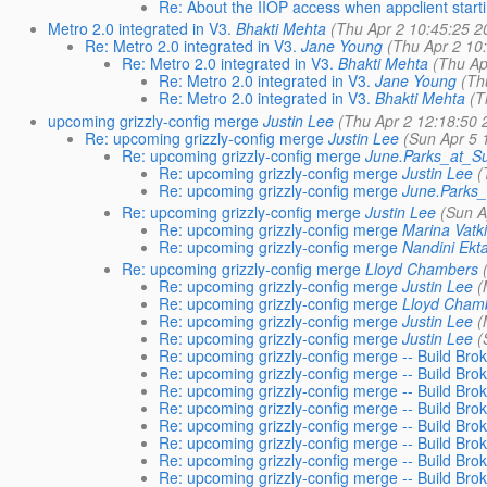
Re: About the IIOP access when appclient start
Metro 2.0 integrated in V3.
Bhakti Mehta
(Thu Apr 2 10:45:25 2
Re: Metro 2.0 integrated in V3.
Jane Young
(Thu Apr 2 10
Re: Metro 2.0 integrated in V3.
Bhakti Mehta
(Thu Ap
Re: Metro 2.0 integrated in V3.
Jane Young
(Th
Re: Metro 2.0 integrated in V3.
Bhakti Mehta
(T
upcoming grizzly-config merge
Justin Lee
(Thu Apr 2 12:18:50 
Re: upcoming grizzly-config merge
Justin Lee
(Sun Apr 5 
Re: upcoming grizzly-config merge
June.Parks_at_
Re: upcoming grizzly-config merge
Justin Lee
(
Re: upcoming grizzly-config merge
June.Parks
Re: upcoming grizzly-config merge
Justin Lee
(Sun A
Re: upcoming grizzly-config merge
Marina Vatk
Re: upcoming grizzly-config merge
Nandini Ekt
Re: upcoming grizzly-config merge
Lloyd Chambers
Re: upcoming grizzly-config merge
Justin Lee
(
Re: upcoming grizzly-config merge
Lloyd Cham
Re: upcoming grizzly-config merge
Justin Lee
(
Re: upcoming grizzly-config merge
Justin Lee
(
Re: upcoming grizzly-config merge -- Build Bro
Re: upcoming grizzly-config merge -- Build Bro
Re: upcoming grizzly-config merge -- Build Bro
Re: upcoming grizzly-config merge -- Build Bro
Re: upcoming grizzly-config merge -- Build Bro
Re: upcoming grizzly-config merge -- Build Bro
Re: upcoming grizzly-config merge -- Build Bro
Re: upcoming grizzly-config merge -- Build Bro