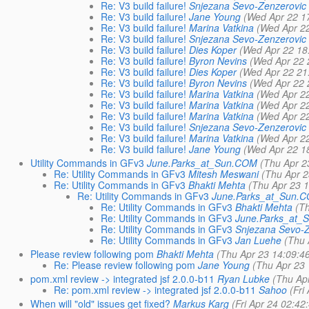
Re: V3 build failure!
Snjezana Sevo-Zenzerovic
Re: V3 build failure!
Jane Young
(Wed Apr 22 1
Re: V3 build failure!
Marina Vatkina
(Wed Apr 2
Re: V3 build failure!
Snjezana Sevo-Zenzerovic
Re: V3 build failure!
Dies Koper
(Wed Apr 22 18
Re: V3 build failure!
Byron Nevins
(Wed Apr 22 
Re: V3 build failure!
Dies Koper
(Wed Apr 22 21
Re: V3 build failure!
Byron Nevins
(Wed Apr 22 
Re: V3 build failure!
Marina Vatkina
(Wed Apr 2
Re: V3 build failure!
Marina Vatkina
(Wed Apr 2
Re: V3 build failure!
Marina Vatkina
(Wed Apr 2
Re: V3 build failure!
Snjezana Sevo-Zenzerovic
Re: V3 build failure!
Marina Vatkina
(Wed Apr 2
Re: V3 build failure!
Jane Young
(Wed Apr 22 1
Utility Commands in GFv3
June.Parks_at_Sun.COM
(Thu Apr 2
Re: Utility Commands in GFv3
Mitesh Meswani
(Thu Apr 2
Re: Utility Commands in GFv3
Bhakti Mehta
(Thu Apr 23 
Re: Utility Commands in GFv3
June.Parks_at_Sun.
Re: Utility Commands in GFv3
Bhakti Mehta
(T
Re: Utility Commands in GFv3
June.Parks_at
Re: Utility Commands in GFv3
Snjezana Sevo-Z
Re: Utility Commands in GFv3
Jan Luehe
(Thu 
Please review following pom
Bhakti Mehta
(Thu Apr 23 14:09:4
Re: Please review following pom
Jane Young
(Thu Apr 23
pom.xml review -> integrated jsf 2.0.0-b11
Ryan Lubke
(Thu Ap
Re: pom.xml review -> integrated jsf 2.0.0-b11
Sahoo
(Fri
When will "old" issues get fixed?
Markus Karg
(Fri Apr 24 02:42