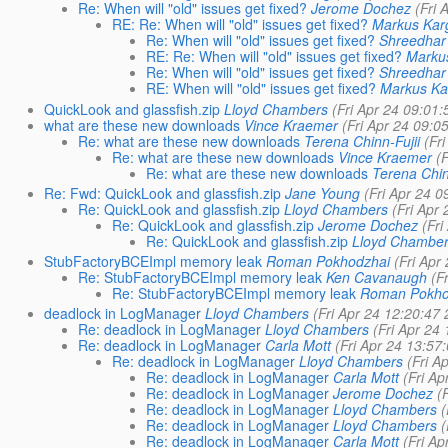
Re: When will "old" issues get fixed?
Jerome Dochez
(Fri 
RE: Re: When will "old" issues get fixed?
Markus Kar
Re: When will "old" issues get fixed?
Shreedhar
RE: Re: When will "old" issues get fixed?
Marku
Re: When will "old" issues get fixed?
Shreedhar
RE: When will "old" issues get fixed?
Markus Ka
QuickLook and glassfish.zip
Lloyd Chambers
(Fri Apr 24 09:01
what are these new downloads
Vince Kraemer
(Fri Apr 24 09:0
Re: what are these new downloads
Terena Chinn-Fujii
(Fr
Re: what are these new downloads
Vince Kraemer
(
Re: what are these new downloads
Terena Chin
Re: Fwd: QuickLook and glassfish.zip
Jane Young
(Fri Apr 24 
Re: QuickLook and glassfish.zip
Lloyd Chambers
(Fri Apr
Re: QuickLook and glassfish.zip
Jerome Dochez
(Fr
Re: QuickLook and glassfish.zip
Lloyd Chambe
StubFactoryBCEImpl memory leak
Roman Pokhodzhai
(Fri Apr
Re: StubFactoryBCEImpl memory leak
Ken Cavanaugh
(F
Re: StubFactoryBCEImpl memory leak
Roman Pokho
deadlock in LogManager
Lloyd Chambers
(Fri Apr 24 12:20:47
Re: deadlock in LogManager
Lloyd Chambers
(Fri Apr 24
Re: deadlock in LogManager
Carla Mott
(Fri Apr 24 13:57
Re: deadlock in LogManager
Lloyd Chambers
(Fri A
Re: deadlock in LogManager
Carla Mott
(Fri A
Re: deadlock in LogManager
Jerome Dochez
(
Re: deadlock in LogManager
Lloyd Chambers
(
Re: deadlock in LogManager
Lloyd Chambers
(
Re: deadlock in LogManager
Carla Mott
(Fri A