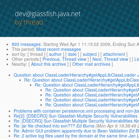
dev@glassfish.java.net
by thread
893 messages
:
Starting
Wed Apr 1 11:15:02 2009,
Ending
Sun A
This period
:
Most recent messages
sort by
: [ thread ] [
author
] [
date
] [
subject
] [
attachment
]
Other periods
:[
Previous, Thread view
] [
Next, Thread view
] [
Li
Nearby
: [
About this archive
] [
Other mail archives
]
Question about ClassLoaderHierarchy#getAppLibClassLoader
Re: Question about ClassLoaderHierarchy#getAppLibCla
Re: Question about ClassLoaderHierarchy#getAppL
Re: Question about ClassLoaderHierarchy#get
Re: Question about ClassLoaderHierarchy#get
Re: Question about ClassLoaderHierarchy#get
Re: Question about ClassLoaderHierarchy#get
Problems with container persistence.xml processing and non-jta
Re[2]: [DSECRG] Sun Glassfish Multiple Security Vulnerabilities
Re: [DSECRG] Sun Glassfish Multiple Security Vulnerabilities
Ke
Re: jar file checked into svn???
Ed Burns
(Mon Apr 6 19:38:49 
Re: Admin GUI problem apparently due to Bean Validation
Ed B
Re: 2 active log files used by the domain at the same time
Jan 