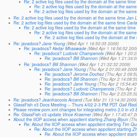
Re: 2 active log files used by the domain at the same time
Re: 2 active log files used by the domain at the same
Re: 2 active log files used by the domain at the same
Re: 2 active log files used by the domain at the same time
Jan 
Re: 2 active log files used by the domain at the same time
Carla
Re: 2 active log files used by the domain at the same time
Re: 2 active log files used by the domain at the same
Re: 2 active log files used by the domain at th
Re: javadocs?
Jane Young
(Wed Apr 1 16:50:35 2009)
Re: javadocs?
Kedar Mhaswade
(Wed Apr 1 16:56:52 200
Re: javadocs?
Ludovic Champenois
(Wed Apr 1 20:2
Re: javadocs?
Bill Shannon
(Wed Apr 1 21:34:0
Re: javadocs?
Bill Shannon
(Wed Apr 1 21:32:32 2009)
Re: javadocs?
Jane Young
(Thu Apr 2 01:00:49 2009
Re: javadocs?
Jerome Dochez
(Thu Apr 2 09:5
Re: javadocs?
Bill Shannon
(Thu Apr 2 14:08:5
Re: javadocs?
Jane Young
(Thu Apr 2 15:54:40
Re: javadocs?
Ludovic Champenois
(Thu Apr 2
Re: javadocs?
Bill Shannon
(Thu Apr 2 23:25:3
Re: javadocs?
Jeanfrancois Arcand
(Tue Mar 31 13:14:30 2009
GlassFish v3 Docs Meeting -- Thurs 4/02 2-3 PM PDT
Gail Risd
Please review pom.xml changes for integrating metro 2.0 in v3
Re: GlassFish v3 update
Vince Kraemer
(Wed Apr 1 17:45:47 2
About the IIOP access when appclient starting
Zhang Biyun
(Th
Re: About the IIOP access when appclient starting
Tim Qu
Re: About the IIOP access when appclient starting
Z
Re: About the IIOP access when appclient start