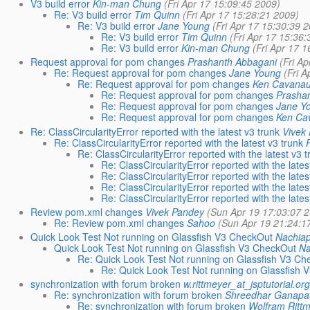
V3 build error
Kin-man Chung
(Fri Apr 17 15:09:45 2009)
Re: V3 build error
Tim Quinn
(Fri Apr 17 15:28:21 2009)
Re: V3 build error
Jane Young
(Fri Apr 17 15:30:39 
Re: V3 build error
Tim Quinn
(Fri Apr 17 15:36
Re: V3 build error
Kin-man Chung
(Fri Apr 17 
Request approval for pom changes
Prashanth Abbagani
(Fri A
Re: Request approval for pom changes
Jane Young
(Fri 
Re: Request approval for pom changes
Ken Cavana
Re: Request approval for pom changes
Prasha
Re: Request approval for pom changes
Jane Y
Re: Request approval for pom changes
Ken Ca
Re: ClassCircularityError reported with the latest v3 trunk
Vivek
Re: ClassCircularityError reported with the latest v3 trunk
Re: ClassCircularityError reported with the latest v3 
Re: ClassCircularityError reported with the lates
Re: ClassCircularityError reported with the lates
Re: ClassCircularityError reported with the lates
Re: ClassCircularityError reported with the lates
Review pom.xml changes
Vivek Pandey
(Sun Apr 19 17:03:07 
Re: Review pom.xml changes
Sahoo
(Sun Apr 19 21:24:1
Quick Look Test Not running on Glassfish V3 CheckOut
Nachia
Quick Look Test Not running on Glassfish V3 CheckOut
Na
Re: Quick Look Test Not running on Glassfish V3 C
Re: Quick Look Test Not running on Glassfish
synchronization with forum broken
w.rittmeyer_at_jsptutorial.or
Re: synchronization with forum broken
Shreedhar Ganapa
Re: synchronization with forum broken
Wolfram Ritt