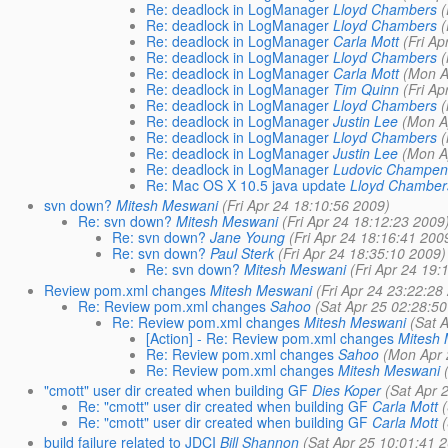
Re: deadlock in LogManager
Lloyd Chambers
(
Re: deadlock in LogManager
Lloyd Chambers
(
Re: deadlock in LogManager
Carla Mott
(Fri A
Re: deadlock in LogManager
Lloyd Chambers
Re: deadlock in LogManager
Carla Mott
(Mon A
Re: deadlock in LogManager
Tim Quinn
(Fri A
Re: deadlock in LogManager
Lloyd Chambers
Re: deadlock in LogManager
Justin Lee
(Mon A
Re: deadlock in LogManager
Lloyd Chambers
Re: deadlock in LogManager
Justin Lee
(Mon A
Re: deadlock in LogManager
Ludovic Champen
Re: Mac OS X 10.5 java update
Lloyd Chamber
svn down?
Mitesh Meswani
(Fri Apr 24 18:10:56 2009)
Re: svn down?
Mitesh Meswani
(Fri Apr 24 18:12:23 2009
Re: svn down?
Jane Young
(Fri Apr 24 18:16:41 200
Re: svn down?
Paul Sterk
(Fri Apr 24 18:35:10 2009)
Re: svn down?
Mitesh Meswani
(Fri Apr 24 19:
Review pom.xml changes
Mitesh Meswani
(Fri Apr 24 23:22:28
Re: Review pom.xml changes
Sahoo
(Sat Apr 25 02:28:5
Re: Review pom.xml changes
Mitesh Meswani
(Sat 
[Action] - Re: Review pom.xml changes
Mitesh
Re: Review pom.xml changes
Sahoo
(Mon Apr 
Re: Review pom.xml changes
Mitesh Meswani
"cmott" user dir created when building GF
Dies Koper
(Sat Apr 
Re: "cmott" user dir created when building GF
Carla Mott
Re: "cmott" user dir created when building GF
Carla Mott
build failure related to JDCI
Bill Shannon
(Sat Apr 25 10:01:41 