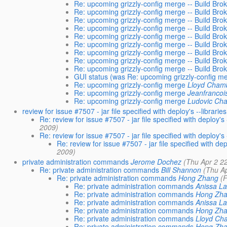
Re: upcoming grizzly-config merge -- Build Bro
Re: upcoming grizzly-config merge -- Build Bro
Re: upcoming grizzly-config merge -- Build Bro
Re: upcoming grizzly-config merge -- Build Bro
Re: upcoming grizzly-config merge -- Build Bro
Re: upcoming grizzly-config merge -- Build Bro
Re: upcoming grizzly-config merge -- Build Bro
Re: upcoming grizzly-config merge -- Build Bro
Re: upcoming grizzly-config merge -- Build Bro
GUI status (was Re: upcoming grizzly-config m
Re: upcoming grizzly-config merge
Lloyd Cham
Re: upcoming grizzly-config merge
Jeanfrancoi
Re: upcoming grizzly-config merge
Ludovic Ch
review for issue #7507 - jar file specified with deploy's --libra
Re: review for issue #7507 - jar file specified with deploy'
2009)
Re: review for issue #7507 - jar file specified with deploy'
Re: review for issue #7507 - jar file specified with d
2009)
private administration commands
Jerome Dochez
(Thu Apr 2 2
Re: private administration commands
Bill Shannon
(Thu A
Re: private administration commands
Hong Zhang
(
Re: private administration commands
Anissa L
Re: private administration commands
Hong Zh
Re: private administration commands
Anissa L
Re: private administration commands
Hong Zh
Re: private administration commands
Lloyd Ch
Re: private administration commands
Hong Zh