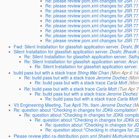
Re: please review pom.xml changes for JSR 7
Re: please review pom.xml changes for JSR 7
Re: please review pom.xml changes for JSR 7
Re: please review pom.xml changes for JSR 7
Re: please review pom.xml changes for JSR 7
Re: please review pom.xml changes for JSR 7
Re: please review pom.xml changes for JSR 7
Re: please review pom.xml changes for JSR 7
Re: please review pom.xml changes for JSR 7
Fwd: Silent Installation for glassfish application server.
Doshi, B
Silent Installation for glassfish application server.
Doshi, Bhavik
Re: Silent Installation for glassfish application server.
Sath
Re: Silent Installation for glassfish application server.
Arun
Re: Silent Installation for glassfish application server.
build pass but with a stack trace
Shing Wai Chan
(Mon Apr 6 14
Re: build pass but with a stack trace
Jerome Dochez
(Mon
Re: build pass but with a stack trace
Carla Mott
(Mon
Re: build pass but with a stack trace
Carla Mott
(Tue Apr 7
Re: build pass but with a stack trace
Jerome Dochez
Re: build pass but with a stack trace
Carla Mott
V3 Engineering Meeting, Tue April 7th, 9am
Jerome Dochez
(M
Re: question about "Checking in changes for JDK6 compilation"
Re: question about "Checking in changes for JDK6 compil
Re: question about "Checking in changes for JDK6 c
Re: question about "Checking in changes for J
Re: question about "Checking in changes for J
Please review jdbc-ra-distribution pom.xml
Shalini Muthukrishn