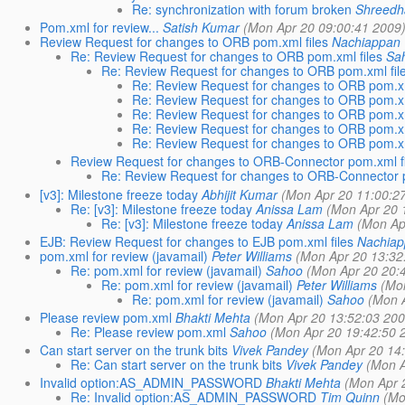
Re: synchronization with forum broken
Shreedh
Pom.xml for review...
Satish Kumar
(Mon Apr 20 09:00:41 2009
Review Request for changes to ORB pom.xml files
Nachiappan
Re: Review Request for changes to ORB pom.xml files
Sa
Re: Review Request for changes to ORB pom.xml fil
Re: Review Request for changes to ORB pom.xm
Re: Review Request for changes to ORB pom.xm
Re: Review Request for changes to ORB pom.xm
Re: Review Request for changes to ORB pom.xm
Re: Review Request for changes to ORB pom.xm
Review Request for changes to ORB-Connector pom.xml fi
Re: Review Request for changes to ORB-Connector p
[v3]: Milestone freeze today
Abhijit Kumar
(Mon Apr 20 11:00:2
Re: [v3]: Milestone freeze today
Anissa Lam
(Mon Apr 20 
Re: [v3]: Milestone freeze today
Anissa Lam
(Mon Ap
EJB: Review Request for changes to EJB pom.xml files
Nachiap
pom.xml for review (javamail)
Peter Williams
(Mon Apr 20 13:32
Re: pom.xml for review (javamail)
Sahoo
(Mon Apr 20 20:
Re: pom.xml for review (javamail)
Peter Williams
(Mo
Re: pom.xml for review (javamail)
Sahoo
(Mon 
Please review pom.xml
Bhakti Mehta
(Mon Apr 20 13:52:03 200
Re: Please review pom.xml
Sahoo
(Mon Apr 20 19:42:50 
Can start server on the trunk bits
Vivek Pandey
(Mon Apr 20 14
Re: Can start server on the trunk bits
Vivek Pandey
(Mon A
Invalid option:AS_ADMIN_PASSWORD
Bhakti Mehta
(Mon Apr 
Re: Invalid option:AS_ADMIN_PASSWORD
Tim Quinn
(Mo