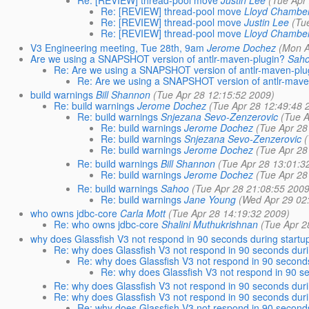
Re: [REVIEW] thread-pool move
Justin Lee
(Tue Apr
Re: [REVIEW] thread-pool move
Lloyd Chambe
Re: [REVIEW] thread-pool move
Justin Lee
(Tu
Re: [REVIEW] thread-pool move
Lloyd Chambe
V3 Engineering meeting, Tue 28th, 9am
Jerome Dochez
(Mon A
Are we using a SNAPSHOT version of antlr-maven-plugin?
Sah
Re: Are we using a SNAPSHOT version of antlr-maven-plu
Re: Are we using a SNAPSHOT version of antlr-mave
build warnings
Bill Shannon
(Tue Apr 28 12:15:52 2009)
Re: build warnings
Jerome Dochez
(Tue Apr 28 12:49:48 
Re: build warnings
Snjezana Sevo-Zenzerovic
(Tue 
Re: build warnings
Jerome Dochez
(Tue Apr 28
Re: build warnings
Snjezana Sevo-Zenzerovic
Re: build warnings
Jerome Dochez
(Tue Apr 28
Re: build warnings
Bill Shannon
(Tue Apr 28 13:01:3
Re: build warnings
Jerome Dochez
(Tue Apr 28
Re: build warnings
Sahoo
(Tue Apr 28 21:08:55 2009
Re: build warnings
Jane Young
(Wed Apr 29 02
who owns jdbc-core
Carla Mott
(Tue Apr 28 14:19:32 2009)
Re: who owns jdbc-core
Shalini Muthukrishnan
(Tue Apr 2
why does Glassfish V3 not respond in 90 seconds during startu
Re: why does Glassfish V3 not respond in 90 seconds duri
Re: why does Glassfish V3 not respond in 90 seconds
Re: why does Glassfish V3 not respond in 90 s
Re: why does Glassfish V3 not respond in 90 seconds duri
Re: why does Glassfish V3 not respond in 90 seconds duri
Re: why does Glassfish V3 not respond in 90 seconds