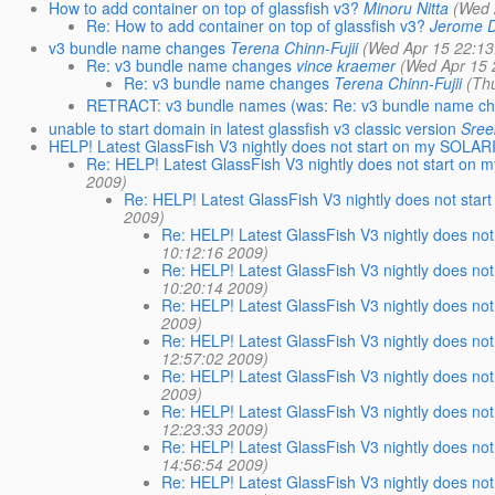
How to add container on top of glassfish v3?
Minoru Nitta
(Wed 
Re: How to add container on top of glassfish v3?
Jerome 
v3 bundle name changes
Terena Chinn-Fujii
(Wed Apr 15 22:13
Re: v3 bundle name changes
vince kraemer
(Wed Apr 15 
Re: v3 bundle name changes
Terena Chinn-Fujii
(Th
RETRACT: v3 bundle names (was: Re: v3 bundle name c
unable to start domain in latest glassfish v3 classic version
Sree
HELP! Latest GlassFish V3 nightly does not start on my SOLARIS
Re: HELP! Latest GlassFish V3 nightly does not start on m
2009)
Re: HELP! Latest GlassFish V3 nightly does not star
2009)
Re: HELP! Latest GlassFish V3 nightly does not
10:12:16 2009)
Re: HELP! Latest GlassFish V3 nightly does not
10:20:14 2009)
Re: HELP! Latest GlassFish V3 nightly does not
2009)
Re: HELP! Latest GlassFish V3 nightly does not
12:57:02 2009)
Re: HELP! Latest GlassFish V3 nightly does not
2009)
Re: HELP! Latest GlassFish V3 nightly does not
12:23:33 2009)
Re: HELP! Latest GlassFish V3 nightly does not
14:56:54 2009)
Re: HELP! Latest GlassFish V3 nightly does not