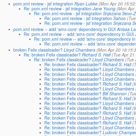
pom.xml review - jsf integration
Ryan Lubke
(Mon Apr 20 15:52
Re: pom.xml review - jsf integration
Jane Young
(Mon Apr 
Re: pom.xml review - jsf integration
Snjezana Sevo-Z
Re: pom.xml review - jsf integration
Sahoo
(Tue
Re: pom.xml review - jsf integration
Snjezana S
pom.xml review -- add 'amx-core' dependency in GUI
Anissa L
Re: pom.xml review -- add 'amx-core' dependency in GUI
Re: pom.xml review -- add 'amx-core' dependency i
Re: pom.xml review -- add 'amx-core' depende
broken Felix classloader?
Lloyd Chambers
(Mon Apr 20 18:15:
Re: broken Felix classloader?
Richard S. Hall
(Tue Apr 21
Re: broken Felix classloader?
Lloyd Chambers
(Tue 
Re: broken Felix classloader?
Richard S. Hall
(
Re: broken Felix classloader?
Lloyd Chambers
Re: broken Felix classloader?
Lloyd Chambers
Re: broken Felix classloader?
Lloyd Chambers
Re: broken Felix classloader?
Richard S. Hall
(
Re: broken Felix classloader?
Lloyd Chambers
Re: broken Felix classloader?
Bill Shannon
(Tu
Re: broken Felix classloader?
Richard S. Hall
(
Re: broken Felix classloader?
Lloyd Chambers
Re: broken Felix classloader?
Richard S. Hall
(
Re: broken Felix classloader?
Richard S. Hall
(
Re: broken Felix classloader?
Lloyd Chambers
Re: broken Felix classloader?
Richard S. Hall
(
Re: broken Felix classloader?
Lloyd Chambers
Re: broken Felix classloader?
Ludovic Champe