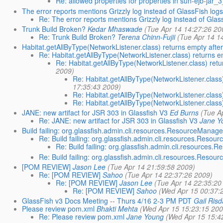
Re: allowed properties for properties in sun-ejb-jar
The error reports mentions Grizzly log instead of GlassFish log
Re: The error reports mentions Grizzly log instead of Glas
Trunk Build Broken?
Kedar Mhaswade
(Tue Apr 14 14:27:26 20
Re: Trunk Build Broken?
Terena Chinn-Fujii
(Tue Apr 14 1
Habitat.getAllByType(NetworkListener.class) returns empty aft
Re: Habitat.getAllByType(NetworkListener.class) returns 
Re: Habitat.getAllByType(NetworkListener.class) ret
2009)
Re: Habitat.getAllByType(NetworkListener.clas
17:35:43 2009)
Re: Habitat.getAllByType(NetworkListener.clas
Re: Habitat.getAllByType(NetworkListener.clas
JANE: new artifact for JSR 303 in Glassfish V3
Ed Burns
(Tue A
Re: JANE: new artifact for JSR 303 in Glassfish V3
Jane Y
Build failing: org.glassfish.admin.cli.resources.ResourceManage
Re: Build failing: org.glassfish.admin.cli.resources.Reso
Re: Build failing: org.glassfish.admin.cli.resources
Re: Build failing: org.glassfish.admin.cli.resources.Reso
[POM REVIEW]
Jason Lee
(Tue Apr 14 21:59:58 2009)
Re: [POM REVIEW]
Sahoo
(Tue Apr 14 22:37:26 2009)
Re: [POM REVIEW]
Jason Lee
(Tue Apr 14 22:35:20
Re: [POM REVIEW]
Sahoo
(Wed Apr 15 00:37:
GlassFish v3 Docs Meeting -- Thurs 4/16 2-3 PM PDT
Gail Risd
Please review pom.xml
Bhakti Mehta
(Wed Apr 15 15:23:15 200
Re: Please review pom.xml
Jane Young
(Wed Apr 15 15:4