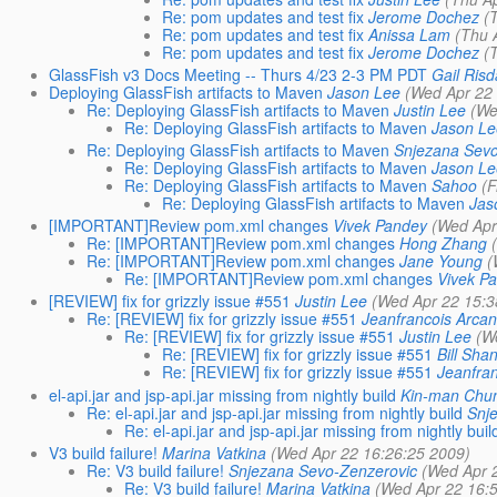
Re: pom updates and test fix
Jerome Dochez
(
Re: pom updates and test fix
Anissa Lam
(Thu 
Re: pom updates and test fix
Jerome Dochez
(
GlassFish v3 Docs Meeting -- Thurs 4/23 2-3 PM PDT
Gail Risd
Deploying GlassFish artifacts to Maven
Jason Lee
(Wed Apr 22
Re: Deploying GlassFish artifacts to Maven
Justin Lee
(We
Re: Deploying GlassFish artifacts to Maven
Jason L
Re: Deploying GlassFish artifacts to Maven
Snjezana Sevo
Re: Deploying GlassFish artifacts to Maven
Jason L
Re: Deploying GlassFish artifacts to Maven
Sahoo
(F
Re: Deploying GlassFish artifacts to Maven
Jas
[IMPORTANT]Review pom.xml changes
Vivek Pandey
(Wed Apr
Re: [IMPORTANT]Review pom.xml changes
Hong Zhang
Re: [IMPORTANT]Review pom.xml changes
Jane Young
(
Re: [IMPORTANT]Review pom.xml changes
Vivek P
[REVIEW] fix for grizzly issue #551
Justin Lee
(Wed Apr 22 15:3
Re: [REVIEW] fix for grizzly issue #551
Jeanfrancois Arca
Re: [REVIEW] fix for grizzly issue #551
Justin Lee
(W
Re: [REVIEW] fix for grizzly issue #551
Bill Sha
Re: [REVIEW] fix for grizzly issue #551
Jeanfra
el-api.jar and jsp-api.jar missing from nightly build
Kin-man Chu
Re: el-api.jar and jsp-api.jar missing from nightly build
Snj
Re: el-api.jar and jsp-api.jar missing from nightly buil
V3 build failure!
Marina Vatkina
(Wed Apr 22 16:26:25 2009)
Re: V3 build failure!
Snjezana Sevo-Zenzerovic
(Wed Apr 
Re: V3 build failure!
Marina Vatkina
(Wed Apr 22 16: