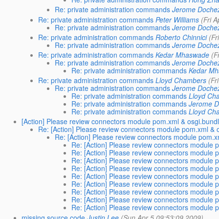
Re: private administration commands
Jerome Doche
Re: private administration commands
Peter Williams
(Fri 
Re: private administration commands
Jerome Doche
Re: private administration commands
Roberto Chinnici
(Fr
Re: private administration commands
Jerome Doche
Re: private administration commands
Kedar Mhaswade
(F
Re: private administration commands
Jerome Doche
Re: private administration commands
Kedar M
Re: private administration commands
Lloyd Chambers
(Fr
Re: private administration commands
Jerome Doche
Re: private administration commands
Lloyd Ch
Re: private administration commands
Jerome 
Re: private administration commands
Lloyd Ch
[Action] Please review connectors module pom.xml & osgi.bund
Re: [Action] Please review connectors module pom.xml & 
Re: [Action] Please review connectors module pom.x
Re: [Action] Please review connectors module 
Re: [Action] Please review connectors module 
Re: [Action] Please review connectors module 
Re: [Action] Please review connectors module 
Re: [Action] Please review connectors module 
Re: [Action] Please review connectors module 
Re: [Action] Please review connectors module 
Re: [Action] Please review connectors module 
Re: [Action] Please review connectors module 
missing source code
Justin Lee
(Sun Apr 5 09:53:09 2009)