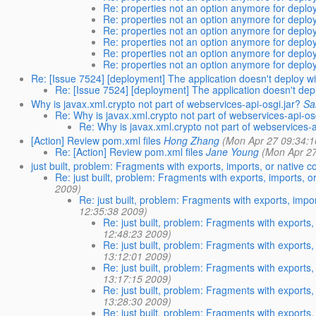
Re: properties not an option anymore for dep
Re: properties not an option anymore for dep
Re: properties not an option anymore for dep
Re: properties not an option anymore for dep
Re: properties not an option anymore for dep
Re: properties not an option anymore for dep
Re: [Issue 7524] [deployment] The application doesn't deploy wit
Re: [Issue 7524] [deployment] The application doesn't deplo
Why is javax.xml.crypto not part of webservices-api-osgi.jar?
Sa
Re: Why is javax.xml.crypto not part of webservices-api-os
Re: Why is javax.xml.crypto not part of webservices-a
[Action] Review pom.xml files
Hong Zhang
(Mon Apr 27 09:34:1
Re: [Action] Review pom.xml files
Jane Young
(Mon Apr 27
just built, problem: Fragments with exports, imports, or native 
Re: just built, problem: Fragments with exports, imports, o
2009)
Re: just built, problem: Fragments with exports, impo
12:35:38 2009)
Re: just built, problem: Fragments with exports,
12:48:23 2009)
Re: just built, problem: Fragments with exports,
13:12:01 2009)
Re: just built, problem: Fragments with exports,
13:17:15 2009)
Re: just built, problem: Fragments with exports,
13:28:30 2009)
Re: just built, problem: Fragments with exports,