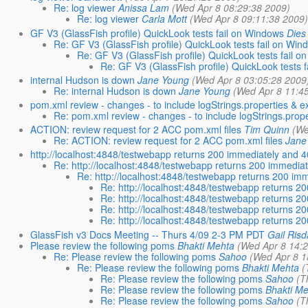
Re: log viewer
Anissa Lam
(Wed Apr 8 08:29:38 2009)
Re: log viewer
Carla Mott
(Wed Apr 8 09:11:38 2009
GF V3 (GlassFish profile) QuickLook tests fail on Windows
Dies
Re: GF V3 (GlassFish profile) QuickLook tests fail on Win
Re: GF V3 (GlassFish profile) QuickLook tests fail 
Re: GF V3 (GlassFish profile) QuickLook tests 
internal Hudson is down
Jane Young
(Wed Apr 8 03:05:28 2009
Re: internal Hudson is down
Jane Young
(Wed Apr 8 11:4
pom.xml review - changes - to include logStrings.properties & e
Re: pom.xml review - changes - to include logStrings.prope
ACTION: review request for 2 ACC pom.xml files
Tim Quinn
(We
Re: ACTION: review request for 2 ACC pom.xml files
Jane
http://localhost:4848/testwebapp returns 200 immediately and 
Re: http://localhost:4848/testwebapp returns 200 immedia
Re: http://localhost:4848/testwebapp returns 200 im
Re: http://localhost:4848/testwebapp returns 2
Re: http://localhost:4848/testwebapp returns 2
Re: http://localhost:4848/testwebapp returns 2
Re: http://localhost:4848/testwebapp returns 2
GlassFish v3 Docs Meeting -- Thurs 4/09 2-3 PM PDT
Gail Risd
Please review the following poms
Bhakti Mehta
(Wed Apr 8 14:
Re: Please review the following poms
Sahoo
(Wed Apr 8 1
Re: Please review the following poms
Bhakti Mehta
(
Re: Please review the following poms
Sahoo
(T
Re: Please review the following poms
Bhakti M
Re: Please review the following poms
Sahoo
(T