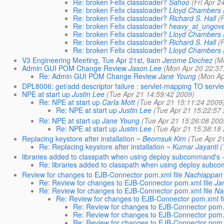
Re: broken Felix classloader?
Sahoo
(Fri Apr 
Re: broken Felix classloader?
Lloyd Chambers
Re: broken Felix classloader?
Richard S. Hall
(
Re: broken Felix classloader?
heavy_at_ungove
Re: broken Felix classloader?
Lloyd Chambers
Re: broken Felix classloader?
Richard S. Hall
(
Re: broken Felix classloader?
Lloyd Chambers
V3 Engineering Meeting, Tue Apr 21st, 9am
Jerome Dochez
(M
Admin GUI POM Change Review
Jason Lee
(Mon Apr 20 22:37
Re: Admin GUI POM Change Review
Jane Young
(Mon Ap
DPL8006: get/add descriptor failure : servlet-mapping TO servl
NPE at start up
Justin Lee
(Tue Apr 21 14:59:42 2009)
Re: NPE at start up
Carla Mott
(Tue Apr 21 15:11:24 2009
Re: NPE at start up
Justin Lee
(Tue Apr 21 15:22:57
Re: NPE at start up
Jane Young
(Tue Apr 21 15:26:08 200
Re: NPE at start up
Justin Lee
(Tue Apr 21 15:38:18
Replacing keystore after installation ~
Beomsuk Kim
(Tue Apr 2
Re: Replacing keystore after installation ~
Kumar Jayanti
(
libraries added to classpath when using deploy subcommand's -
Re: libraries added to classpath when using deploy subco
Review for changes to EJB-Connector pom.xml file
Nachiappan
Re: Review for changes to EJB-Connector pom.xml file
Ja
Re: Review for changes to EJB-Connector pom.xml file
Na
Re: Review for changes to EJB-Connector pom.xml fi
Re: Review for changes to EJB-Connector pom.x
Re: Review for changes to EJB-Connector pom.x
Re: Review for changes to EJB-Connector pom.x