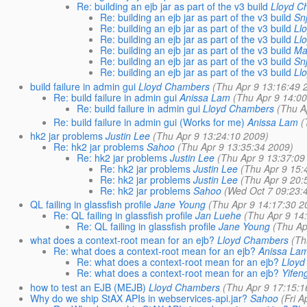
Re: building an ejb jar as part of the v3 build
Lloyd C
Re: building an ejb jar as part of the v3 build
Sn
Re: building an ejb jar as part of the v3 build
Ll
Re: building an ejb jar as part of the v3 build
Ll
Re: building an ejb jar as part of the v3 build
Ma
Re: building an ejb jar as part of the v3 build
Sn
Re: building an ejb jar as part of the v3 build
Ll
build failure in admin gui
Lloyd Chambers
(Thu Apr 9 13:16:49 
Re: build failure in admin gui
Anissa Lam
(Thu Apr 9 14:0
Re: build failure in admin gui
Lloyd Chambers
(Thu A
Re: build failure in admin gui (Works for me)
Anissa Lam
(
hk2 jar problems
Justin Lee
(Thu Apr 9 13:24:10 2009)
Re: hk2 jar problems
Sahoo
(Thu Apr 9 13:35:34 2009)
Re: hk2 jar problems
Justin Lee
(Thu Apr 9 13:37:09
Re: hk2 jar problems
Justin Lee
(Thu Apr 9 15:
Re: hk2 jar problems
Justin Lee
(Thu Apr 9 20:
Re: hk2 jar problems
Sahoo
(Wed Oct 7 09:23:
QL failing in glassfish profile
Jane Young
(Thu Apr 9 14:17:30 2
Re: QL failing in glassfish profile
Jan Luehe
(Thu Apr 9 14
Re: QL failing in glassfish profile
Jane Young
(Thu Ap
what does a context-root mean for an ejb?
Lloyd Chambers
(Th
Re: what does a context-root mean for an ejb?
Anissa La
Re: what does a context-root mean for an ejb?
Lloy
Re: what does a context-root mean for an ejb?
Yifen
how to test an EJB (MEJB)
Lloyd Chambers
(Thu Apr 9 17:15:1
Why do we ship StAX APIs in webservices-api.jar?
Sahoo
(Fri 