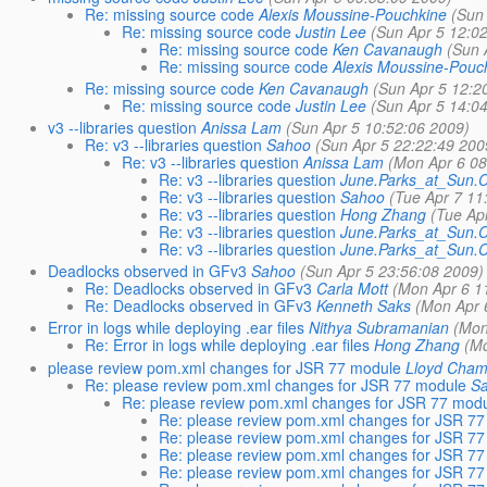
Re: missing source code
Alexis Moussine-Pouchkine
(Sun
Re: missing source code
Justin Lee
(Sun Apr 5 12:0
Re: missing source code
Ken Cavanaugh
(Sun 
Re: missing source code
Alexis Moussine-Pouc
Re: missing source code
Ken Cavanaugh
(Sun Apr 5 12:2
Re: missing source code
Justin Lee
(Sun Apr 5 14:0
v3 --libraries question
Anissa Lam
(Sun Apr 5 10:52:06 2009)
Re: v3 --libraries question
Sahoo
(Sun Apr 5 22:22:49 200
Re: v3 --libraries question
Anissa Lam
(Mon Apr 6 08
Re: v3 --libraries question
June.Parks_at_Sun
Re: v3 --libraries question
Sahoo
(Tue Apr 7 11
Re: v3 --libraries question
Hong Zhang
(Tue Ap
Re: v3 --libraries question
June.Parks_at_Sun
Re: v3 --libraries question
June.Parks_at_Sun
Deadlocks observed in GFv3
Sahoo
(Sun Apr 5 23:56:08 2009)
Re: Deadlocks observed in GFv3
Carla Mott
(Mon Apr 6 1
Re: Deadlocks observed in GFv3
Kenneth Saks
(Mon Apr 
Error in logs while deploying .ear files
Nithya Subramanian
(Mon
Re: Error in logs while deploying .ear files
Hong Zhang
(M
please review pom.xml changes for JSR 77 module
Lloyd Cham
Re: please review pom.xml changes for JSR 77 module
S
Re: please review pom.xml changes for JSR 77 mod
Re: please review pom.xml changes for JSR 7
Re: please review pom.xml changes for JSR 7
Re: please review pom.xml changes for JSR 7
Re: please review pom.xml changes for JSR 7