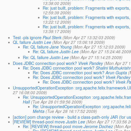
13:38:00 2009)
Re: just built, problem: Fragments with exports,
12:59:39 2009)
Re: just built, problem: Fragments with exports,
13:22:12 2009)
Re: just built, problem: Fragments with exports,
13:39:17 2009)
Test -pls ignore
Paul Sterk
(Mon Apr 27 13:32:03 2009)
QL failure
Justin Lee
(Mon Apr 27 15:06:18 2009)
Re: QL failure
Jane Young
(Mon Apr 27 15:12:03 2009)
Re: QL failure
Justin Lee
(Mon Apr 27 15:24:46 2009
Re: QL failure
Justin Lee
(Mon Apr 27 15:14:25 2009)
Does JDBC connection pool work?
Vivek Pandey
(Mon Apr 27 1
Re: Does JDBC connection pool work?
Shalini Muthukrish
Re: Does JDBC connection pool work?
Arun Gupta
(
Re: Does JDBC connection pool work?
Vivek Pandey
Re: Does JDBC connection pool work?
Vivek P
UnsupportedOperationException :org.apache.felix.framework.
27 16:08:00 2009)
Re: UnsupportedOperationException :org.apache.felix.f
Hall
(Tue Apr 28 01:59:56 2009)
Re: UnsupportedOperationException :org.apache.fe
Mehta
(Tue Apr 28 16:17:52 2009)
[action] pom change review - build a class-path-only JAR (for u
[REVIEW] thread-pool move
Justin Lee
(Mon Apr 27 17:33:56 2
Re: [REVIEW] thread-pool move
Jerome Dochez
(Mon Apr