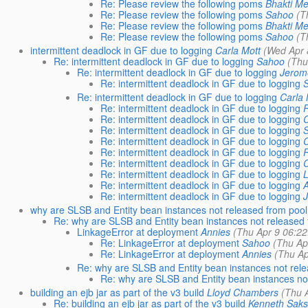
Re: Please review the following poms
Bhakti M
Re: Please review the following poms
Sahoo
(T
Re: Please review the following poms
Bhakti M
Re: Please review the following poms
Sahoo
(T
intermittent deadlock in GF due to logging
Carla Mott
(Wed Apr 
Re: intermittent deadlock in GF due to logging
Sahoo
(Thu
Re: intermittent deadlock in GF due to logging
Jerom
Re: intermittent deadlock in GF due to logging
Re: intermittent deadlock in GF due to logging
Carla 
Re: intermittent deadlock in GF due to logging
R
Re: intermittent deadlock in GF due to logging
Re: intermittent deadlock in GF due to logging
Re: intermittent deadlock in GF due to logging
Re: intermittent deadlock in GF due to logging
R
Re: intermittent deadlock in GF due to logging
Re: intermittent deadlock in GF due to logging
Re: intermittent deadlock in GF due to logging
Re: intermittent deadlock in GF due to logging
why are SLSB and Entity bean instances not released from pool
Re: why are SLSB and Entity bean instances not released 
LinkageError at deployment
Annies
(Thu Apr 9 06:22
Re: LinkageError at deployment
Sahoo
(Thu Ap
Re: LinkageError at deployment
Annies
(Thu Ap
Re: why are SLSB and Entity bean instances not rele
Re: why are SLSB and Entity bean instances not
building an ejb jar as part of the v3 build
Lloyd Chambers
(Thu 
Re: building an ejb jar as part of the v3 build
Kenneth Sak