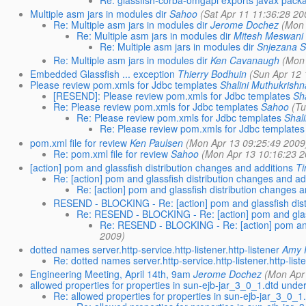
Multiple asm jars in modules dir
Sahoo
(Sat Apr 11 11:36:28 20
Re: Multiple asm jars in modules dir
Jerome Dochez
(Mon 
Re: Multiple asm jars in modules dir
Mitesh Meswani
Re: Multiple asm jars in modules dir
Snjezana S
Re: Multiple asm jars in modules dir
Ken Cavanaugh
(Mon
Embedded Glassfish ... exception
Thierry Bodhuin
(Sun Apr 12 
Please review pom.xmls for Jdbc templates
Shalini Muthukrish
[RESEND]: Please review pom.xmls for Jdbc templates
Sh
Re: Please review pom.xmls for Jdbc templates
Sahoo
(Tu
Re: Please review pom.xmls for Jdbc templates
Shal
Re: Please review pom.xmls for Jdbc templates
pom.xml file for review
Ken Paulsen
(Mon Apr 13 09:25:49 2009
Re: pom.xml file for review
Sahoo
(Mon Apr 13 10:16:23 2
[action] pom and glassfish distribution changes and additions
T
Re: [action] pom and glassfish distribution changes and ad
Re: [action] pom and glassfish distribution changes a
RESEND - BLOCKING - Re: [action] pom and glassfish dist
Re: RESEND - BLOCKING - Re: [action] pom and glass
Re: RESEND - BLOCKING - Re: [action] pom and 
2009)
dotted names server.http-service.http-listener.http-listener
Amy 
Re: dotted names server.http-service.http-listener.http-list
Engineering Meeting, April 14th, 9am
Jerome Dochez
(Mon Apr
allowed properties for properties in sun-ejb-jar_3_0_1.dtd unde
Re: allowed properties for properties in sun-ejb-jar_3_0_1