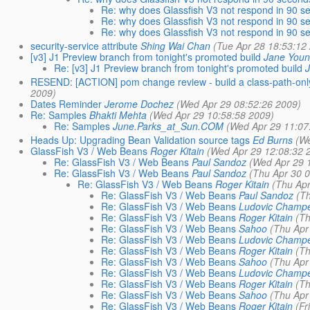
Re: why does Glassfish V3 not respond in 90 s
Re: why does Glassfish V3 not respond in 90 s
Re: why does Glassfish V3 not respond in 90 s
security-service attribute
Shing Wai Chan
(Tue Apr 28 18:53:12
[v3] J1 Preview branch from tonight's promoted build
Jane You
Re: [v3] J1 Preview branch from tonight's promoted build
RESEND: [ACTION] pom change review - build a class-path-only 
2009)
Dates Reminder
Jerome Dochez
(Wed Apr 29 08:52:26 2009)
Re: Samples
Bhakti Mehta
(Wed Apr 29 10:58:58 2009)
Re: Samples
June.Parks_at_Sun.COM
(Wed Apr 29 11:07
Heads Up: Upgrading Bean Validation source tags
Ed Burns
(W
GlassFish V3 / Web Beans
Roger Kitain
(Wed Apr 29 12:08:32 
Re: GlassFish V3 / Web Beans
Paul Sandoz
(Wed Apr 29 
Re: GlassFish V3 / Web Beans
Paul Sandoz
(Thu Apr 30 
Re: GlassFish V3 / Web Beans
Roger Kitain
(Thu Apr
Re: GlassFish V3 / Web Beans
Paul Sandoz
(T
Re: GlassFish V3 / Web Beans
Ludovic Champ
Re: GlassFish V3 / Web Beans
Roger Kitain
(Th
Re: GlassFish V3 / Web Beans
Sahoo
(Thu Apr
Re: GlassFish V3 / Web Beans
Ludovic Champ
Re: GlassFish V3 / Web Beans
Roger Kitain
(Th
Re: GlassFish V3 / Web Beans
Sahoo
(Thu Apr
Re: GlassFish V3 / Web Beans
Ludovic Champ
Re: GlassFish V3 / Web Beans
Roger Kitain
(Th
Re: GlassFish V3 / Web Beans
Sahoo
(Thu Apr
Re: GlassFish V3 / Web Beans
Roger Kitain
(Fr