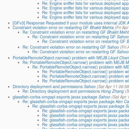
Re: Engine sniffer lists for various deployed ap
Re: Engine sniffer lists for various deployed ap
Re: Engine sniffer lists for various deployed ap
Re: Engine sniffer lists for various deployed ap
[GFv3] Response Requested if your module uses internal JDK 
Constraint violation error on restarting GF
Bhakti Mehta
(Fri Ap
Re: Constraint violation error on restarting GF
Bhakti Meh
Re: Constraint violation error on restarting GF
Sahoo
Re: Constraint violation error on restarting GF
B
Re: Constraint violation error on restarting GF
Sahoo
(Fri
Re: Constraint violation error on restarting GF
Sahoo
PortableRemoteObject.narrow() problem with MEJB
Lloyd Cha
Re: PortableRemoteObject.narrow() problem with MEJB
M
Re: PortableRemoteObject.narrow() problem with M
Re: PortableRemoteObject.narrow() problem w
Re: PortableRemoteObject.narrow() problem w
Re: PortableRemoteObject.narrow() problem w
Directory deployment and permissions
Sahoo
(Sat Apr 11 06:5
Re: Directory deployment and permissions
Hong Zhang
(S
glassfish-corba-omgapi exports javax package
Sahoo
(Sat Apr 
Re: glassfish-corba-omgapi exports javax package
Ken C
Re: glassfish-corba-omgapi exports javax package
S
Re: glassfish-corba-omgapi exports javax pack
Re: glassfish-corba-omgapi exports javax pack
Re: glassfish-corba-omgapi exports javax pack
Re: glassfish-corba-omgapi exports javax pack
Re: glassfish-corba-omgapi exports javax pack