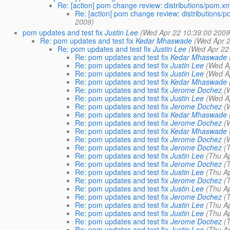
Re: [action] pom change review: distributions/pom.xml
Re: [action] pom change review: distributions/po
2009)
pom updates and test fix
Justin Lee
(Wed Apr 22 10:39:00 2009
Re: pom updates and test fix
Kedar Mhaswade
(Wed Apr 2
Re: pom updates and test fix
Justin Lee
(Wed Apr 22
Re: pom updates and test fix
Kedar Mhaswade
Re: pom updates and test fix
Justin Lee
(Wed A
Re: pom updates and test fix
Justin Lee
(Wed A
Re: pom updates and test fix
Kedar Mhaswade
Re: pom updates and test fix
Jerome Dochez
(
Re: pom updates and test fix
Justin Lee
(Wed A
Re: pom updates and test fix
Jerome Dochez
(
Re: pom updates and test fix
Kedar Mhaswade
Re: pom updates and test fix
Jerome Dochez
(
Re: pom updates and test fix
Kedar Mhaswade
Re: pom updates and test fix
Jerome Dochez
(
Re: pom updates and test fix
Jerome Dochez
(
Re: pom updates and test fix
Justin Lee
(Thu A
Re: pom updates and test fix
Jerome Dochez
(
Re: pom updates and test fix
Justin Lee
(Thu A
Re: pom updates and test fix
Jerome Dochez
(
Re: pom updates and test fix
Justin Lee
(Thu A
Re: pom updates and test fix
Jerome Dochez
(
Re: pom updates and test fix
Justin Lee
(Thu A
Re: pom updates and test fix
Justin Lee
(Thu A
Re: pom updates and test fix
Jerome Dochez
(
Re: pom updates and test fix
Justin Lee
(Thu A