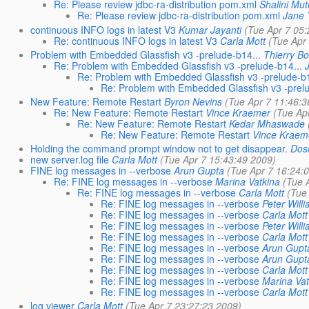
Re: Please review jdbc-ra-distribution pom.xml
Shalini Mu
Re: Please review jdbc-ra-distribution pom.xml
Jane 
continuous INFO logs in latest V3
Kumar Jayanti
(Tue Apr 7 05
Re: continuous INFO logs in latest V3
Carla Mott
(Tue Apr
Problem with Embedded Glassfish v3 -prelude-b14...
Thierry B
Re: Problem with Embedded Glassfish v3 -prelude-b14...
Re: Problem with Embedded Glassfish v3 -prelude-b1
Re: Problem with Embedded Glassfish v3 -prelu
New Feature: Remote Restart
Byron Nevins
(Tue Apr 7 11:46:3
Re: New Feature: Remote Restart
Vince Kraemer
(Tue Ap
Re: New Feature: Remote Restart
Kedar Mhaswade
Re: New Feature: Remote Restart
Vince Kraem
Holding the command prompt window not to get disappear.
Dosh
new server.log file
Carla Mott
(Tue Apr 7 15:43:49 2009)
FINE log messages in --verbose
Arun Gupta
(Tue Apr 7 16:24:
Re: FINE log messages in --verbose
Marina Vatkina
(Tue 
Re: FINE log messages in --verbose
Carla Mott
(Tue
Re: FINE log messages in --verbose
Peter Will
Re: FINE log messages in --verbose
Carla Mott
Re: FINE log messages in --verbose
Peter Will
Re: FINE log messages in --verbose
Carla Mott
Re: FINE log messages in --verbose
Arun Gupt
Re: FINE log messages in --verbose
Arun Gupt
Re: FINE log messages in --verbose
Carla Mott
Re: FINE log messages in --verbose
Marina Vat
Re: FINE log messages in --verbose
Carla Mott
log viewer
Carla Mott
(Tue Apr 7 23:27:23 2009)