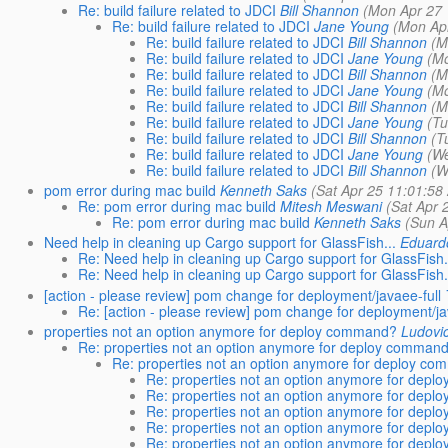
Re: build failure related to JDCI
Bill Shannon
(Mon Apr 27 
Re: build failure related to JDCI
Jane Young
(Mon Ap
Re: build failure related to JDCI
Bill Shannon
(M
Re: build failure related to JDCI
Jane Young
(M
Re: build failure related to JDCI
Bill Shannon
(M
Re: build failure related to JDCI
Jane Young
(M
Re: build failure related to JDCI
Bill Shannon
(M
Re: build failure related to JDCI
Jane Young
(Tu
Re: build failure related to JDCI
Bill Shannon
(T
Re: build failure related to JDCI
Jane Young
(W
Re: build failure related to JDCI
Bill Shannon
(W
pom error during mac build
Kenneth Saks
(Sat Apr 25 11:01:58
Re: pom error during mac build
Mitesh Meswani
(Sat Apr 
Re: pom error during mac build
Kenneth Saks
(Sun A
Need help in cleaning up Cargo support for GlassFish...
Eduardo
Re: Need help in cleaning up Cargo support for GlassFish.
Re: Need help in cleaning up Cargo support for GlassFish.
[action - please review] pom change for deployment/javaee-full
Re: [action - please review] pom change for deployment/ja
properties not an option anymore for deploy command?
Ludovi
Re: properties not an option anymore for deploy comman
Re: properties not an option anymore for deploy c
Re: properties not an option anymore for dep
Re: properties not an option anymore for dep
Re: properties not an option anymore for dep
Re: properties not an option anymore for dep
Re: properties not an option anymore for dep