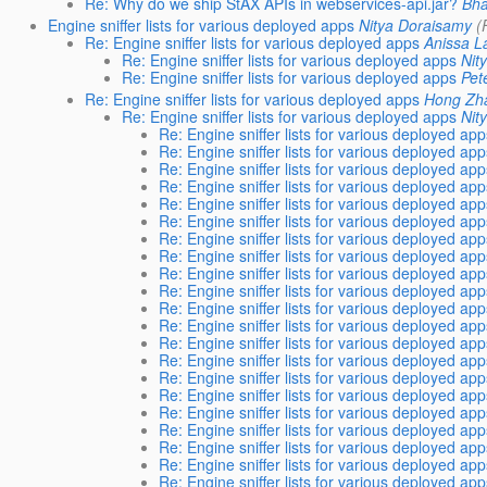
Re: Why do we ship StAX APIs in webservices-api.jar?
Bha
Engine sniffer lists for various deployed apps
Nitya Doraisamy
(
Re: Engine sniffer lists for various deployed apps
Anissa 
Re: Engine sniffer lists for various deployed apps
Nit
Re: Engine sniffer lists for various deployed apps
Pet
Re: Engine sniffer lists for various deployed apps
Hong Zh
Re: Engine sniffer lists for various deployed apps
Nit
Re: Engine sniffer lists for various deployed ap
Re: Engine sniffer lists for various deployed ap
Re: Engine sniffer lists for various deployed ap
Re: Engine sniffer lists for various deployed ap
Re: Engine sniffer lists for various deployed ap
Re: Engine sniffer lists for various deployed ap
Re: Engine sniffer lists for various deployed ap
Re: Engine sniffer lists for various deployed ap
Re: Engine sniffer lists for various deployed ap
Re: Engine sniffer lists for various deployed ap
Re: Engine sniffer lists for various deployed ap
Re: Engine sniffer lists for various deployed ap
Re: Engine sniffer lists for various deployed ap
Re: Engine sniffer lists for various deployed ap
Re: Engine sniffer lists for various deployed ap
Re: Engine sniffer lists for various deployed ap
Re: Engine sniffer lists for various deployed ap
Re: Engine sniffer lists for various deployed ap
Re: Engine sniffer lists for various deployed ap
Re: Engine sniffer lists for various deployed ap
Re: Engine sniffer lists for various deployed ap