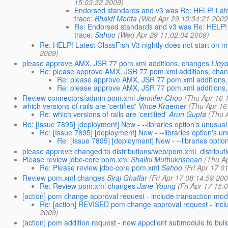
15:03:32 2009)
Endorsed standards and v3 was Re: HELP! Lates
trace:
Bhakti Mehta
(Wed Apr 29 10:34:21 2009
Re: Endorsed standards and v3 was Re: HELP! L
trace:
Sahoo
(Wed Apr 29 11:02:04 2009)
Re: HELP! Latest GlassFish V3 nightly does not start on m
2009)
please approve AMX, JSR 77 pom.xml additions, changes
Lloy
Re: please approve AMX, JSR 77 pom.xml additions, cha
Re: please approve AMX, JSR 77 pom.xml additions
Re: please approve AMX, JSR 77 pom.xml additions
Review connectors/admin pom.xml
Jennifer Chou
(Thu Apr 16 
which versions of rails are 'certified'
Vince Kraemer
(Thu Apr 16
Re: which versions of rails are 'certified'
Arun Gupta
(Thu 
Re: [Issue 7895] [deployment] New - --libraries option's unusua
Re: [Issue 7895] [deployment] New - --libraries option's u
Re: [Issue 7895] [deployment] New - --libraries optio
please approve changed to distributions/web/pom.xml, distribut
Please review jdbc-core pom.xml
Shalini Muthukrishnan
(Thu A
Re: Please review jdbc-core pom.xml
Sahoo
(Fri Apr 17 0
Review pom.xml changes
Siraj Ghaffar
(Fri Apr 17 08:14:59 20
Re: Review pom.xml changes
Jane Young
(Fri Apr 17 15:
[action] pom change approval request - include transaction mo
Re: [action] REVISED pom change approval request - i
2009)
[action] pom addition request - new appclient submodule to build a