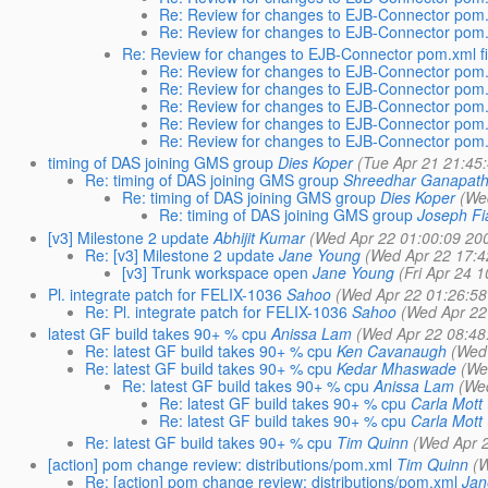
Re: Review for changes to EJB-Connector pom.x
Re: Review for changes to EJB-Connector pom.x
Re: Review for changes to EJB-Connector pom.xml fi
Re: Review for changes to EJB-Connector pom.x
Re: Review for changes to EJB-Connector pom.x
Re: Review for changes to EJB-Connector pom.x
Re: Review for changes to EJB-Connector pom.x
Re: Review for changes to EJB-Connector pom.x
timing of DAS joining GMS group
Dies Koper
(Tue Apr 21 21:45
Re: timing of DAS joining GMS group
Shreedhar Ganapat
Re: timing of DAS joining GMS group
Dies Koper
(We
Re: timing of DAS joining GMS group
Joseph Fia
[v3] Milestone 2 update
Abhijit Kumar
(Wed Apr 22 01:00:09 20
Re: [v3] Milestone 2 update
Jane Young
(Wed Apr 22 17:4
[v3] Trunk workspace open
Jane Young
(Fri Apr 24 
Pl. integrate patch for FELIX-1036
Sahoo
(Wed Apr 22 01:26:58
Re: Pl. integrate patch for FELIX-1036
Sahoo
(Wed Apr 22
latest GF build takes 90+ % cpu
Anissa Lam
(Wed Apr 22 08:48
Re: latest GF build takes 90+ % cpu
Ken Cavanaugh
(Wed
Re: latest GF build takes 90+ % cpu
Kedar Mhaswade
(We
Re: latest GF build takes 90+ % cpu
Anissa Lam
(We
Re: latest GF build takes 90+ % cpu
Carla Mott
Re: latest GF build takes 90+ % cpu
Carla Mott
Re: latest GF build takes 90+ % cpu
Tim Quinn
(Wed Apr 
[action] pom change review: distributions/pom.xml
Tim Quinn
(
Re: [action] pom change review: distributions/pom.xml
Jan