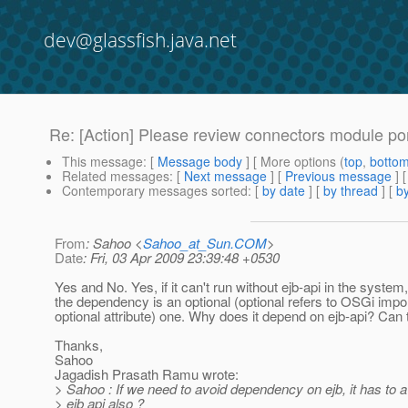
dev@glassfish.java.net
Re: [Action] Please review connectors module p
This message
: [
Message body
] [ More options (
top
,
botto
Related messages
:
[
Next message
] [
Previous message
] 
Contemporary messages sorted
: [
by date
] [
by thread
] [
by
From
: Sahoo <
Sahoo_at_Sun.COM
>
Date
: Fri, 03 Apr 2009 23:39:48 +0530
Yes and No. Yes, if it can't run without ejb-api in the system,
the dependency is an optional (optional refers to OSGi imp
optional attribute) one. Why does it depend on ejb-api? Can
Thanks,
Sahoo
Jagadish Prasath Ramu wrote:
> Sahoo : If we need to avoid dependency on ejb, it has to 
> ejb api also ?