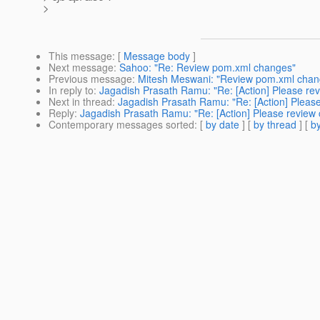
>
This message
: [
Message body
]
Next message
:
Sahoo: "Re: Review pom.xml changes"
Previous message
:
Mitesh Meswani: "Review pom.xml chan
In reply to
:
Jagadish Prasath Ramu: "Re: [Action] Please re
Next in thread
:
Jagadish Prasath Ramu: "Re: [Action] Pleas
Reply
:
Jagadish Prasath Ramu: "Re: [Action] Please review
Contemporary messages sorted
: [
by date
] [
by thread
] [
by