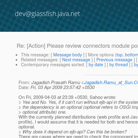
dev@glassfish.java.net
Re: [Action] Please review connectors module p
This message
: [
Message body
] [ More options (
top
,
botto
Related messages
:
[
Next message
] [
Previous message
] 
Contemporary messages sorted
: [
by date
] [
by thread
] [
by
From
: Jagadish Prasath Ramu <
Jagadish.Ramu_at_Sun.
Date
: Fri, 03 Apr 2009 23:57:42 +0530
On Fri, 2009-04-03 at 23:39 +0530, Sahoo wrote:
> Yes and No. Yes, if it can't run without ejb-api in the syste
> the dependency is an optional (optional refers to OSGi i
> optional attribute) one.
With the currently planned distributions (web profile and Ja
profile), I would assume that it is needed for both and hence
optional.
> Why does it depend on ejb-api? Can this be broken?
There are cases where we need to check the component in