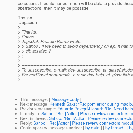
do actions. If container-common will be able to provide thos
abstractions, then it may be possible.
Thanks,
-Jagadish
>
> Thanks,
> Sahoo
> Jagadish Prasath Ramu wrote:
> > Sahoo : If we need to avoid dependency on ejb, it has t
> > ejb api also ?
> >
>
> ---------------------------------------------------------------------
> To unsubscribe, e-mail: dev-unsubscribe_at_glassfish.
de
> For additional commands, e-mail: dev-help_at_glassfish.
d
>
This message
: [
Message body
]
Next message
:
Kenneth Saks: "Re: pom error during mac bu
Previous message
:
Eduardo Pelegri-Llopart: "Re: Need help 
In reply to
:
Sahoo: "Re: [Action] Please review connectors 
Next in thread
:
Sahoo: "Re: [Action] Please review connect
Reply
:
Sahoo: "Re: [Action] Please review connectors modu
Contemporary messages sorted
: [
by date
] [
by thread
] [
by