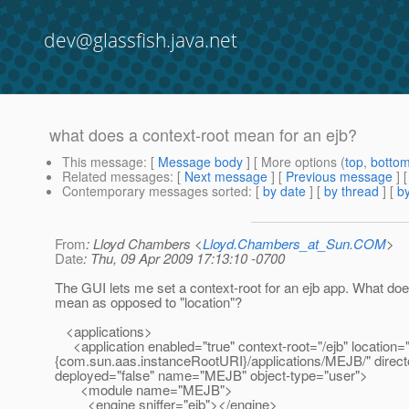
dev@glassfish.java.net
what does a context-root mean for an ejb?
This message
: [
Message body
] [ More options (
top
,
botto
Related messages
:
[
Next message
] [
Previous message
]
Contemporary messages sorted
: [
by date
] [
by thread
] [
by
From
: Lloyd Chambers <
Lloyd.Chambers_at_Sun.COM
>
Date
: Thu, 09 Apr 2009 17:13:10 -0700
The GUI lets me set a context-root for an ejb app. What doe
mean as opposed to "location"?
<applications>
<application enabled="true" context-root="/ejb" location=
{com.sun.aas.instanceRootURI}/applications/MEJB/" direct
deployed="false" name="MEJB" object-type="user">
<module name="MEJB">
<engine sniffer="ejb"></engine>