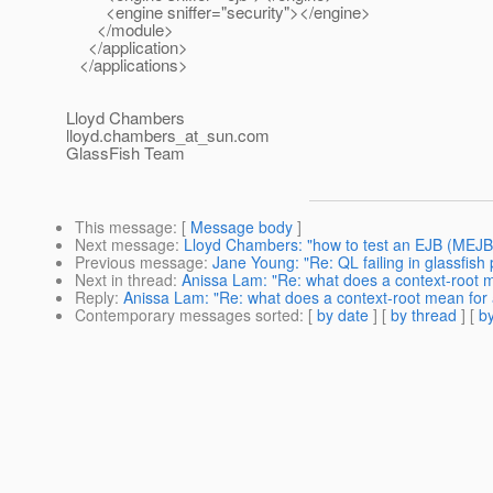
<engine sniffer="security"></engine>
</module>
</application>
</applications>
Lloyd Chambers
lloyd.chambers_at_sun.
com
GlassFish Team
This message
: [
Message body
]
Next message
:
Lloyd Chambers: "how to test an EJB (MEJB
Previous message
:
Jane Young: "Re: QL failing in glassfish p
Next in thread
:
Anissa Lam: "Re: what does a context-root m
Reply
:
Anissa Lam: "Re: what does a context-root mean for 
Contemporary messages sorted
: [
by date
] [
by thread
] [
by