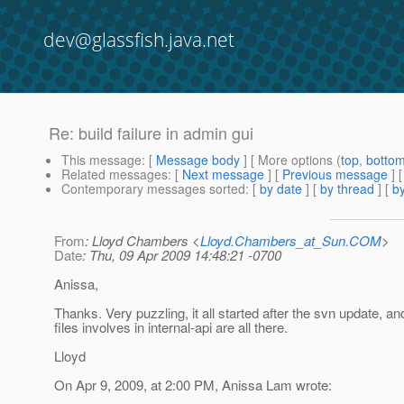
dev@glassfish.java.net
Re: build failure in admin gui
This message
: [
Message body
] [ More options (
top
,
botto
Related messages
:
[
Next message
] [
Previous message
] 
Contemporary messages sorted
: [
by date
] [
by thread
] [
by
From
: Lloyd Chambers <
Lloyd.Chambers_at_Sun.COM
>
Date
: Thu, 09 Apr 2009 14:48:21 -0700
Anissa,
Thanks. Very puzzling, it all started after the svn update, an
files involves in internal-api are all there.
Lloyd
On Apr 9, 2009, at 2:00 PM, Anissa Lam wrote: