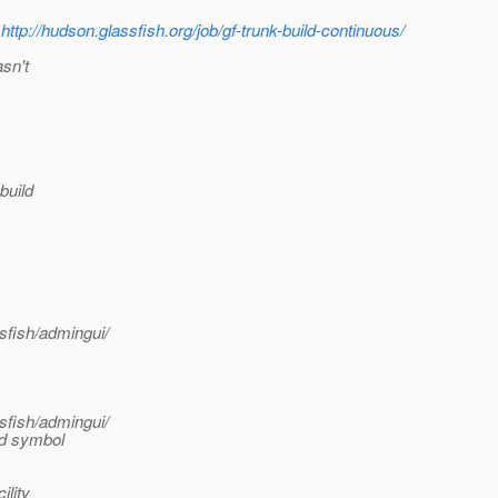
n
http://hudson.glassfish.org/job/gf-trunk-build-continuous/
sn't
build
sfish/admingui/
sfish/admingui/
nd symbol
lity