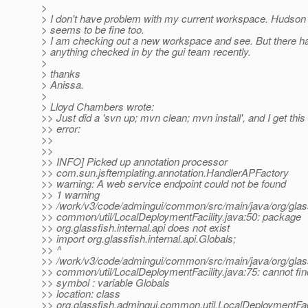
>
> I don't have problem with my current workspace. Hudso
> seems to be fine too.
> I am checking out a new workspace and see. But there ha
> anything checked in by the gui team recently.
>
> thanks
> Anissa.
>
> Lloyd Chambers wrote:
>> Just did a 'svn up; mvn clean; mvn install', and I get this 
>> error:
>>
>>
>> INFO] Picked up annotation processor
>> com.sun.jsftemplating.annotation.HandlerAPFactory
>> warning: A web service endpoint could not be found
>> 1 warning
>> /work/v3/code/admingui/common/src/main/java/org/glas
>> common/util/LocalDeploymentFacility.java:50: package
>> org.glassfish.internal.api does not exist
>> import org.glassfish.internal.api.Globals;
>> ^
>> /work/v3/code/admingui/common/src/main/java/org/glas
>> common/util/LocalDeploymentFacility.java:75: cannot fi
>> symbol : variable Globals
>> location: class
>> org.glassfish.admingui.common.util.LocalDeploymentFaci