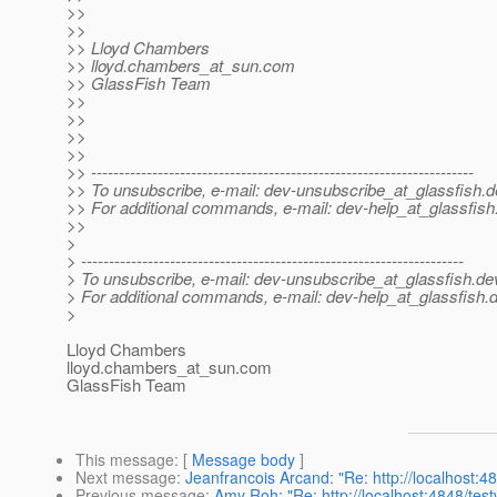
>>
>>
>> Lloyd Chambers
>> lloyd.chambers_at_sun.
com
>> GlassFish Team
>>
>>
>>
>>
>> ---------------------------------------------------------------------
>> To unsubscribe, e-mail: dev-unsubscribe_at_glassfish.
d
>> For additional commands, e-mail: dev-help_at_glassfish
>>
>
> ---------------------------------------------------------------------
> To unsubscribe, e-mail: dev-unsubscribe_at_glassfish.
de
> For additional commands, e-mail: dev-help_at_glassfish.
d
>
Lloyd Chambers
lloyd.chambers_at_sun.
com
GlassFish Team
This message
: [
Message body
]
Next message
:
Jeanfrancois Arcand: "Re: http://localhost:
Previous message
:
Amy Roh: "Re: http://localhost:4848/te