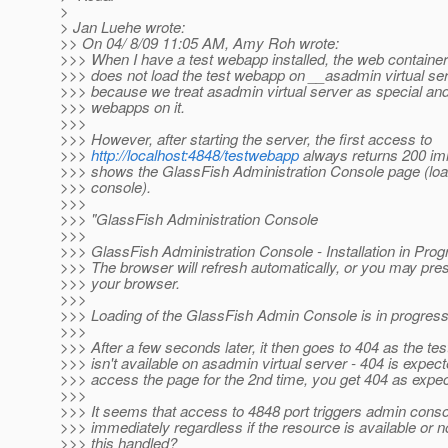
>
> Jan Luehe wrote:
>> On 04/ 8/09 11:05 AM, Amy Roh wrote:
>>> When I have a test webapp installed, the web container
>>> does not load the test webapp on __asadmin virtual se
>>> because we treat asadmin virtual server as special and
>>> webapps on it.
>>>
>>> However, after starting the server, the first access to
>>>
http://localhost:4848/testwebapp
always returns 200 im
>>> shows the GlassFish Administration Console page (loa
>>> console).
>>>
>>> "GlassFish Administration Console
>>>
>>> GlassFish Administration Console - Installation in Progr
>>> The browser will refresh automatically, or you may pre
>>> your browser.
>>>
>>> Loading of the GlassFish Admin Console is in progress.
>>>
>>> After a few seconds later, it then goes to 404 as the t
>>> isn't available on asadmin virtual server - 404 is expect
>>> access the page for the 2nd time, you get 404 as expe
>>>
>>> It seems that access to 4848 port triggers admin conso
>>> immediately regardless if the resource is available or n
>>> this handled?