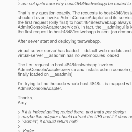
> am not quite sure why host:4848/testwebapp be routed to i
That is my question exactly. The requests to host:4848/te
shouldn't even invoke AdminConsoleAdapter and its servic
the first request (only first) to host:4848/testwebapp alway
AdminConsoleAdapter.service(). In fact, the __admingui is
the first request to host:4848/testwebapp is sent (on deman
After sever start and deploying testwebapp,
virtual-server server has loaded __default-web-module and
virtual-server __asadmin has no webmodules loaded
The first request to host:4848/testwebapp invokes
AdminConsoleAdapter.service and installs admin console (
finally loaded on __asadmin)
I'm trying to find the code where host:4848/... is mapped wit
AdminConsoleAdapter.
Thanks,
Amy
> If it is indeed getting routed there, and that's per design,
> maybe this adapter should extract the URI and if it does no
> "/admin", it should return null?
>
> -Kedar