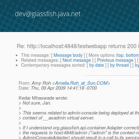
dev@glassfish.java.net
Re: http://localhost:4848/testwebapp returns 200
This message
: [
Message body
] [ More options (
top
,
botto
Related messages
:
[
Next message
] [
Previous message
] 
Contemporary messages sorted
: [
by date
] [
by thread
] [
by
From
: Amy Roh <
Amelia.Roh_at_Sun.COM
>
Date
: Thu, 09 Apr 2009 14:41:18 -0700
Kedar Mhaswade wrote:
> Not sure, Jan.
>
> This seems related to admin-console being deployed at the
> context of __asadmin virtual server.
>
> If I understand org.glassfish.api.container.Adapter correctl
> the requests to host:4848/admin ("/admin" is the context-r
> AdminConsoleAdapter) should result in a call to its servic