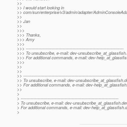
>>
>> I would start looking in
>> com/sun/enterprise/v3/admin/adapter/AdminConsoleAda
>>
>> Jan
>>
>>>
>>> Thanks,
>>> Amy
>>>
>>> ---------------------------------------------------------------------
>>> To unsubscribe, e-mail: dev-unsubscribe_at_glassfish.
>>> For additional commands, e-mail: dev-help_at_glassfis
>>>
>>
>>
>> ---------------------------------------------------------------------
>> To unsubscribe, e-mail: dev-unsubscribe_at_glassfish.
d
>> For additional commands, e-mail: dev-help_at_glassfish
>>
>
> ---------------------------------------------------------------------
> To unsubscribe, e-mail: dev-unsubscribe_at_glassfish.
de
> For additional commands, e-mail: dev-help_at_glassfish.
d
>