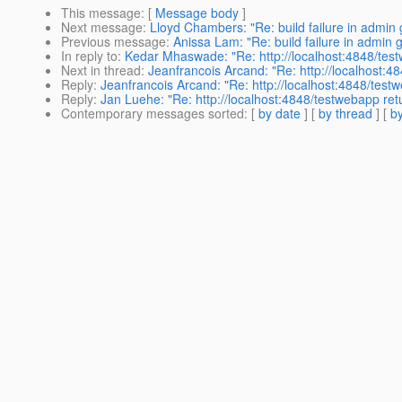
This message
: [
Message body
]
Next message
:
Lloyd Chambers: "Re: build failure in admin 
Previous message
:
Anissa Lam: "Re: build failure in admin 
In reply to
:
Kedar Mhaswade: "Re: http://localhost:4848/tes
Next in thread
:
Jeanfrancois Arcand: "Re: http://localhost:
Reply
:
Jeanfrancois Arcand: "Re: http://localhost:4848/tes
Reply
:
Jan Luehe: "Re: http://localhost:4848/testwebapp re
Contemporary messages sorted
: [
by date
] [
by thread
] [
by