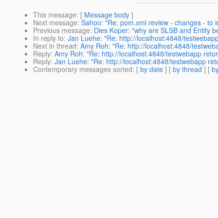
This message
: [
Message body
]
Next message
:
Sahoo: "Re: pom.xml review - changes - to in
Previous message
:
Dies Koper: "why are SLSB and Entity be
In reply to
:
Jan Luehe: "Re: http://localhost:4848/testwebap
Next in thread
:
Amy Roh: "Re: http://localhost:4848/testwe
Reply
:
Amy Roh: "Re: http://localhost:4848/testwebapp retu
Reply
:
Jan Luehe: "Re: http://localhost:4848/testwebapp re
Contemporary messages sorted
: [
by date
] [
by thread
] [
by