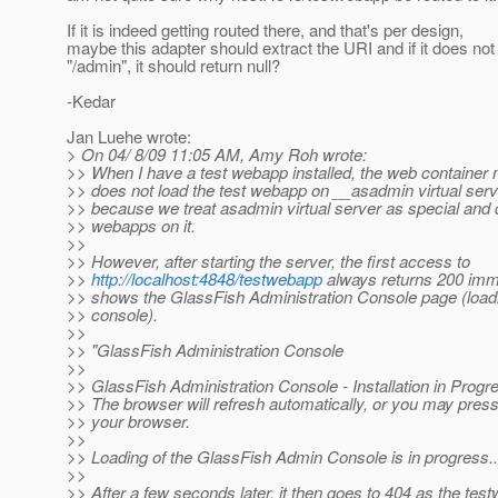
If it is indeed getting routed there, and that's per design,
maybe this adapter should extract the URI and if it does not
"/admin", it should return null?
-Kedar
Jan Luehe wrote:
> On 04/ 8/09 11:05 AM, Amy Roh wrote:
>> When I have a test webapp installed, the web container 
>> does not load the test webapp on __asadmin virtual serv
>> because we treat asadmin virtual server as special and 
>> webapps on it.
>>
>> However, after starting the server, the first access to
>>
http://localhost:4848/testwebapp
always returns 200 imm
>> shows the GlassFish Administration Console page (load
>> console).
>>
>> "GlassFish Administration Console
>>
>> GlassFish Administration Console - Installation in Progre
>> The browser will refresh automatically, or you may press
>> your browser.
>>
>> Loading of the GlassFish Admin Console is in progress..
>>
>> After a few seconds later, it then goes to 404 as the test