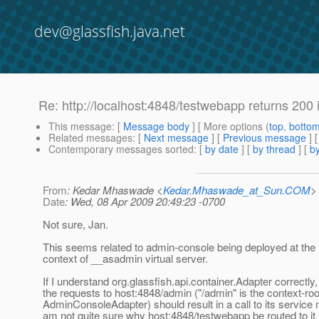
dev@glassfish.java.net
Re: http://localhost:4848/testwebapp returns 200
This message
: [
Message body
] [ More options (
top
,
botto
Related messages
:
[
Next message
] [
Previous message
] 
Contemporary messages sorted
: [
by date
] [
by thread
] [
by
From
: Kedar Mhaswade <
Kedar.Mhaswade_at_Sun.COM
>
Date
: Wed, 08 Apr 2009 20:49:23 -0700
Not sure, Jan.
This seems related to admin-console being deployed at the 
context of __asadmin virtual server.
If I understand org.glassfish.api.container.Adapter correctly,
the requests to host:4848/admin ("/admin" is the context-roo
AdminConsoleAdapter) should result in a call to its service 
am not quite sure why host:4848/testwebapp be routed to it.