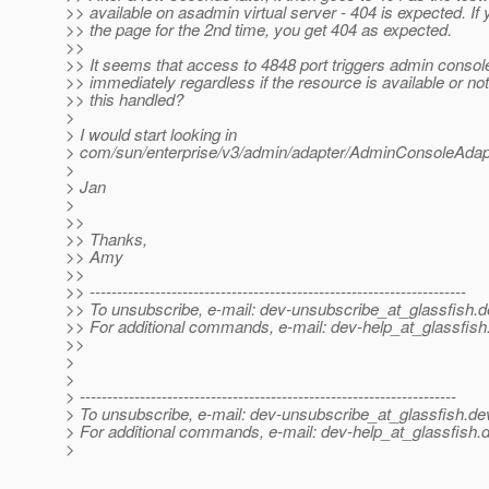
>> available on asadmin virtual server - 404 is expected. If
>> the page for the 2nd time, you get 404 as expected.
>>
>> It seems that access to 4848 port triggers admin consol
>> immediately regardless if the resource is available or no
>> this handled?
>
> I would start looking in
> com/sun/enterprise/v3/admin/adapter/AdminConsoleAdap
>
> Jan
>
>>
>> Thanks,
>> Amy
>>
>> ---------------------------------------------------------------------
>> To unsubscribe, e-mail: dev-unsubscribe_at_glassfish.
d
>> For additional commands, e-mail: dev-help_at_glassfish
>>
>
>
> ---------------------------------------------------------------------
> To unsubscribe, e-mail: dev-unsubscribe_at_glassfish.
de
> For additional commands, e-mail: dev-help_at_glassfish.
d
>