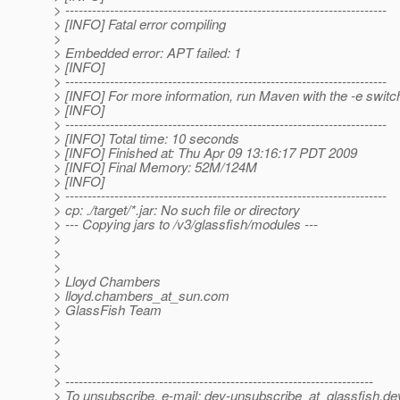
> ------------------------------------------------------------------------
> [INFO] Fatal error compiling
>
> Embedded error: APT failed: 1
> [INFO]
> ------------------------------------------------------------------------
> [INFO] For more information, run Maven with the -e switc
> [INFO]
> ------------------------------------------------------------------------
> [INFO] Total time: 10 seconds
> [INFO] Finished at: Thu Apr 09 13:16:17 PDT 2009
> [INFO] Final Memory: 52M/124M
> [INFO]
> ------------------------------------------------------------------------
> cp: ./target/*.jar: No such file or directory
> --- Copying jars to /v3/glassfish/modules ---
>
>
>
> Lloyd Chambers
> lloyd.chambers_at_sun.
com
> GlassFish Team
>
>
>
>
> ---------------------------------------------------------------------
> To unsubscribe, e-mail: dev-unsubscribe_at_glassfish.
de