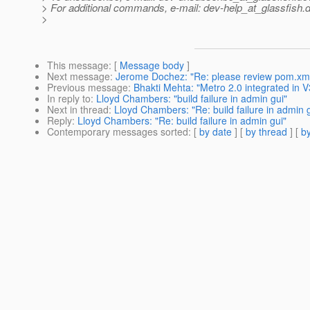
> For additional commands, e-mail: dev-help_at_glassfish.
d
>
This message
: [
Message body
]
Next message
:
Jerome Dochez: "Re: please review pom.xm
Previous message
:
Bhakti Mehta: "Metro 2.0 integrated in V
In reply to
:
Lloyd Chambers: "build failure in admin gui"
Next in thread
:
Lloyd Chambers: "Re: build failure in admin 
Reply
:
Lloyd Chambers: "Re: build failure in admin gui"
Contemporary messages sorted
: [
by date
] [
by thread
] [
by