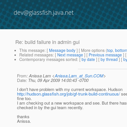
dev@glassfish.java.net
Re: build failure in admin gui
This message
: [
Message body
] [ More options (
top
,
botto
Related messages
:
[
Next message
] [
Previous message
] 
Contemporary messages sorted
: [
by date
] [
by thread
] [
by
From
: Anissa Lam <
Anissa.Lam_at_Sun.COM
>
Date
: Thu, 09 Apr 2009 14:00:43 -0700
I don't have problem with my current workspace. Hudson
http://hudson.glassfish.org/job/gf-trunk-build-continuous/
see
fine too.
I am checking out a new workspace and see. But there hasn
checked in by the gui team recently.
thanks
Anissa.