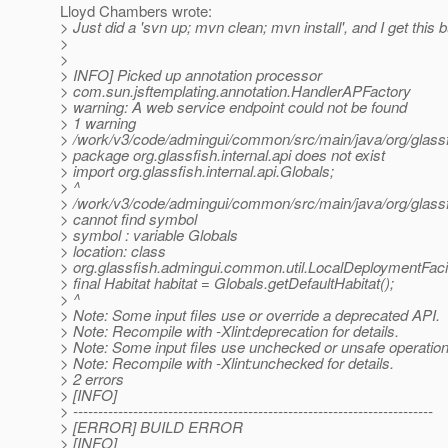
Lloyd Chambers wrote:
> Just did a 'svn up; mvn clean; mvn install', and I get this bu
>
>
> INFO] Picked up annotation processor
> com.sun.jsftemplating.annotation.HandlerAPFactory
> warning: A web service endpoint could not be found
> 1 warning
> /work/v3/code/admingui/common/src/main/java/org/glassf
> package org.glassfish.internal.api does not exist
> import org.glassfish.internal.api.Globals;
> ^
> /work/v3/code/admingui/common/src/main/java/org/glassf
> cannot find symbol
> symbol : variable Globals
> location: class
> org.glassfish.admingui.common.util.LocalDeploymentFacil
> final Habitat habitat = Globals.getDefaultHabitat();
> ^
> Note: Some input files use or override a deprecated API.
> Note: Recompile with -Xlint:deprecation for details.
> Note: Some input files use unchecked or unsafe operation
> Note: Recompile with -Xlint:unchecked for details.
> 2 errors
> [INFO]
> ------------------------------------------------------------------------
> [ERROR] BUILD ERROR
> [INFO]