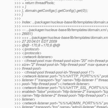
>>> + return threadPools;
>>> + }
>>> }, domain.getConfigs().getConfig().get(0));
>>> }
>>>
>>> Index: ../packager/nucleus-base/lib/templates/domain.
>>> =======================================
>>> --- ../packager/nucleus-base/lib/templates/domain.xml 
>>> 26651)
>>> +++ ../packager/nucleus-base/lib/templates/domain.x
>>> 27 20:04:01 EDT 2009
>>> @@ -170,8 +170,6 @@
>>> </protocol>
>>> </protocols>
>>> <network-listeners>
>>> - <thread-pool max-thread-pool-size="20" min-thread-p
>>> size="2" thread-pool-id="http-thread-pool" max-queue-
>>> thread-pool>
>>> - <thread-pool thread-pool-id="thread-pool-1"/>
>>> <network-listener port="%%%HTTP_PORT%%%" protoc
>>> listener-1" transport="tcp" name="http-listener-1" thread
>>> pool="http-thread-pool"></network-listener>
>>> <network-listener port="%%%HTTP_SSL_PORT%%%
>>> enabled="false" protocol="http-listener-2" transport="tc
>>> name="http-listener-2" thread-pool="http-thread-pool">
>>> listener>
>>> <network-listener port="%%%ADMIN_PORT%%%" pro
>>> listener" transport="tcp" name="admin-listener" thread-