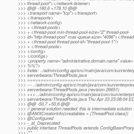
>>> thread-pool"></network-listener>
>>> @@ -180,6 +178,10 @@
>>> <transport name="tcp"></transport>
>>> </transports>
>>> </network-config>
>>> + <thread-pools>
>>> + <thread-pool min-thread-pool-size="2" thread-pool-
>>> id="http-thread-pool" max-queue-size="4096"></thread
>>> + <thread-pool thread-pool-id="thread-pool-1"/>
>>> + </thread-pools>
>>> </config>
>>> </configs>
>>> <property name="administrative.domain.name" 
>>> %%"/>
>>> Index: ../admin/config-api/src/main/java/com/sun/enterp
>>> serverbeans/ThreadPools.java
>>> =======================================
>>> --- ../admin/config-api/src/main/java/com/sun/enterpris
>>> serverbeans/ThreadPools.java (revision 26651)
>>> +++ ../admin/config-api/src/main/java/com/sun/enterpri
>>> serverbeans/ThreadPools.java Thu Apr 23 23:08:04 E
>>> @@ -50,7 +50,6 @@
>>> // general solution needed; this is intermediate solution
>>> @AMXCreatorInfo(creatables = {ThreadPool.
class})
>>> @Configured
>>> -_at_Deprecated
>>> public interface ThreadPools extends ConfigBeanProxy, 
>>> /**