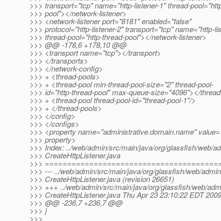
>>> transport="tcp" name="http-listener-1" thread-pool="htt
>>> pool"></network-listener>
>>> <network-listener port="8181" enabled="false"
>>> protocol="http-listener-2" transport="tcp" name="http-li
>>> thread-pool="http-thread-pool"></network-listener>
>>> @@ -178,6 +178,10 @@
>>> <transport name="tcp"></transport>
>>> </transports>
>>> </network-config>
>>> + <thread-pools>
>>> + <thread-pool min-thread-pool-size="2" thread-pool-
>>> id="http-thread-pool" max-queue-size="4096"></thread
>>> + <thread-pool thread-pool-id="thread-pool-1"/>
>>> + </thread-pools>
>>> </config>
>>> </configs>
>>> <property name="administrative.domain.name" value=
>>> property>
>>> Index: ../web/admin/src/main/java/org/glassfish/web/adm
>>> CreateHttpListener.java
>>> =======================================
>>> --- ../web/admin/src/main/java/org/glassfish/web/admin/
>>> CreateHttpListener.java (revision 26651)
>>> +++ ../web/admin/src/main/java/org/glassfish/web/admi
>>> CreateHttpListener.java Thu Apr 23 23:10:22 EDT 200
>>> @@ -236,7 +236,7 @@
>>> }
>>>