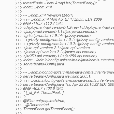
>>> threadPools = new ArrayList<ThreadPool>();
>>> Index: ../pom.xml
>>> =======================================
>>> --- ../pom.xml (revision 26651)
>>> +++ ../pom.xml Mon Apr 27 17:23:35 EDT 2009
>>> @@ -110,7 +110,7 @@
>>> <deployment-api.version>1.2-rev-1</deployment-api.v
>>> <jaxrpc-api.version>1.1</jaxrpc-api.version>
>>> <grizzly.version>1.9.14</grizzly.version>
>>> - <grizzly-config.version>1.0.1</grizzly-config.version
>>> + <grizzly-config.version>1.0.2</grizzly-config.versio
>>> <jaxb-api.version>2.1</jaxb-api.version>
>>> <jaxws-api.version>2.1</jaxws-api.version>
>>> <jsr250-api.version>1.0</jsr250-api.version>
>>> Index: ../admin/config-api/src/main/java/com/sun/enterp
>>> serverbeans/Config.java
>>> =======================================
>>> --- ../admin/config-api/src/main/java/com/sun/enterpris
>>> serverbeans/Config.java (revision 26651)
>>> +++ ../admin/config-api/src/main/java/com/sun/enterpri
>>> serverbeans/Config.java Thu Apr 23 23:10:22 EDT 20
>>> @@ -403,7 +403,6 @@
>>> * {_at_link ThreadPools }
>>> */
>>> @Element(required=true)
>>> - @Deprecated
>>> ThreadPools getThreadPools();
>>>