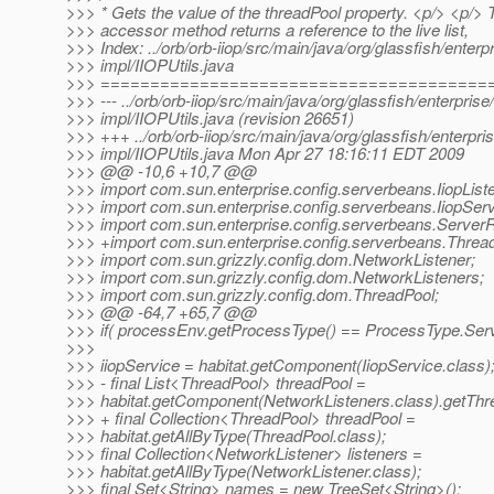
>>> * Gets the value of the threadPool property. <p/> <p/> 
>>> accessor method returns a reference to the live list,
>>> Index: ../orb/orb-iiop/src/main/java/org/glassfish/enterpr
>>> impl/IIOPUtils.java
>>> =======================================
>>> --- ../orb/orb-iiop/src/main/java/org/glassfish/enterprise/
>>> impl/IIOPUtils.java (revision 26651)
>>> +++ ../orb/orb-iiop/src/main/java/org/glassfish/enterpris
>>> impl/IIOPUtils.java Mon Apr 27 18:16:11 EDT 2009
>>> @@ -10,6 +10,7 @@
>>> import com.sun.enterprise.config.serverbeans.IiopList
>>> import com.sun.enterprise.config.serverbeans.IiopServ
>>> import com.sun.enterprise.config.serverbeans.ServerR
>>> +import com.sun.enterprise.config.serverbeans.Threa
>>> import com.sun.grizzly.config.dom.NetworkListener;
>>> import com.sun.grizzly.config.dom.NetworkListeners;
>>> import com.sun.grizzly.config.dom.ThreadPool;
>>> @@ -64,7 +65,7 @@
>>> if( processEnv.getProcessType() == ProcessType.Serv
>>>
>>> iiopService = habitat.getComponent(IiopService.class)
>>> - final List<ThreadPool> threadPool =
>>> habitat.getComponent(NetworkListeners.class).getThre
>>> + final Collection<ThreadPool> threadPool =
>>> habitat.getAllByType(ThreadPool.class);
>>> final Collection<NetworkListener> listeners =
>>> habitat.getAllByType(NetworkListener.class);
>>> final Set<String> names = new TreeSet<String>();