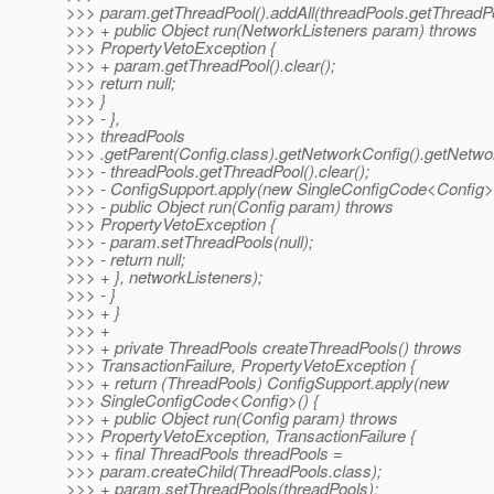
>>> param.getThreadPool().addAll(threadPools.getThreadPo
>>> + public Object run(NetworkListeners param) throws
>>> PropertyVetoException {
>>> + param.getThreadPool().clear();
>>> return null;
>>> }
>>> - },
>>> threadPools
>>> .getParent(Config.class).getNetworkConfig().getNetwor
>>> - threadPools.getThreadPool().clear();
>>> - ConfigSupport.apply(new SingleConfigCode<Config>(
>>> - public Object run(Config param) throws
>>> PropertyVetoException {
>>> - param.setThreadPools(null);
>>> - return null;
>>> + }, networkListeners);
>>> - }
>>> + }
>>> +
>>> + private ThreadPools createThreadPools() throws
>>> TransactionFailure, PropertyVetoException {
>>> + return (ThreadPools) ConfigSupport.apply(new
>>> SingleConfigCode<Config>() {
>>> + public Object run(Config param) throws
>>> PropertyVetoException, TransactionFailure {
>>> + final ThreadPools threadPools =
>>> param.createChild(ThreadPools.class);
>>> + param.setThreadPools(threadPools);