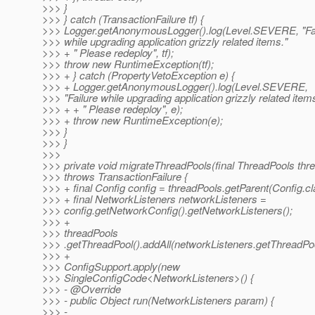
>>> }
>>> } catch (TransactionFailure tf) {
>>> Logger.getAnonymousLogger().log(Level.SEVERE, "Fa
>>> while upgrading application grizzly related items."
>>> + " Please redeploy", tf);
>>> throw new RuntimeException(tf);
>>> + } catch (PropertyVetoException e) {
>>> + Logger.getAnonymousLogger().log(Level.SEVERE,
>>> "Failure while upgrading application grizzly related item
>>> + + " Please redeploy", e);
>>> + throw new RuntimeException(e);
>>> }
>>> }
>>>
>>> private void migrateThreadPools(final ThreadPools thr
>>> throws TransactionFailure {
>>> + final Config config = threadPools.getParent(Config.cl
>>> + final NetworkListeners networkListeners =
>>> config.getNetworkConfig().getNetworkListeners();
>>> +
>>> threadPools
>>> .getThreadPool().addAll(networkListeners.getThreadPoo
>>> +
>>> ConfigSupport.apply(new
>>> SingleConfigCode<NetworkListeners>() {
>>> - @Override
>>> - public Object run(NetworkListeners param) {
>>> -