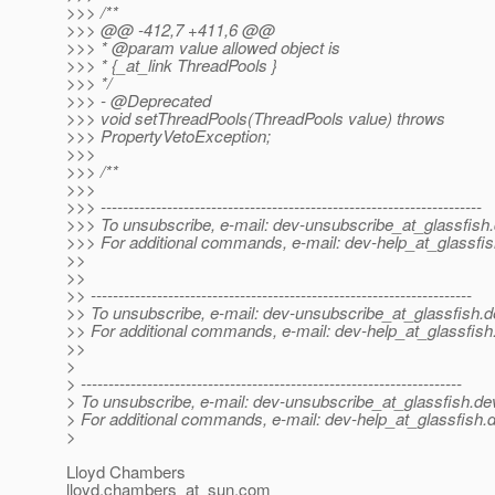
>>> /**
>>> @@ -412,7 +411,6 @@
>>> * @param value allowed object is
>>> * {_at_link ThreadPools }
>>> */
>>> - @Deprecated
>>> void setThreadPools(ThreadPools value) throws
>>> PropertyVetoException;
>>>
>>> /**
>>>
>>> ---------------------------------------------------------------------
>>> To unsubscribe, e-mail: dev-unsubscribe_at_glassfish.
>>> For additional commands, e-mail: dev-help_at_glassfis
>>
>>
>> ---------------------------------------------------------------------
>> To unsubscribe, e-mail: dev-unsubscribe_at_glassfish.
d
>> For additional commands, e-mail: dev-help_at_glassfish
>>
>
> ---------------------------------------------------------------------
> To unsubscribe, e-mail: dev-unsubscribe_at_glassfish.
de
> For additional commands, e-mail: dev-help_at_glassfish.
d
>
Lloyd Chambers
lloyd.chambers_at_sun.
com