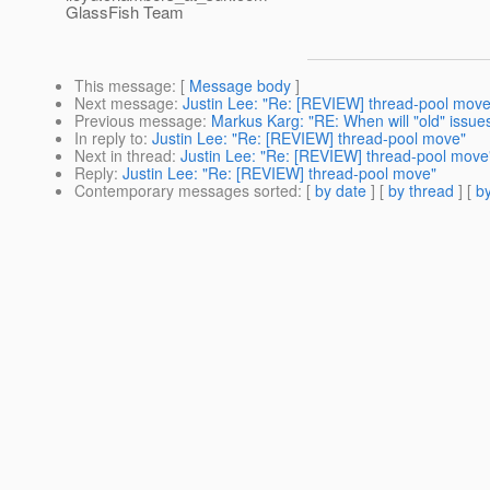
GlassFish Team
This message
: [
Message body
]
Next message
:
Justin Lee: "Re: [REVIEW] thread-pool move
Previous message
:
Markus Karg: "RE: When will "old" issues
In reply to
:
Justin Lee: "Re: [REVIEW] thread-pool move"
Next in thread
:
Justin Lee: "Re: [REVIEW] thread-pool move
Reply
:
Justin Lee: "Re: [REVIEW] thread-pool move"
Contemporary messages sorted
: [
by date
] [
by thread
] [
by