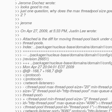
> Jerome Dochez wrote:
>> looks good to me.
>> just one question, why does the max threadpool size go
>> 2 ?
>>
>> jerome
>>
>> On Apr 27, 2009, at 5:33 PM, Justin Lee wrote:
>>
>>> Attached is the diff for moving thread-pool back under c
>>> thread-pools.
>>> Index: ../packager/nucleus-base/domains/domain1/con
>>> =======================================
>>> --- ../packager/nucleus-base/domains/domain1/config
>>> (revision 26651)
>>> +++ ../packager/nucleus-base/domains/domain1/confi
>>> Mon Apr 27 20:04:01 EDT 2009
>>> @@ -168,7 +168,7 @@
>>> </protocol>
>>> </protocols>
>>> <network-listeners>
>>> - <thread-pool max-thread-pool-size="20" min-thread-p
>>> size="2" thread-pool-id="http-thread-pool" max-queue-
>>> thread-pool>
>>> + <thread-pool min-thread-pool-size="2" thread-pool-
>>> id="http-thread-pool" max-queue-size="4096"></thread
>>> <thread-pool thread-pool-id="thread-pool-1"></thread-
>>> <network-listener port="8080" protocol="http-listener-1"