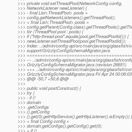
>>> private void setThreadPool(NetworkConfig config,
>>> NetworkListener newListener) {
>>> - final List<ThreadPool> pools =
>>> config.getNetworkListeners().getThreadPool();
>>> + final List<ThreadPool> pools =
>>> config.getParent(Config.class).getThreadPools().getTh
>>> for (ThreadPool pool : pools) {
>>> if ("http-thread-pool".equals(pool.getThreadPoolId())) {
>>> newListener.setThreadPool(pool.getThreadPoolId());
>>> Index: ../admin/config-api/src/main/java/org/glassfish/c
>>> support/GrizzlyConfigSchemaMigrator.java
>>> =======================================
>>> --- ../admin/config-api/src/main/java/org/glassfish/confi
>>> GrizzlyConfigSchemaMigrator.java (revision 26651)
>>> +++ ../admin/config-api/src/main/java/org/glassfish/con
>>> GrizzlyConfigSchemaMigrator.java Fri Apr 24 00:06:0
>>> @@ -50,7 +50,8 @@
>>>
>>> public void postConstruct() {
>>> try {
>>> - if (!
>>> domain
>>> .getConfigs
>>> ().getConfig
>>> ().get(0).getHttpService().getHttpListener().isEmpty()) 
>>> + final Config config =
>>> domain.getConfigs().getConfig().get(0);
>>> + if (!