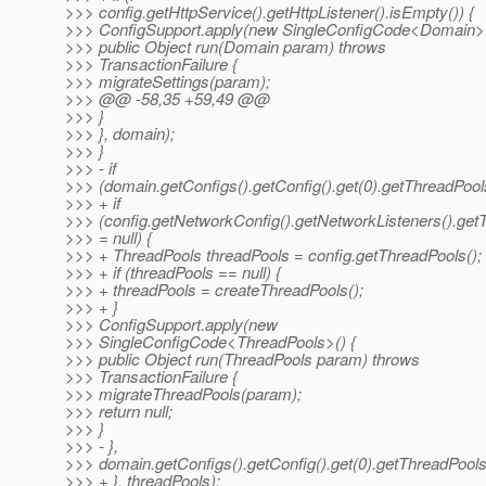
>>> config.getHttpService().getHttpListener().isEmpty()) {
>>> ConfigSupport.apply(new SingleConfigCode<Domain>(
>>> public Object run(Domain param) throws
>>> TransactionFailure {
>>> migrateSettings(param);
>>> @@ -58,35 +59,49 @@
>>> }
>>> }, domain);
>>> }
>>> - if
>>> (domain.getConfigs().getConfig().get(0).getThreadPools(
>>> + if
>>> (config.getNetworkConfig().getNetworkListeners().getT
>>> = null) {
>>> + ThreadPools threadPools = config.getThreadPools();
>>> + if (threadPools == null) {
>>> + threadPools = createThreadPools();
>>> + }
>>> ConfigSupport.apply(new
>>> SingleConfigCode<ThreadPools>() {
>>> public Object run(ThreadPools param) throws
>>> TransactionFailure {
>>> migrateThreadPools(param);
>>> return null;
>>> }
>>> - },
>>> domain.getConfigs().getConfig().get(0).getThreadPools(
>>> + }, threadPools);