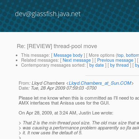
dev@glassfish.java.net
Re: [REVIEW] thread-pool move
This message
: [
Message body
] [ More options (
top
,
botto
Related messages
:
[
Next message
] [
Previous message
] 
Contemporary messages sorted
: [
by date
] [
by thread
] [
by
From
: Lloyd Chambers <
Lloyd.Chambers_at_Sun.COM
>
Date
: Tue, 28 Apr 2009 07:59:03 -0700
Please let me know when this is committed as I'll need to ad
AMX interfaces that Anissa uses for the GUI.
On Apr 28, 2009, at 3:24 AM, Justin Lee wrote:
> That 2 is the min thread pool size. The old max size that 
> was causing a performance problem apparently so jfa a
> it. It now uses the default of 5.
>