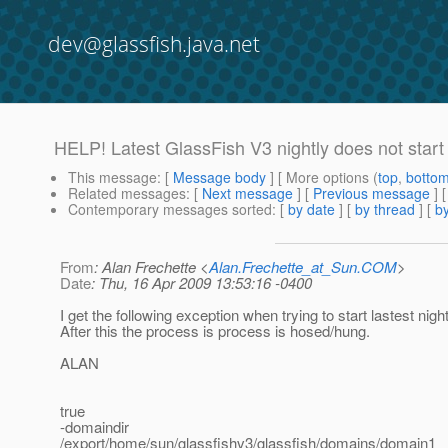
dev@glassfish.java.net
HELP! Latest GlassFish V3 nightly does not star
This message
: [
Message body
] [ More options (
top
,
botto
Related messages
:
[
Next message
] [
Previous message
]
Contemporary messages sorted
: [
by date
] [
by thread
] [
by
From
: Alan Frechette <
Alan.Frechette_at_Sun.COM
>
Date
: Thu, 16 Apr 2009 13:53:16 -0400
I get the following exception when trying to start lastest nigh
After this the process is process is hosed/hung.
ALAN
true
-domaindir
/export/home/sun/glassfishv3/glassfish/domains/domain1