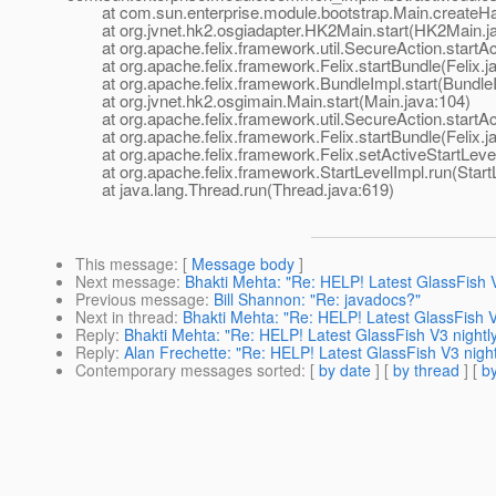
at com.sun.enterprise.module.bootstrap.Main.createHab
at org.jvnet.hk2.osgiadapter.HK2Main.start(HK2Main.ja
at org.apache.felix.framework.util.SecureAction.startAct
at org.apache.felix.framework.Felix.startBundle(Felix.j
at org.apache.felix.framework.BundleImpl.start(BundleI
at org.jvnet.hk2.osgimain.Main.start(Main.java:104)
at org.apache.felix.framework.util.SecureAction.startAct
at org.apache.felix.framework.Felix.startBundle(Felix.j
at org.apache.felix.framework.Felix.setActiveStartLevel(
at org.apache.felix.framework.StartLevelImpl.run(StartL
at java.lang.Thread.run(Thread.java:619)
This message
: [
Message body
]
Next message
:
Bhakti Mehta: "Re: HELP! Latest GlassFish V
Previous message
:
Bill Shannon: "Re: javadocs?"
Next in thread
:
Bhakti Mehta: "Re: HELP! Latest GlassFish V
Reply
:
Bhakti Mehta: "Re: HELP! Latest GlassFish V3 nightly
Reply
:
Alan Frechette: "Re: HELP! Latest GlassFish V3 night
Contemporary messages sorted
: [
by date
] [
by thread
] [
by