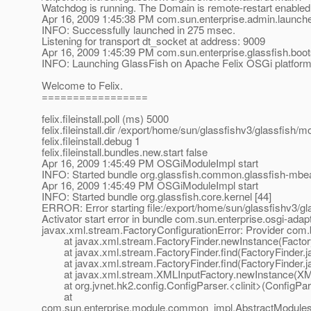
Watchdog is running. The Domain is remote-restart enabled
Apr 16, 2009 1:45:38 PM com.sun.enterprise.admin.launch
INFO: Successfully launched in 275 msec.
Listening for transport dt_socket at address: 9009
Apr 16, 2009 1:45:39 PM com.sun.enterprise.glassfish.boo
INFO: Launching GlassFish on Apache Felix OSGi platfor
Welcome to Felix.
=================
felix.fileinstall.poll (ms) 5000
felix.fileinstall.dir /export/home/sun/glassfishv3/glassfish/
felix.fileinstall.debug 1
felix.fileinstall.bundles.new.start false
Apr 16, 2009 1:45:49 PM OSGiModuleImpl start
INFO: Started bundle org.glassfish.common.glassfish-mbe
Apr 16, 2009 1:45:49 PM OSGiModuleImpl start
INFO: Started bundle org.glassfish.core.kernel [44]
ERROR: Error starting file:/export/home/sun/glassfishv3/g
Activator start error in bundle com.sun.enterprise.osgi-adapt
javax.xml.stream.FactoryConfigurationError: Provider com
at javax.xml.stream.FactoryFinder.newInstance(Factory
at javax.xml.stream.FactoryFinder.find(FactoryFinder.j
at javax.xml.stream.FactoryFinder.find(FactoryFinder.j
at javax.xml.stream.XMLInputFactory.newInstance(XMLI
at org.jvnet.hk2.config.ConfigParser.<clinit>(ConfigPar
at
com.sun.enterprise.module.common_impl.AbstractModulesR