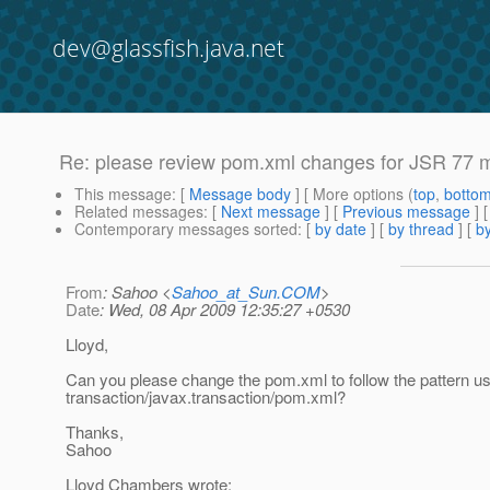
dev@glassfish.java.net
Re: please review pom.xml changes for JSR 77 
This message
: [
Message body
] [ More options (
top
,
botto
Related messages
:
[
Next message
] [
Previous message
] 
Contemporary messages sorted
: [
by date
] [
by thread
] [
by
From
: Sahoo <
Sahoo_at_Sun.COM
>
Date
: Wed, 08 Apr 2009 12:35:27 +0530
Lloyd,
Can you please change the pom.xml to follow the pattern us
transaction/javax.transaction/pom.xml?
Thanks,
Sahoo
Lloyd Chambers wrote: