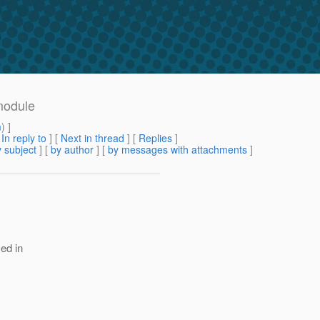
module
m
) ]
[
In reply to
]
[
Next in thread
] [
Replies
]
 subject
] [
by author
] [
by messages with attachments
]
ed in