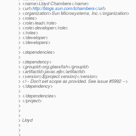
> <name>Lloyd Chambers</name>
> <url>
http://blogs.sun.com/lchambers</url
>
> <organization>Sun Microsystems, Inc.</organization>
> <roles>
> <role>lead</role>
> <role>developer</role>
> </roles>
> </developer>
> </developers>
>
> <dependencies>
>
> <dependency>
> <groupId>org.glassfish</groupId>
> <artifactId>javax.ejb</artifactId>
> <version>${project.version}</version>
> <!-- Don't set scope as provided. See issue #5992 -->
> </dependency>
>
> </dependencies>
> </project>
>
>
>
> Lloyd
>
>
>