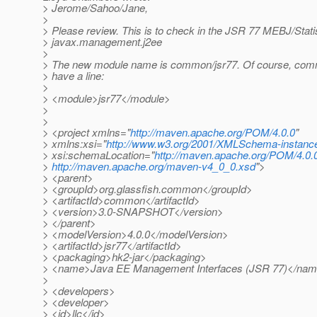
> Jerome/Sahoo/Jane,
>
> Please review. This is to check in the JSR 77 MEBJ/Stat
> javax.management.j2ee
>
> The new module name is common/jsr77. Of course, co
> have a line:
>
> <module>jsr77</module>
>
>
> <project xmlns="
http://maven.apache.org/POM/4.0.0
"
> xmlns:xsi="
http://www.w3.org/2001/XMLSchema-instanc
> xsi:schemaLocation="
http://maven.apache.org/POM/4.0.
>
http://maven.apache.org/maven-v4_0_0.xsd
">
> <parent>
> <groupId>org.glassfish.common</groupId>
> <artifactId>common</artifactId>
> <version>3.0-SNAPSHOT</version>
> </parent>
> <modelVersion>4.0.0</modelVersion>
> <artifactId>jsr77</artifactId>
> <packaging>hk2-jar</packaging>
> <name>Java EE Management Interfaces (JSR 77)</na
>
> <developers>
> <developer>
> <id>llc</id>