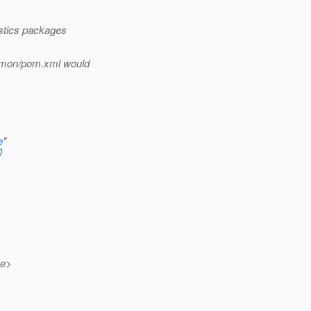
istics packages
mmon/pom.xml would
e
"
0
me>