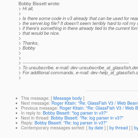
Bobby Bissett wrote:
> Hi all,
>
> Is there some code in v3 already that can be used for rea
> the server.log file? It doesn't seem terribly hard to roll my
> if there's something in there already tied to the current for
> that would be nice.
>
> Thanks,
> Bobby
>
>
> ---------------------------------------------------------------------
> To unsubscribe, e-mail: dev-unsubscribe_at_glassfish.
de
> For additional commands, e-mail: dev-help_at_glassfish.
d
>
This message
: [
Message body
]
Next message
:
Roger Kitain: "Re: GlassFish V3 / Web Bean
Previous message
:
Roger Kitain: "Re: GlassFish V3 / Web 
In reply to
:
Bobby Bissett: "log parser in v3?"
Next in thread
:
Bobby Bissett: "Re: log parser in v3?"
Reply
:
Bobby Bissett: "Re: log parser in v3?"
Contemporary messages sorted
: [
by date
] [
by thread
] [
by