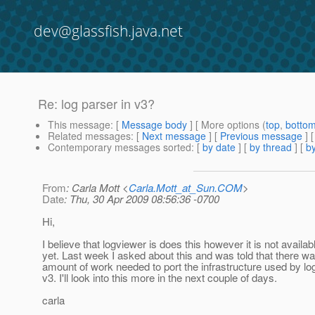
dev@glassfish.java.net
Re: log parser in v3?
This message
: [
Message body
] [ More options (
top
,
botto
Related messages
:
[
Next message
] [
Previous message
] 
Contemporary messages sorted
: [
by date
] [
by thread
] [
by
From
: Carla Mott <
Carla.Mott_at_Sun.COM
>
Date
: Thu, 30 Apr 2009 08:56:36 -0700
Hi,
I believe that logviewer is does this however it is not availab
yet. Last week I asked about this and was told that there 
amount of work needed to port the infrastructure used by lo
v3. I'll look into this more in the next couple of days.
carla