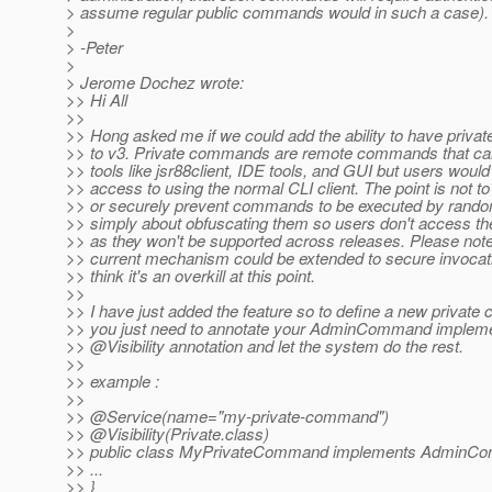
> assume regular public commands would in such a case).
>
> -Peter
>
> Jerome Dochez wrote:
>> Hi All
>>
>> Hong asked me if we could add the ability to have priv
>> to v3. Private commands are remote commands that ca
>> tools like jsr88client, IDE tools, and GUI but users woul
>> access to using the normal CLI client. The point is not to
>> or securely prevent commands to be executed by random
>> simply about obfuscating them so users don't access th
>> as they won't be supported across releases. Please note
>> current mechanism could be extended to secure invocati
>> think it's an overkill at this point.
>>
>> I have just added the feature so to define a new privat
>> you just need to annotate your AdminCommand impleme
>> @Visibility annotation and let the system do the rest.
>>
>> example :
>>
>> @Service(name="my-private-command")
>> @Visibility(Private.
class)
>> public class MyPrivateCommand implements AdminC
>> ...
>> }