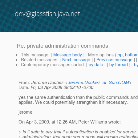
dev@glassfish.java.net
Re: private administration commands
This message
: [
Message body
] [ More options (
top
,
botto
Related messages
:
[
Next message
] [
Previous message
] 
Contemporary messages sorted
: [
by date
] [
by thread
] [
by
From
: Jerome Dochez <
Jerome.Dochez_at_Sun.COM
>
Date
: Fri, 03 Apr 2009 08:03:10 -0700
yes the same authentication than the public commands and
applies. We could potentially strengthen it if necessary.
jerome
On Apr 3, 2009, at 12:26 AM, Peter Williams wrote:
> Is it safe to say that if authentication is enabled for server
> administration, that such commands will require authentica