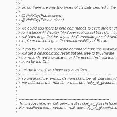
>>
>> So far there are only two types of visibility defined in th
>>
>> @Visibility(Public.
class)
>> @Visibility(Private.
class)
>>
>> we could add more to bind commands to even stricter cli
>> for instance @Visbility(MySuperTool.
class) but I don't t
>> will have to go that far. If you don't annotate your Ad
>> implementation it gets the default visibility of Public.
>>
>> If you try to invoke a private command from the asadmin
>> will get a disappointing result but feel free to try. Private
>> commands are available on a different context root than 
>> used by the CLI.
>>
>> Let me know if you have any questions.
>> ---------------------------------------------------------------------
>> To unsubscribe, e-mail: dev-unsubscribe_at_glassfish.
d
>> For additional commands, e-mail: dev-help_at_glassfish
>>
>
>
> ---------------------------------------------------------------------
> To unsubscribe, e-mail: dev-unsubscribe_at_glassfish.
de
> For additional commands, e-mail: dev-help_at_glassfish.
d
>