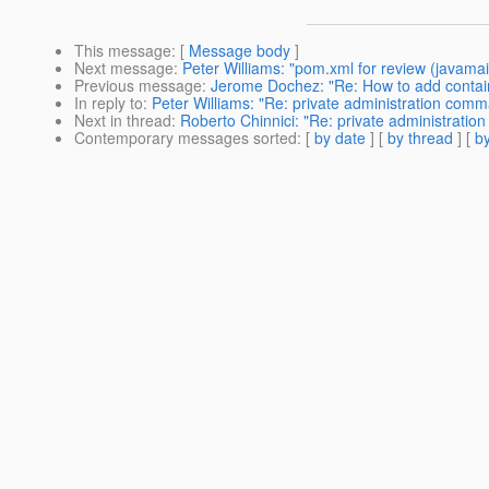
This message
: [
Message body
]
Next message
:
Peter Williams: "pom.xml for review (javamai
Previous message
:
Jerome Dochez: "Re: How to add containe
In reply to
:
Peter Williams: "Re: private administration com
Next in thread
:
Roberto Chinnici: "Re: private administrati
Contemporary messages sorted
: [
by date
] [
by thread
] [
by