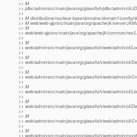
>> M
>> jdbc/admin/src/main/java/org/glassfish/jdbc/admin/cli
>>
>> M distributions/nucleus-base/domains/domain1/config/
>> M web/web-ajp/src/main/java/org/apache/jk/server/JkMa
>> M
>> web/web-ajp/src/main/java/org/apache/jk/common/res/Lo
>>
>> M
>> web/admin/src/main/java/org/glassfish/web/admin/cli/Loc
>>
>> M
>> web/admin/src/main/java/org/glassfish/web/admin/cli/Del
>>
>> M
>> web/admin/src/main/java/org/glassfish/web/admin/cli/Cre
>>
>> M
>> web/admin/src/main/java/org/glassfish/web/admin/cli/Lis
>>
>> M
>> web/admin/src/main/java/org/glassfish/web/admin/cli/Del
>>
>> M
>> web/admin/src/main/java/org/glassfish/web/admin/cli/Cr
>>
>> M
>> web/admin/src/main/java/org/glassfish/web/admin/monit