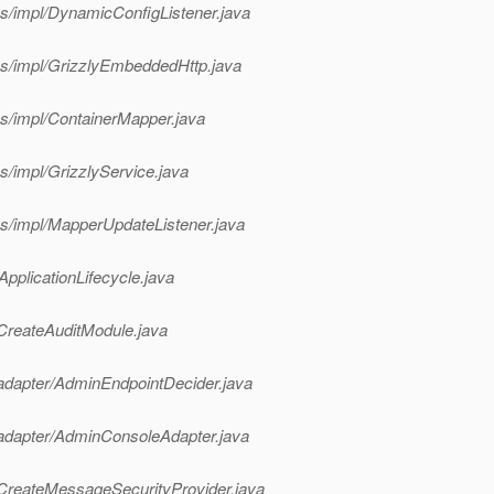
es/impl/DynamicConfigListener.java
ces/impl/GrizzlyEmbeddedHttp.java
es/impl/ContainerMapper.java
s/impl/GrizzlyService.java
es/impl/MapperUpdateListener.java
ApplicationLifecycle.java
/CreateAuditModule.java
/adapter/AdminEndpointDecider.java
/adapter/AdminConsoleAdapter.java
/CreateMessageSecurityProvider.java