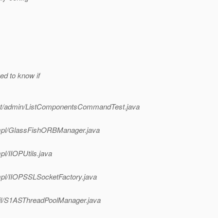
ed to know if
ment/admin/ListComponentsCommandTest.java
p/impl/GlassFishORBManager.java
mpl/IIOPUtils.java
/impl/IIOPSSLSocketFactory.java
/util/S1ASThreadPoolManager.java