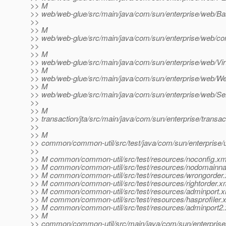
>> M
>> web/web-glue/src/main/java/com/sun/enterprise/web/Ba
>>
>> M
>> web/web-glue/src/main/java/com/sun/enterprise/web/co
>>
>> M
>> web/web-glue/src/main/java/com/sun/enterprise/web/Vir
>> M
>> web/web-glue/src/main/java/com/sun/enterprise/web/We
>> M
>> web/web-glue/src/main/java/com/sun/enterprise/web/Se
>>
>> M
>> transaction/jta/src/main/java/com/sun/enterprise/trans
>>
>> M
>> common/common-util/src/test/java/com/sun/enterprise/u
>>
>> M common/common-util/src/test/resources/noconfig.xm
>> M common/common-util/src/test/resources/nodomainn
>> M common/common-util/src/test/resources/wrongorder
>> M common/common-util/src/test/resources/rightorder.x
>> M common/common-util/src/test/resources/adminport.x
>> M common/common-util/src/test/resources/hasprofiler.
>> M common/common-util/src/test/resources/adminport2
>> M
>> common/common-util/src/main/java/com/sun/enterprise/