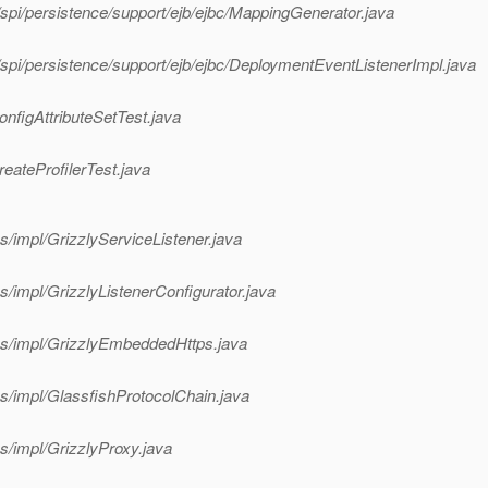
spi/persistence/support/ejb/ejbc/MappingGenerator.java
spi/persistence/support/ejb/ejbc/DeploymentEventListenerImpl.java
onfigAttributeSetTest.java
eateProfilerTest.java
s/impl/GrizzlyServiceListener.java
s/impl/GrizzlyListenerConfigurator.java
ces/impl/GrizzlyEmbeddedHttps.java
es/impl/GlassfishProtocolChain.java
s/impl/GrizzlyProxy.java