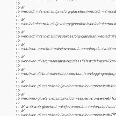
>>
>> M
>> web/admin/src/main/java/org/glassfish/web/admin/monit
>>
>> M
>> web/admin/src/main/java/org/glassfish/web/admin/monit
>>
>> M
>> web/admin/src/main/resources/org/glassfish/web/admin/cl
>>
>> M
>> web/web-core/src/main/java/com/sun/enterprise/web/co
>>
>> M
>> web/war-util/src/main/java/org/glassfish/web/loader/Servle
>>
>> M
>> web/war-util/src/main/resources/com/sun/logging/enterp
>>
>> M
>> web/web-glue/src/main/java/com/sun/enterprise/web/rec
>>
>> M
>> web/web-glue/src/main/java/com/sun/enterprise/web/T
>>
>> M web/web-glue/src/main/java/com/sun/enterprise/web
>> M
>> web/web-glue/src/main/java/com/sun/enterprise/web/P