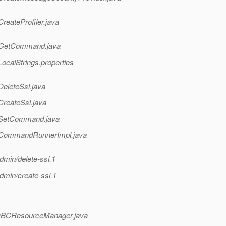
reateProfiler.java
in/GetCommand.java
ocalStrings.properties
DeleteSsl.java
CreateSsl.java
n/SetCommand.java
in/CommandRunnerImpl.java
dmin/delete-ssl.1
dmin/create-ssl.1
i/JDBCResourceManager.java