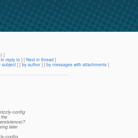
m
) ]
[
In reply to
]
[
Next in thread
]
 subject
] [
by author
] [
by messages with attachments
]
rizzly-config
 the
persistence)?
ing later
zly-config