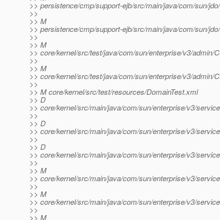
>> persistence/cmp/support-ejb/src/main/java/com/sun/jdo/
>>
>> M
>> persistence/cmp/support-ejb/src/main/java/com/sun/jdo/
>>
>> M
>> core/kernel/src/test/java/com/sun/enterprise/v3/admin/C
>>
>> M
>> core/kernel/src/test/java/com/sun/enterprise/v3/admin/Cr
>>
>> M core/kernel/src/test/resources/DomainTest.xml
>> D
>> core/kernel/src/main/java/com/sun/enterprise/v3/service
>>
>> D
>> core/kernel/src/main/java/com/sun/enterprise/v3/service
>>
>> D
>> core/kernel/src/main/java/com/sun/enterprise/v3/servi
>>
>> M
>> core/kernel/src/main/java/com/sun/enterprise/v3/servic
>>
>> M
>> core/kernel/src/main/java/com/sun/enterprise/v3/service
>>
>> M