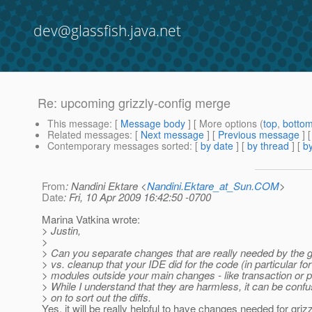
dev@glassfish.java.net
Re: upcoming grizzly-config merge
This message
: [
Message body
] [ More options (
top
,
botto
Related messages
:
[
Next message
] [
Previous message
] 
Contemporary messages sorted
: [
by date
] [
by thread
] [
by
From
: Nandini Ektare <
Nandini.Ektare_at_Sun.COM
>
Date
: Fri, 10 Apr 2009 16:42:50 -0700
Marina Vatkina wrote:
> Justin,
>
> Can you separate changes that are really needed by the g
> vs. cleanup that your IDE did for the code (in particular for
> modules outside your main changes - like transaction or 
> While I understand that they are harmless, it can be confus
> on to sort out the diffs.
Yes, it will be really helpful to have changes needed for griz