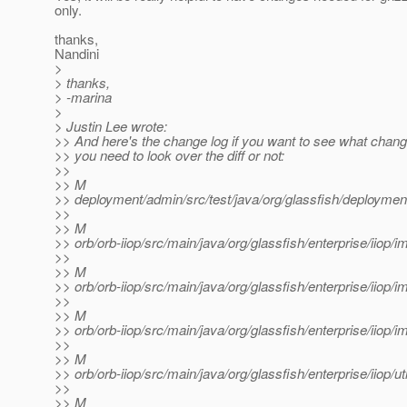
only.
thanks,
Nandini
>
> thanks,
> -marina
>
> Justin Lee wrote:
>> And here's the change log if you want to see what chang
>> you need to look over the diff or not:
>>
>> M
>> deployment/admin/src/test/java/org/glassfish/deploy
>>
>> M
>> orb/orb-iiop/src/main/java/org/glassfish/enterprise/iio
>>
>> M
>> orb/orb-iiop/src/main/java/org/glassfish/enterprise/iiop/i
>>
>> M
>> orb/orb-iiop/src/main/java/org/glassfish/enterprise/iiop
>>
>> M
>> orb/orb-iiop/src/main/java/org/glassfish/enterprise/iiop
>>
>> M