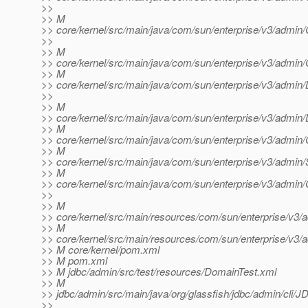
>>
>> M
>> core/kernel/src/main/java/com/sun/enterprise/v3/admin/C
>>
>> M
>> core/kernel/src/main/java/com/sun/enterprise/v3/adm
>> M
>> core/kernel/src/main/java/com/sun/enterprise/v3/admin/L
>>
>> M
>> core/kernel/src/main/java/com/sun/enterprise/v3/admin/
>> M
>> core/kernel/src/main/java/com/sun/enterprise/v3/admin/
>> M
>> core/kernel/src/main/java/com/sun/enterprise/v3/admi
>> M
>> core/kernel/src/main/java/com/sun/enterprise/v3/adm
>>
>> M
>> core/kernel/src/main/resources/com/sun/enterprise/v3/a
>> M
>> core/kernel/src/main/resources/com/sun/enterprise/v3/a
>> M core/kernel/pom.xml
>> M pom.xml
>> M jdbc/admin/src/test/resources/DomainTest.xml
>> M
>> jdbc/admin/src/main/java/org/glassfish/jdbc/admin/cl
>>