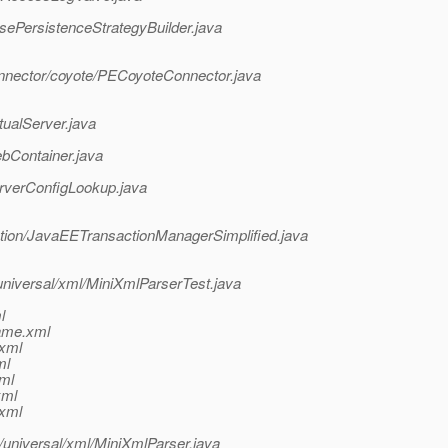
sePersistenceStrategyBuilder.java
nnector/coyote/PECoyoteConnector.java
tualServer.java
bContainer.java
rverConfigLookup.java
action/JavaEETransactionManagerSimplified.java
niversal/xml/MiniXmlParserTest.java
l
ame.xml
.xml
ml
ml
xml
.xml
universal/xml/MiniXmlParser.java