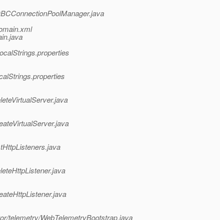
/JDBCConnectionPoolManager.java
domain.xml
in.java
calStrings.properties
alStrings.properties
eteVirtualServer.java
ateVirtualServer.java
tHttpListeners.java
eteHttpListener.java
eateHttpListener.java
or/telemetry/WebTelemetryBootstrap.java