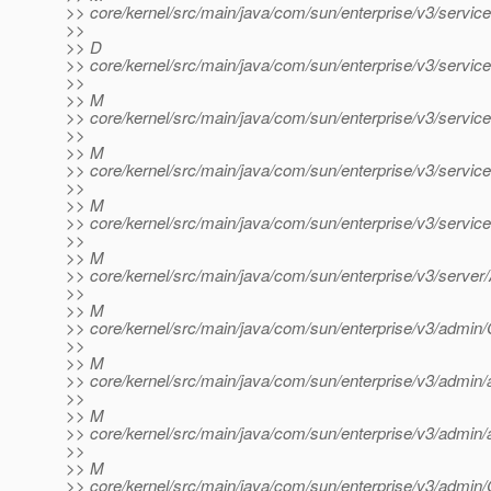
>> core/kernel/src/main/java/com/sun/enterprise/v3/servic
>>
>> D
>> core/kernel/src/main/java/com/sun/enterprise/v3/servi
>>
>> M
>> core/kernel/src/main/java/com/sun/enterprise/v3/servic
>>
>> M
>> core/kernel/src/main/java/com/sun/enterprise/v3/service
>>
>> M
>> core/kernel/src/main/java/com/sun/enterprise/v3/servic
>>
>> M
>> core/kernel/src/main/java/com/sun/enterprise/v3/server/
>>
>> M
>> core/kernel/src/main/java/com/sun/enterprise/v3/admin
>>
>> M
>> core/kernel/src/main/java/com/sun/enterprise/v3/admin
>>
>> M
>> core/kernel/src/main/java/com/sun/enterprise/v3/admin
>>
>> M
>> core/kernel/src/main/java/com/sun/enterprise/v3/admin