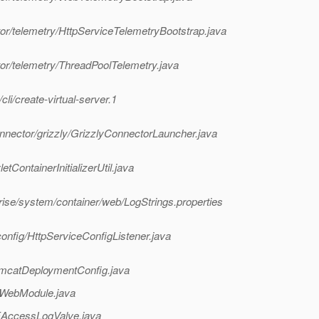
or/telemetry/HttpServiceTelemetryBootstrap.java
or/telemetry/ThreadPoolTelemetry.java
i/create-virtual-server.1
nnector/grizzly/GrizzlyConnectorLauncher.java
tContainerInitializerUtil.java
rise/system/container/web/LogStrings.properties
onfig/HttpServiceConfigListener.java
omcatDeploymentConfig.java
/WebModule.java
EAccessLogValve.java