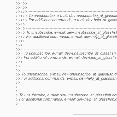
>>>>>
>>>>>
>>>>> -------------------------------------------------------------------
>>>>> To unsubscribe, e-mail: dev-unsubscribe_at_glassfi
>>>>> For additional commands, e-mail: dev-help_at_glass
>>>>
>>>> ---------------------------------------------------------------------
>>>> To unsubscribe, e-mail: dev-unsubscribe_at_glassfis
>>>> For additional commands, e-mail: dev-help_at_glassfi
>>>>
>>>
>>> ---------------------------------------------------------------------
>>> To unsubscribe, e-mail: dev-unsubscribe_at_glassfish.
>>> For additional commands, e-mail: dev-help_at_glassfis
>>>
>>
>> ---------------------------------------------------------------------
>> To unsubscribe, e-mail: dev-unsubscribe_at_glassfish.
d
>> For additional commands, e-mail: dev-help_at_glassfish
>>
>
> ---------------------------------------------------------------------
> To unsubscribe, e-mail: dev-unsubscribe_at_glassfish.
de
> For additional commands, e-mail: dev-help_at_glassfish.
d
>