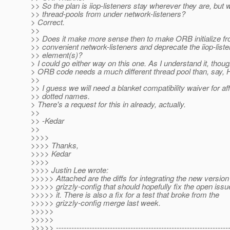
>> So the plan is iiop-listeners stay wherever they are, but w
>> thread-pools from under network-listeners?
> Correct.
>>
>> Does it make more sense then to make ORB initialize f
>> convenient network-listeners and deprecate the iiop-liste
>> element(s)?
> I could go either way on this one. As I understand it, thoug
> ORB code needs a much different thread pool than, say,
>>
>> I guess we will need a blanket compatibility waiver for af
>> dotted names.
> There's a request for this in already, actually.
>>
>> -Kedar
>>
>>>>
>>>> Thanks,
>>>> Kedar
>>>>
>>>> Justin Lee wrote:
>>>>> Attached are the diffs for integrating the new version
>>>>> grizzly-config that should hopefully fix the open issu
>>>>> it. There is also a fix for a test that broke from the
>>>>> grizzly-config merge last week.
>>>>>
>>>>>
>>>>> -------------------------------------------------------------------