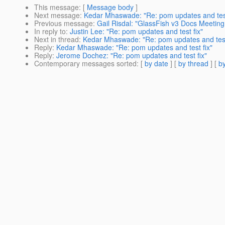
This message
: [
Message body
]
Next message
:
Kedar Mhaswade: "Re: pom updates and test
Previous message
:
Gail Risdal: "GlassFish v3 Docs Meetin
In reply to
:
Justin Lee: "Re: pom updates and test fix"
Next in thread
:
Kedar Mhaswade: "Re: pom updates and test
Reply
:
Kedar Mhaswade: "Re: pom updates and test fix"
Reply
:
Jerome Dochez: "Re: pom updates and test fix"
Contemporary messages sorted
: [
by date
] [
by thread
] [
by