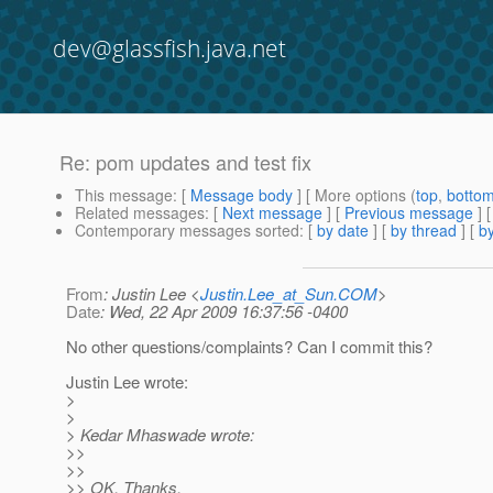
dev@glassfish.java.net
Re: pom updates and test fix
This message
: [
Message body
] [ More options (
top
,
botto
Related messages
:
[
Next message
] [
Previous message
] 
Contemporary messages sorted
: [
by date
] [
by thread
] [
by
From
: Justin Lee <
Justin.Lee_at_Sun.COM
>
Date
: Wed, 22 Apr 2009 16:37:56 -0400
No other questions/complaints? Can I commit this?
Justin Lee wrote:
>
>
> Kedar Mhaswade wrote:
>>
>>
>> OK. Thanks.