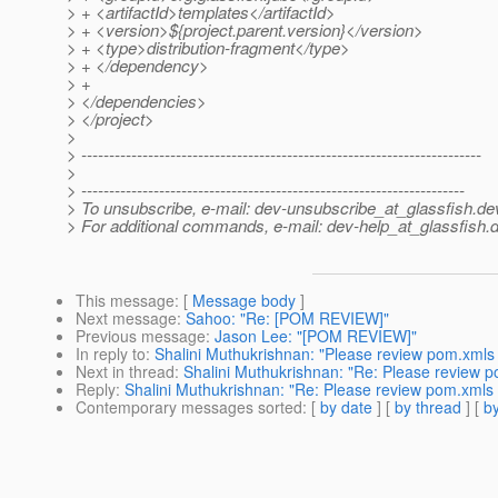
> + <artifactId>templates</artifactId>
> + <version>${project.parent.version}</version>
> + <type>distribution-fragment</type>
> + </dependency>
> +
> </dependencies>
> </project>
>
> ------------------------------------------------------------------------
>
> ---------------------------------------------------------------------
> To unsubscribe, e-mail: dev-unsubscribe_at_glassfish.
de
> For additional commands, e-mail: dev-help_at_glassfish.
d
This message
: [
Message body
]
Next message
:
Sahoo: "Re: [POM REVIEW]"
Previous message
:
Jason Lee: "[POM REVIEW]"
In reply to
:
Shalini Muthukrishnan: "Please review pom.xmls 
Next in thread
:
Shalini Muthukrishnan: "Re: Please review p
Reply
:
Shalini Muthukrishnan: "Re: Please review pom.xmls 
Contemporary messages sorted
: [
by date
] [
by thread
] [
by