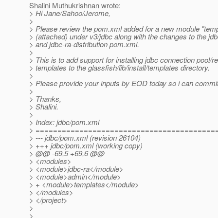
Shalini Muthukrishnan wrote:
> Hi Jane/Sahoo/Jerome,
>
> Please review the pom.xml added for a new module "temp
> (attached) under v3/jdbc along with the changes to the j
> and jdbc-ra-distribution pom.xml.
>
> This is to add support for installing jdbc connection pool/
> templates to the glassfish/lib/install/templates directory.
>
> Please provide your inputs by EOD today so i can commi
>
> Thanks,
> Shalini.
>
> Index: jdbc/pom.xml
> =========================================
> --- jdbc/pom.xml (revision 26104)
> +++ jdbc/pom.xml (working copy)
> @@ -69,5 +69,6 @@
> <modules>
> <module>jdbc-ra</module>
> <module>admin</module>
> + <module>templates</module>
> </modules>
> </project>
>
>