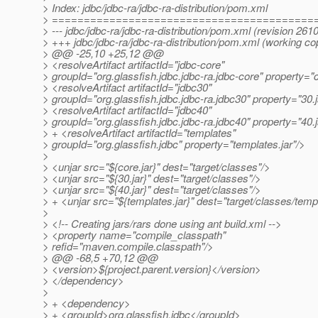
> Index: jdbc/jdbc-ra/jdbc-ra-distribution/pom.xml
> =========================================
> --- jdbc/jdbc-ra/jdbc-ra-distribution/pom.xml (revision 261
> +++ jdbc/jdbc-ra/jdbc-ra-distribution/pom.xml (working co
> @@ -25,10 +25,12 @@
> <resolveArtifact artifactId="jdbc-core"
> groupId="org.glassfish.jdbc.jdbc-ra.jdbc-core" property="c
> <resolveArtifact artifactId="jdbc30"
> groupId="org.glassfish.jdbc.jdbc-ra.jdbc30" property="30.j
> <resolveArtifact artifactId="jdbc40"
> groupId="org.glassfish.jdbc.jdbc-ra.jdbc40" property="40.j
> + <resolveArtifact artifactId="templates"
> groupId="org.glassfish.jdbc" property="templates.jar"/>
>
> <unjar src="${core.jar}" dest="target/classes"/>
> <unjar src="${30.jar}" dest="target/classes"/>
> <unjar src="${40.jar}" dest="target/classes"/>
> + <unjar src="${templates.jar}" dest="target/classes/temp
>
> <!-- Creating jars/rars done using ant build.xml -->
> <property name="compile_classpath"
> refid="maven.compile.classpath"/>
> @@ -68,5 +70,12 @@
> <version>${project.parent.version}</version>
> </dependency>
>
> + <dependency>
> + <groupId>org.glassfish.jdbc</groupId>