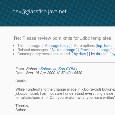
dev@glassfish.java.net
Re: Please review pom.xmls for Jdbc templates
This message
: [
Message body
] [ More options (
top
,
botto
Related messages
:
[
Next message
] [
Previous message
] 
Contemporary messages sorted
: [
by date
] [
by thread
] [
by
From
: Sahoo <
Sahoo_at_Sun.COM
>
Date
: Wed, 15 Apr 2009 10:53:43 +0530
Shalini,
While I understand the change made in jdbc-ra-distribution
jdbc/pom.xml, I am not sure I understand everything inside
templates/pom.xml. Can you explain what you have written
Thanks,
Sahoo