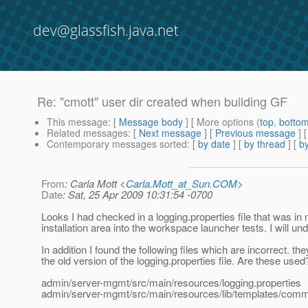
dev@glassfish.java.net
Re: "cmott" user dir created when building GF
This message
: [
Message body
] [ More options (
top
,
botto
Related messages
:
[
Next message
] [
Previous message
] 
Contemporary messages sorted
: [
by date
] [
by thread
] [
by
From
: Carla Mott <
Carla.Mott_at_Sun.COM
>
Date
: Sat, 25 Apr 2009 10:31:54 -0700
Looks I had checked in a logging.properties file that was in
installation area into the workspace launcher tests. I will un
In addition I found the following files which are incorrect. th
the old version of the logging.properties file. Are these used
admin/server-mgmt/src/main/resources/logging.properties
admin/server-mgmt/src/main/resources/lib/templates/commo