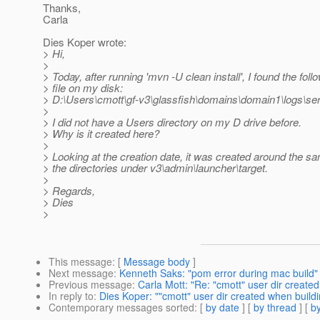
Thanks,
Carla
Dies Koper wrote:
> Hi,
>
> Today, after running 'mvn -U clean install', I found the fol
> file on my disk:
> D:\Users\cmott\gf-v3\glassfish\domains\domain1\logs\ser
>
> I did not have a Users directory on my D drive before.
> Why is it created here?
>
> Looking at the creation date, it was created around the s
> the directories under v3\admin\launcher\target.
>
> Regards,
> Dies
>
This message
: [
Message body
]
Next message
:
Kenneth Saks: "pom error during mac build"
Previous message
:
Carla Mott: "Re: "cmott" user dir create
In reply to
:
Dies Koper: ""cmott" user dir created when build
Contemporary messages sorted
: [
by date
] [
by thread
] [
by