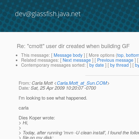
dev@glassfish.java.net
Re: "cmott" user dir created when building GF
This message
: [
Message body
] [ More options (
top
,
botto
Related messages
:
[
Next message
] [
Previous message
] 
Contemporary messages sorted
: [
by date
] [
by thread
] [
by
From
: Carla Mott <
Carla.Mott_at_Sun.COM
>
Date
: Sat, 25 Apr 2009 10:20:07 -0700
I'm looking to see what happened.
carla
Dies Koper wrote:
> Hi,
>
> Today, after running 'mvn -U clean install', I found the fol
> file on my disk: