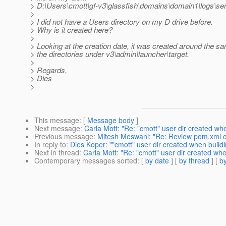
> D:\Users\cmott\gf-v3\glassfish\domains\domain1\logs\ser
>
> I did not have a Users directory on my D drive before.
> Why is it created here?
>
> Looking at the creation date, it was created around the s
> the directories under v3\admin\launcher\target.
>
> Regards,
> Dies
>
This message
: [
Message body
]
Next message
:
Carla Mott: "Re: "cmott" user dir created wh
Previous message
:
Mitesh Meswani: "Re: Review pom.xml 
In reply to
:
Dies Koper: ""cmott" user dir created when build
Next in thread
:
Carla Mott: "Re: "cmott" user dir created wh
Contemporary messages sorted
: [
by date
] [
by thread
] [
by