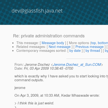
dev@glassfish.java.net
Re: private administration commands
This message
: [
Message body
] [ More options (
top
,
botto
Related messages
:
[
Next message
] [
Previous message
] 
Contemporary messages sorted
: [
by date
] [
by thread
] [
by
From
: Jerome Dochez <
Jerome.Dochez_at_Sun.COM
>
Date
: Fri, 03 Apr 2009 10:38:45 -0700
which is exactly why I have asked you to start looking into 
command outputs.
jerome
On Apr 3, 2009, at 10:33 AM, Kedar Mhaswade wrote:
> I think this is just weird.
>