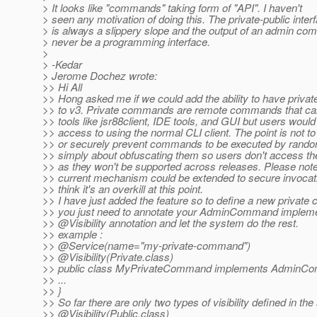
> It looks like "commands" taking form of "API". I haven't
> seen any motivation of doing this. The private-public inter
> is always a slippery slope and the output of an admin c
> never be a programming interface.
>
> -Kedar
> Jerome Dochez wrote:
>> Hi All
>> Hong asked me if we could add the ability to have priv
>> to v3. Private commands are remote commands that ca
>> tools like jsr88client, IDE tools, and GUI but users woul
>> access to using the normal CLI client. The point is not to
>> or securely prevent commands to be executed by random
>> simply about obfuscating them so users don't access th
>> as they won't be supported across releases. Please note
>> current mechanism could be extended to secure invocati
>> think it's an overkill at this point.
>> I have just added the feature so to define a new privat
>> you just need to annotate your AdminCommand impleme
>> @Visibility annotation and let the system do the rest.
>> example :
>> @Service(name="my-private-command")
>> @Visibility(Private.
class)
>> public class MyPrivateCommand implements AdminC
>> ...
>> }
>> So far there are only two types of visibility defined in th
>> @Visibility(Public.
class)