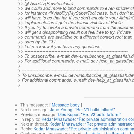
>> @Visibility(Private.
class)
>> we could add more to bind commands to even stricter cli
>> for instance @Visbility(MySuperTool.
class) but I don't t
>> will have to go that far. If you don't annotate your Ad
>> implementation it gets the default visibility of Public.
>> If you try to invoke a private command from the asadmin
>> will get a disappointing result but feel free to try. Private
>> commands are available on a different context root than 
>> used by the CLI.
>> Let me know if you have any questions.
>> ---------------------------------------------------------------------
>> To unsubscribe, e-mail: dev-unsubscribe_at_glassfish.
d
>> For additional commands, e-mail: dev-help_at_glassfish
>
> ---------------------------------------------------------------------
> To unsubscribe, e-mail: dev-unsubscribe_at_glassfish.
de
> For additional commands, e-mail: dev-help_at_glassfish.
d
>
This message
: [
Message body
]
Next message
:
Jane Young: "Re: V3 build failure!"
Previous message
:
Dies Koper: "Re: V3 build failure!"
In reply to
:
Kedar Mhaswade: "Re: private administration 
Next in thread
:
Kedar Mhaswade: "Re: private administrati
Reply
:
Kedar Mhaswade: "Re: private administration comm
Contemporary messages sorted
: [
by date
] [
by thread
] [
by