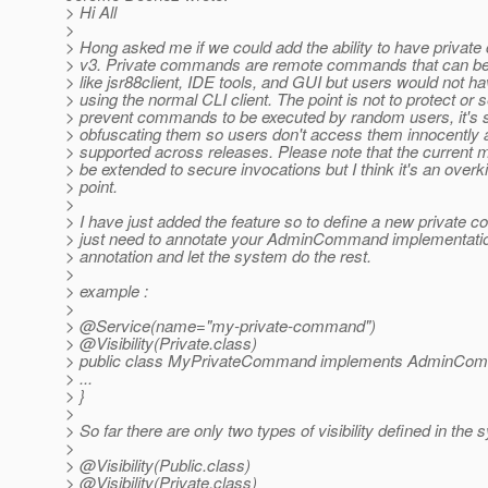
> Hi All
>
> Hong asked me if we could add the ability to have priva
> v3. Private commands are remote commands that can be 
> like jsr88client, IDE tools, and GUI but users would not h
> using the normal CLI client. The point is not to protect or 
> prevent commands to be executed by random users, it's 
> obfuscating them so users don't access them innocently 
> supported across releases. Please note that the current
> be extended to secure invocations but I think it's an overkil
> point.
>
> I have just added the feature so to define a new private
> just need to annotate your AdminCommand implementation
> annotation and let the system do the rest.
>
> example :
>
> @Service(name="my-private-command")
> @Visibility(Private.
class)
> public class MyPrivateCommand implements AdminCo
> ...
> }
>
> So far there are only two types of visibility defined in the
>
> @Visibility(Public.
class)
> @Visibility(Private.
class)