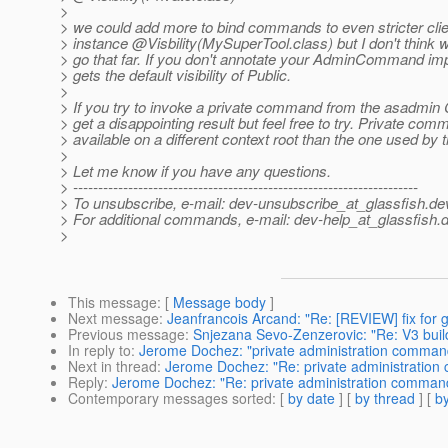
>
> we could add more to bind commands to even stricter clien
> instance @Visbility(MySuperTool.
class) but I don't think 
> go that far. If you don't annotate your AdminCommand imp
> gets the default visibility of Public.
>
> If you try to invoke a private command from the asadmin C
> get a disappointing result but feel free to try. Private co
> available on a different context root than the one used by 
>
> Let me know if you have any questions.
> ---------------------------------------------------------------------
> To unsubscribe, e-mail: dev-unsubscribe_at_glassfish.
de
> For additional commands, e-mail: dev-help_at_glassfish.
d
>
This message
: [
Message body
]
Next message
:
Jeanfrancois Arcand: "Re: [REVIEW] fix for g
Previous message
:
Snjezana Sevo-Zenzerovic: "Re: V3 build 
In reply to
:
Jerome Dochez: "private administration comman
Next in thread
:
Jerome Dochez: "Re: private administratio
Reply
:
Jerome Dochez: "Re: private administration comman
Contemporary messages sorted
: [
by date
] [
by thread
] [
by