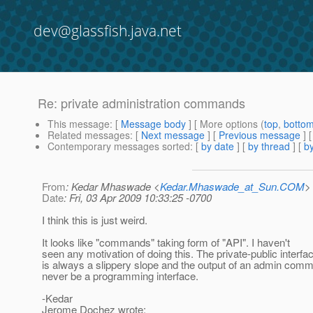
dev@glassfish.java.net
Re: private administration commands
This message
: [
Message body
] [ More options (
top
,
botto
Related messages
:
[
Next message
] [
Previous message
] 
Contemporary messages sorted
: [
by date
] [
by thread
] [
by
From
: Kedar Mhaswade <
Kedar.Mhaswade_at_Sun.COM
>
Date
: Fri, 03 Apr 2009 10:33:25 -0700
I think this is just weird.
It looks like "commands" taking form of "API". I haven't
seen any motivation of doing this. The private-public interfa
is always a slippery slope and the output of an admin com
never be a programming interface.
-Kedar
Jerome Dochez wrote: