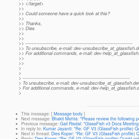
>> </target>
>>
>> Could someone have a quick look at this?
>>
>> Thanks,
>> Dies
>>
>>
>> ---------------------------------------------------------------------
>> To unsubscribe, e-mail: dev-unsubscribe_at_glassfish.
d
>> For additional commands, e-mail: dev-help_at_glassfish
>>
>>
>
>
> ---------------------------------------------------------------------
> To unsubscribe, e-mail: dev-unsubscribe_at_glassfish.
de
> For additional commands, e-mail: dev-help_at_glassfish.
d
>
This message
: [
Message body
]
Next message
:
Bhakti Mehta: "Please review the following 
Previous message
:
Gail Risdal: "GlassFish v3 Docs Meetin
In reply to
:
Kumar Jayanti: "Re: GF V3 (GlassFish profile) Q
Next in thread
:
Dies Koper: "Re: GF V3 (GlassFish profile) 
Reply
:
Dies Koper: "Re: GF V3 (GlassFish profile) QuickLook