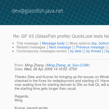
dev@glassfish.java.net
Re: GF V3 (GlassFish profile) QuickLook tests fa
This message
: [
Message body
] [ More options (
top
,
botto
Related messages
:
[
Next message
] [
Previous message
] 
Contemporary messages sorted
: [
by date
] [
by thread
] [
by
From
: Ming Zhang <
Ming.Zhang_at_Sun.COM
>
Date
: Wed, 08 Apr 2009 14:19:03 -0700
Thanks Dies and Kumer for bringing up the issues on Wind
checked in the fixes for redeployment and starting v3. Hav
max waiting time for starting domain to 30s so that QL will
the starting time gets longer than usual.
Regards,
Ming
Kumar Jayanti wrote: