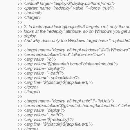
>> <antcall target="deploy-${deploy.platform}-impl">
>> <param name="redeploy" value="--force=true"/>
>> </antcall>
>> </target>
>>
>> 2. In tests\quicklook\gfproject\v3-targets.xml, only the un
>> looks at the 'redeploy' attribute, so on Windows you get a
>> deploy.
>> And why does only the Windows target have "--upload=f
>>
>> <target name="deploy-v3-impl-windows" if="isWindows"
>> <exec executable="cmd" failonerror="true">
>> <arg value="/c"/>
>> <arg value="${glassfish.home}\bin\asadmin.bat"/>
>> <arg value="deploy"/>
>> <arg value="--path"/>
>> <arg value="--upload=false"/>
>> <arg line="${dist.dir}/${app.file.ext}"/>
>> </exec>
>> </target>
>>
>> <target name="deploy-v3-impl-unix" if="isUnix">
>> <exec executable="${glassfish.home}/bin/asadmin" failo
>> <arg value="deploy"/>
>> <arg value="--path"/>
>> <arg value="${redeploy}"/>
>> <arg line="${dist.dir}/${app.file.ext}"/>
>> </exec>