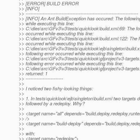
>> [ERROR] BUILD ERROR
>> [INFO]
>> ------------------------------------------------------------------------
>> [INFO] An Ant BuildException has occured: The followin
>> while executing this line:
>> C:\dies\src\GFv3\v3\tests\quicklook\build.xml:69: The fo
>> occurred while executing this line:
>> C:\dies\src\GFv3\v3\tests\quicklook\build.xml:122: The f
>> occurred while executing this line:
>> C:\dies\src\GFv3\v3\tests\quicklook\ejb\singleton\build.
>> following error occurred while executing this line:
>> C:\dies\src\GFv3\v3\tests\quicklook\gfproject\v3-target
>> following error occurred while executing this line:
>> C:\dies\src\GFv3\v3\tests\quicklook\gfproject\v3-targets
>> returned: 1
>> ------------------------
>>
>> I noticed two fishy-looking things:
>>
>> 1. In tests\quicklook\ejb\singleton\build.xml two targets 
>> followed by a redeploy. Why?
>>
>> <target name="all" depends="build,deploy,redeploy,runte
>> />
>> <target name="build-deploy" depends="build,deploy,rede
>>
>> with:
>> <target name="redeploy">