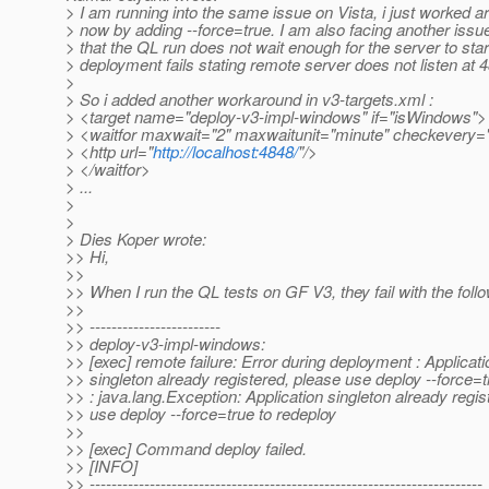
> I am running into the same issue on Vista, i just worked a
> now by adding --force=true. I am also facing another issu
> that the QL run does not wait enough for the server to star
> deployment fails stating remote server does not listen at 
>
> So i added another workaround in v3-targets.xml :
> <target name="deploy-v3-impl-windows" if="isWindows">
> <waitfor maxwait="2" maxwaitunit="minute" checkevery=
> <http url="
http://localhost:4848/
"/>
> </waitfor>
> ...
>
>
> Dies Koper wrote:
>> Hi,
>>
>> When I run the QL tests on GF V3, they fail with the follo
>>
>> ------------------------
>> deploy-v3-impl-windows:
>> [exec] remote failure: Error during deployment : Applicati
>> singleton already registered, please use deploy --force=t
>> : java.lang.Exception: Application singleton already regis
>> use deploy --force=true to redeploy
>>
>> [exec] Command deploy failed.
>> [INFO]
>> ------------------------------------------------------------------------