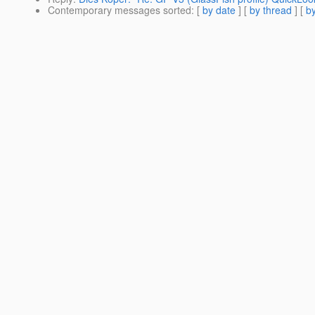
Contemporary messages sorted
: [
by date
] [
by thread
] [
by