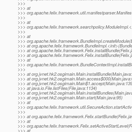
>>>
>>> at
>>> org.apache.felix.framework.util.manifestparser.Manifes
>>>
>>> at
>>> org.apache.felix.framework.searchpolicy.ModuleImpl.<
>>>
>>> at
>>> org.apache.felix.framework.BundleImpl.createModule(
>>> at org.apache.felix.framework.BundleImpl.<init>(Bundl
>>> at org.apache.felix.framework.Felix.installBundle(Felix.
>>> at org.apache.felix.framework.Felix.installBundle(Felix.
>>> at
>>> org.apache.felix.framework.BundleContextImpl.install
>>>
>>> at org.jvnet.hk2.osgimain.Main.installBundle(Main.java
>>> at org.jvnet.hk2.osgimain.Main.access$000(Main.java:
>>> at org.jvnet.hk2.osgimain.Main$1.accept(Main.java:13
>>> at java.io.File.listFiles(File.java:1134)
>>> at org.jvnet.hk2.osgimain.Main.installBundles(Main.jav
>>> at org.jvnet.hk2.osgimain.Main.start(Main.java:95)
>>> at
>>> org.apache.felix.framework.util.SecureAction.startActi
>>>
>>> at org.apache.felix.framework.Felix.startBundle(Felix.j
>>> at
>>> org.apache.felix.framework.Felix.setActiveStartLevel(Fe
>>> at