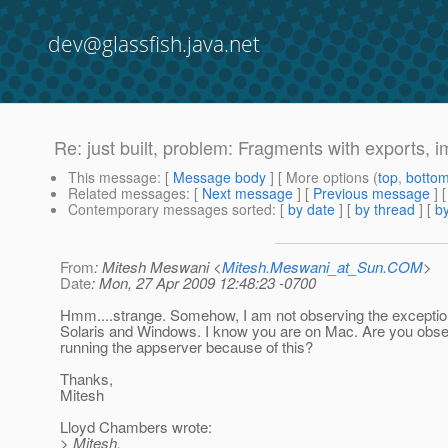
dev@glassfish.java.net
Re: just built, problem: Fragments with exports, i
This message
: [
Message body
] [ More options (
top
,
botto
Related messages
:
[
Next message
] [
Previous message
] 
Contemporary messages sorted
: [
by date
] [
by thread
] [
by
From
: Mitesh Meswani <
Mitesh.Meswani_at_Sun.COM
>
Date
: Mon, 27 Apr 2009 12:48:23 -0700
Hmm....strange. Somehow, I am not observing the exceptio
Solaris and Windows. I know you are on Mac. Are you obse
running the appserver because of this?
Thanks,
Mitesh
Lloyd Chambers wrote:
> Mitesh,