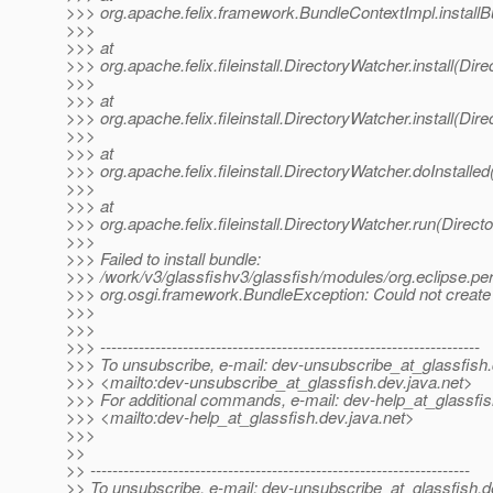
>>> org.apache.felix.framework.BundleContextImpl.install
>>>
>>> at
>>> org.apache.felix.fileinstall.DirectoryWatcher.install(Dir
>>>
>>> at
>>> org.apache.felix.fileinstall.DirectoryWatcher.install(Dir
>>>
>>> at
>>> org.apache.felix.fileinstall.DirectoryWatcher.doInstalle
>>>
>>> at
>>> org.apache.felix.fileinstall.DirectoryWatcher.run(Direc
>>>
>>> Failed to install bundle:
>>> /work/v3/glassfishv3/glassfish/modules/org.eclipse.pers
>>> org.osgi.framework.BundleException: Could not create 
>>>
>>>
>>> ---------------------------------------------------------------------
>>> To unsubscribe, e-mail: dev-unsubscribe_at_glassfish.
>>> <mailto:dev-unsubscribe_at_glassfish.
dev.java.net>
>>> For additional commands, e-mail: dev-help_at_glassfis
>>> <mailto:dev-help_at_glassfish.
dev.java.net>
>>>
>>
>> ---------------------------------------------------------------------
>> To unsubscribe, e-mail: dev-unsubscribe_at_glassfish.
d