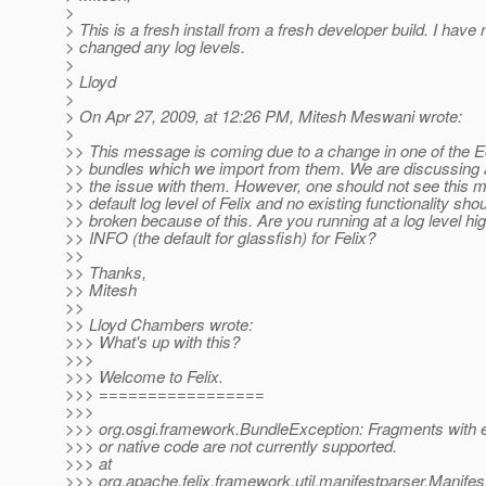
>
> This is a fresh install from a fresh developer build. I have 
> changed any log levels.
>
> Lloyd
>
> On Apr 27, 2009, at 12:26 PM, Mitesh Meswani wrote:
>
>> This message is coming due to a change in one of the E
>> bundles which we import from them. We are discussing a
>> the issue with them. However, one should not see this 
>> default log level of Felix and no existing functionality sho
>> broken because of this. Are you running at a log level hi
>> INFO (the default for glassfish) for Felix?
>>
>> Thanks,
>> Mitesh
>>
>> Lloyd Chambers wrote:
>>> What's up with this?
>>>
>>> Welcome to Felix.
>>> =================
>>>
>>> org.osgi.framework.BundleException: Fragments with e
>>> or native code are not currently supported.
>>> at
>>> org.apache.felix.framework.util.manifestparser.Manife