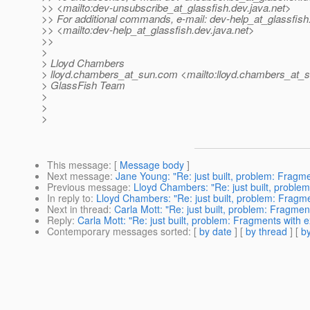
>> <mailto:dev-unsubscribe_at_glassfish.
dev.java.net>
>> For additional commands, e-mail: dev-help_at_glassfish
>> <mailto:dev-help_at_glassfish.
dev.java.net>
>>
>
> Lloyd Chambers
> lloyd.chambers_at_sun.
com <mailto:lloyd.chambers_at_s
> GlassFish Team
>
>
>
This message
: [
Message body
]
Next message
:
Jane Young: "Re: just built, problem: Fragme
Previous message
:
Lloyd Chambers: "Re: just built, problem
In reply to
:
Lloyd Chambers: "Re: just built, problem: Fragme
Next in thread
:
Carla Mott: "Re: just built, problem: Fragmen
Reply
:
Carla Mott: "Re: just built, problem: Fragments with e
Contemporary messages sorted
: [
by date
] [
by thread
] [
by