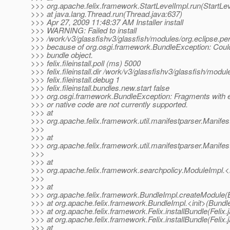
>>> org.apache.felix.framework.StartLevelImpl.run(StartLev
>>> at java.lang.Thread.run(Thread.java:637)
>>> Apr 27, 2009 11:48:37 AM Installer install
>>> WARNING: Failed to install
>>> /work/v3/glassfishv3/glassfish/modules/org.eclipse.per
>>> because of org.osgi.framework.BundleException: Could
>>> bundle object.
>>> felix.fileinstall.poll (ms) 5000
>>> felix.fileinstall.dir /work/v3/glassfishv3/glassfish/modul
>>> felix.fileinstall.debug 1
>>> felix.fileinstall.bundles.new.start false
>>> org.osgi.framework.BundleException: Fragments with e
>>> or native code are not currently supported.
>>> at
>>> org.apache.felix.framework.util.manifestparser.Manife
>>>
>>> at
>>> org.apache.felix.framework.util.manifestparser.Manifes
>>>
>>> at
>>> org.apache.felix.framework.searchpolicy.ModuleImpl.<
>>>
>>> at
>>> org.apache.felix.framework.BundleImpl.createModule(
>>> at org.apache.felix.framework.BundleImpl.<init>(Bundl
>>> at org.apache.felix.framework.Felix.installBundle(Felix.
>>> at org.apache.felix.framework.Felix.installBundle(Felix.
>>> at