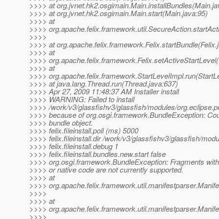
>>>> at org.jvnet.hk2.osgimain.Main.installBundles(Main.ja
>>>> at org.jvnet.hk2.osgimain.Main.start(Main.java:95)
>>>> at
>>>> org.apache.felix.framework.util.SecureAction.startAct
>>>>
>>>> at org.apache.felix.framework.Felix.startBundle(Felix.
>>>> at
>>>> org.apache.felix.framework.Felix.setActiveStartLevel(
>>>> at
>>>> org.apache.felix.framework.StartLevelImpl.run(StartL
>>>> at java.lang.Thread.run(Thread.java:637)
>>>> Apr 27, 2009 11:48:37 AM Installer install
>>>> WARNING: Failed to install
>>>> /work/v3/glassfishv3/glassfish/modules/org.eclipse.pe
>>>> because of org.osgi.framework.BundleException: Coul
>>>> bundle object.
>>>> felix.fileinstall.poll (ms) 5000
>>>> felix.fileinstall.dir /work/v3/glassfishv3/glassfish/mod
>>>> felix.fileinstall.debug 1
>>>> felix.fileinstall.bundles.new.start false
>>>> org.osgi.framework.BundleException: Fragments with 
>>>> or native code are not currently supported.
>>>> at
>>>> org.apache.felix.framework.util.manifestparser.Manif
>>>>
>>>> at
>>>> org.apache.felix.framework.util.manifestparser.Manife
>>>>