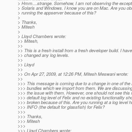
> Hmm....strange. Somehow, I am not observing the except
> Solaris and Windows. I know you are on Mac. Are you ob
> running the appserver because of this?
>
> Thanks,
> Mitesh
>
> Lloyd Chambers wrote:
>> Mitesh,
>>
>> This is a fresh install from a fresh developer build. I have
>> changed any log levels.
>>
>> Lloyd
>>
>> On Apr 27, 2009, at 12:26 PM, Mitesh Meswani wrote:
>>
>>> This message is coming due to a change in one of the 
>>> bundles which we import from them. We are discussing 
>>> the issue with them. However, one should not see this
>>> default log level of Felix and no existing functionality sh
>>> broken because of this. Are you running at a log level h
>>> INFO (the default for glassfish) for Felix?
>>>
>>> Thanks,
>>> Mitesh
>>>
>>> Lloyd Chambers wrote: