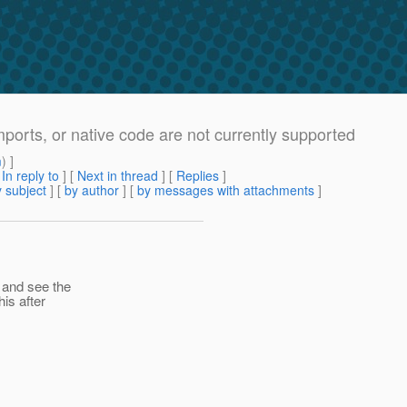
mports, or native code are not currently supported
m
) ]
[
In reply to
]
[
Next in thread
] [
Replies
]
 subject
] [
by author
] [
by messages with attachments
]
 and see the
is after