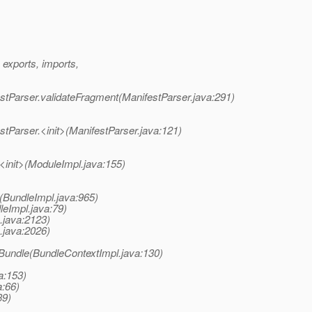
exports, imports,
estParser.validateFragment(ManifestParser.java:291)
stParser.<init>(ManifestParser.java:121)
<init>(ModuleImpl.java:155)
(BundleImpl.java:965)
leImpl.java:79)
x.java:2123)
x.java:2026)
lBundle(BundleContextImpl.java:130)
a:153)
a:66)
39)