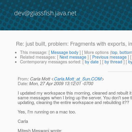
dev@glassfish.java.net
Re: just built, problem: Fragments with exports, i
This message
: [
Message body
] [ More options (
top
,
botto
Related messages
:
[
Next message
] [
Previous message
] 
Contemporary messages sorted
: [
by date
] [
by thread
] [
by
From
: Carla Mott <
Carla.Mott_at_Sun.COM
>
Date
: Mon, 27 Apr 2009 13:12:01 -0700
I updated my workspace this morning, cleaned and rebuilt it
same messages when I bring up the server. You don't see th
updating, cleaning the entire workspace and rebuilding it??
Yes, I'm running on a mac too.
Carla
Mitesh Meswani wrote: