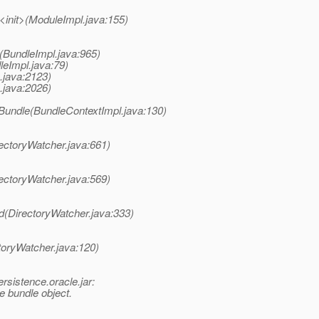
<init>(ModuleImpl.java:155)
(BundleImpl.java:965)
leImpl.java:79)
x.java:2123)
x.java:2026)
lBundle(BundleContextImpl.java:130)
irectoryWatcher.java:661)
irectoryWatcher.java:569)
led(DirectoryWatcher.java:333)
ctoryWatcher.java:120)
rsistence.oracle.jar:
 bundle object.