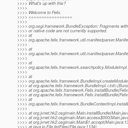
>>>> What's up with this?
>>>>
>>>> Welcome to Felix.
>>>> =================
>>>>
>>>> org.osgi.framework.BundleException: Fragments with 
>>>> or native code are not currently supported.
>>>> at
>>>> org.apache.felix.framework.util.manifestparser.Manif
>>>>
>>>> at
>>>> org.apache.felix.framework.util.manifestparser.Manife
>>>>
>>>> at
>>>> org.apache.felix.framework.searchpolicy.ModuleImpl.
>>>>
>>>> at
>>>> org.apache.felix.framework.BundleImpl.createModule
>>>> at org.apache.felix.framework.BundleImpl.<init>(Bund
>>>> at org.apache.felix.framework.Felix.installBundle(Feli
>>>> at org.apache.felix.framework.Felix.installBundle(Feli
>>>> at
>>>> org.apache.felix.framework.BundleContextImpl.instal
>>>>
>>>> at org.jvnet.hk2.osgimain.Main.installBundle(Main.jav
>>>> at org.jvnet.hk2.osgimain.Main.access$000(Main.jav
>>>> at org.jvnet.hk2.osgimain.Main$1.accept(Main.java:1
>>>> at java.io.File.listFiles(File.java:1134)