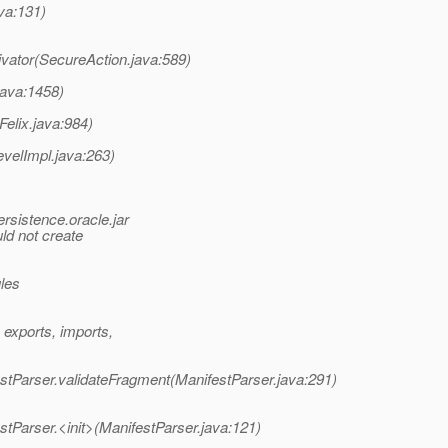
va:131)
ivator(SecureAction.java:589)
java:1458)
Felix.java:984)
evelImpl.java:263)
rsistence.oracle.jar
d not create
ules
exports, imports,
estParser.validateFragment(ManifestParser.java:291)
stParser.<init>(ManifestParser.java:121)