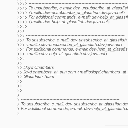
>>>> ---------------------------------------------------------------------
>>>> To unsubscribe, e-mail: dev-unsubscribe_at_glassfis
>>>> <mailto:dev-unsubscribe_at_glassfish.
dev.java.net>
>>>> For additional commands, e-mail: dev-help_at_glassfi
>>>> <mailto:dev-help_at_glassfish.
dev.java.net>
>>>>
>>>
>>> ---------------------------------------------------------------------
>>> To unsubscribe, e-mail: dev-unsubscribe_at_glassfish.
>>> <mailto:dev-unsubscribe_at_glassfish.
dev.java.net>
>>> For additional commands, e-mail: dev-help_at_glassfis
>>> <mailto:dev-help_at_glassfish.
dev.java.net>
>>>
>>
>> Lloyd Chambers
>> lloyd.chambers_at_sun.
com <mailto:lloyd.chambers_at
>> GlassFish Team
>>
>>
>>
>
> ---------------------------------------------------------------------
> To unsubscribe, e-mail: dev-unsubscribe_at_glassfish.
de
> For additional commands, e-mail: dev-help_at_glassfish.
d
>