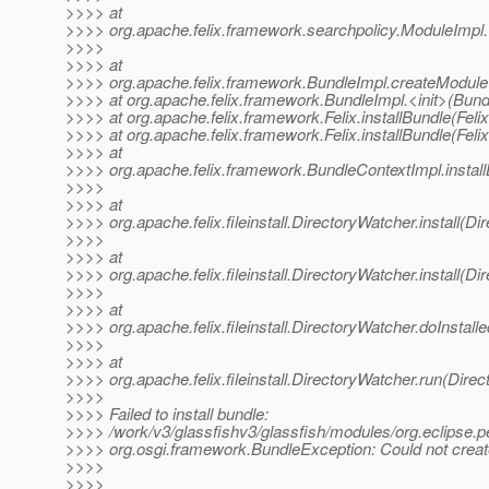
>>>> at
>>>> org.apache.felix.framework.searchpolicy.ModuleImpl.
>>>>
>>>> at
>>>> org.apache.felix.framework.BundleImpl.createModule
>>>> at org.apache.felix.framework.BundleImpl.<init>(Bund
>>>> at org.apache.felix.framework.Felix.installBundle(Feli
>>>> at org.apache.felix.framework.Felix.installBundle(Feli
>>>> at
>>>> org.apache.felix.framework.BundleContextImpl.instal
>>>>
>>>> at
>>>> org.apache.felix.fileinstall.DirectoryWatcher.install(D
>>>>
>>>> at
>>>> org.apache.felix.fileinstall.DirectoryWatcher.install(D
>>>>
>>>> at
>>>> org.apache.felix.fileinstall.DirectoryWatcher.doInstal
>>>>
>>>> at
>>>> org.apache.felix.fileinstall.DirectoryWatcher.run(Dire
>>>>
>>>> Failed to install bundle:
>>>> /work/v3/glassfishv3/glassfish/modules/org.eclipse.pe
>>>> org.osgi.framework.BundleException: Could not create
>>>>
>>>>