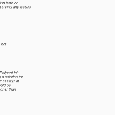
ion both on
serving any issues
 not
EclipseLink
a solution for
 message at
ould be
igher than