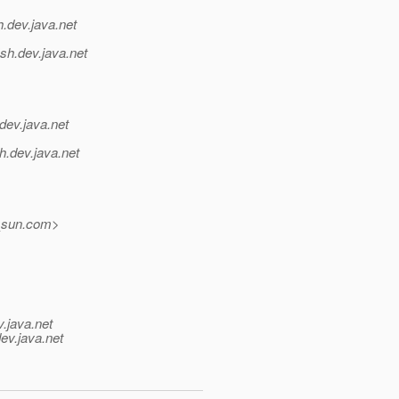
h.
dev.java.net
sh.
dev.java.net
dev.java.net
h.
dev.java.net
_sun.
com>
v.java.net
ev.java.net