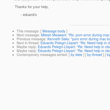
Thanks for your help,
- eduard/o
This message
: [
Message body
]
Next message
:
Mitesh Meswani: "Re: pom error during mac 
Previous message
:
Kenneth Saks: "pom error during mac bu
Next in thread
:
Eduardo Pelegri-Llopart: "Re: Need help in c
Maybe reply
:
Eduardo Pelegri-Llopart: "Re: Need help in cle
Maybe reply
:
Eduardo Pelegri-Llopart: "Re: Need help in cle
Contemporary messages sorted
: [
by date
] [
by thread
] [
by