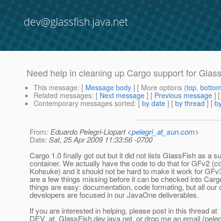
dev@glassfish.java.net
Need help in cleaning up Cargo support for Glass
This message
: [
Message body
] [ More options (
top
,
botto
Related messages
:
[
Next message
] [
Previous message
]
Contemporary messages sorted
: [
by date
] [
by thread
] [
by
From
: Eduardo Pelegri-Llopart <
pelegri_at_sun.com
>
Date
: Sat, 25 Apr 2009 11:33:56 -0700
Cargo 1.0 finally got out but it did not lists GlassFish as a 
container. We actually have the code to do that for GFv2 (c
Kohsuke) and it should not be hard to make it work for GFv3
are a few things missing before it can be checked into Carg
things are easy: documentation, code formating, but all our 
developers are focused in our JavaOne deliverables.
If you are interested in helping, please post in this thread at
DEV_at_GlassFish.
dev.java.net, or drop me an email (peleg