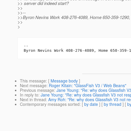
>> server did indeed start?
>>
>>--
>>Byron Nevins Work 408-276-4089, Home 650-359-1290, C
>>
>
-- 

This message
: [
Message body
]
Next message
:
Roger Kitain: "GlassFish V3 / Web Beans"
Previous message
:
Jane Young: "Re: why does Glassfish V3
In reply to
:
Jane Young: "Re: why does Glassfish V3 not res
Next in thread
:
Amy Roh: "Re: why does Glassfish V3 not re
Contemporary messages sorted
: [
by date
] [
by thread
] [
by