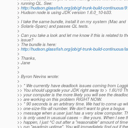
> running QL. See:
>
http://hudson.glassfish.org/job/gf-trunk-build-continuous/
> Hudson node is using JDK version 1.6.0_10-b33.
>
> I take the same bundle, install it on my system (Mac and
> Solaris-Sparc) and passes QL tests.
>
> Can you take a look and let me know if this is related to t
> issue?
> The bundle is here:
>
http://hudson.glassfish.org/job/gf-trunk-build-continuous/l
>
> Thanks,
> Jane
>
>
> Byron Nevins wrote:
>
>> * We currently have deadlock issues coming from Loggi
>> You should upgrade your JDK right away to > 1.6U10 Th
>> your computer is the more likely you will see the deadlo
>> are working on this problem RIGHT NOW.
>> * 90 seconds is an arbitrary time. We had to come up wi
>> one-size-fits-all number. We don't want to give a bogus
>> message when a user just has a very slow computer. T
>> is only used in ususual cases -- like yours. When I see t
>> happen, I just ^C out after a "reasonable" amount of tim
>> run "asadmin uptime". You will immediately find out if the