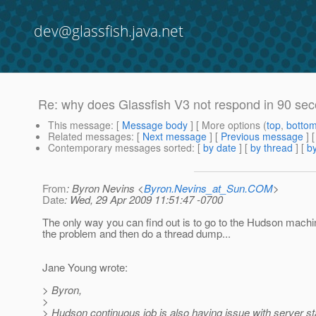
dev@glassfish.java.net
Re: why does Glassfish V3 not respond in 90 sec
This message
: [
Message body
] [ More options (
top
,
botto
Related messages
:
[
Next message
] [
Previous message
] 
Contemporary messages sorted
: [
by date
] [
by thread
] [
by
From
: Byron Nevins <
Byron.Nevins_at_Sun.COM
>
Date
: Wed, 29 Apr 2009 11:51:47 -0700
The only way you can find out is to go to the Hudson mach
the problem and then do a thread dump...
Jane Young wrote:
> Byron,
>
> Hudson continuous job is also having issue with server s