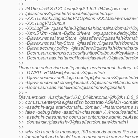
>>
>> 24195 pts/6 S 0:21 /usr/jdk/jdk1.6.0_04/bin/java -cp
>> /glassfishv3/glassfish/modules/glassfish.jar
>> -XX:+UnlockDiagnosticVMOptions -XX:MaxPermSize=
>> -XX:+LogVMOutput
>> -XX:LogFile=/glassfishv3/glassfish/domains/domain1/lo
>> -Xmx512m -client -Djdbc.drivers=org.apache.derby.jdbc.
>> -Djavax.net.ssl.trustStore=/glassfishv3/glassfish/domai
>> -Djavax.net.ssl.keyStore=/glassfishv3/glassfish/domain
>> -Djava.security.policy=/glassfishv3/glassfish/domains/d
>> -Dcom.sun.enterprise.security.httpsOutboundKeyAlias=
>> -Dcom.sun.aas.instanceRoot=/glassfishv3/glassfish/d
>> -
Dcom.sun.enterprise.config.config_environment_factory_c
>> -DWSIT_HOME=/glassfishv3/glassfish
>> -Djava.security.auth.login.config=/glassfishv3/glassfish
>> -Djava.endorsed.dirs=/glassfishv3/glassfish/lib/endorse
>> -Dcom.sun.aas.installRoot=/glassfishv3/glassfish
>> -
Djava.ext.dirs=/usr/jdk/jdk1.6.0_04/lib/ext:/usr/jdk/jdk1.6.0_
>> com.sun.enterprise.glassfish.bootstrap.ASMain -doma
>> -asadmin-args start-domain,,,domain1 -instancename s
>> false -debug false -asadmin-classpath ./../modules/admin-
>> -asadmin-classname com.sun.enterprise.admin.cli.As
>> -domaindir /glassfishv3/glassfish/domains/domain1
>>
>> why do i see this message, (90 seconds seems like a lon
>> for startup) and should I see a message in server.log con