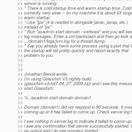
>> server is running.
>> * There is cold startup time and warm startup time. Cold 
>> currently very slow -- on my machine it is about 4X long
>> warm startup.
>> * Use "jps" (it is nestled in alongside javac, javap, etc.)
>> instead of "ps"
>> * Run "asadmin start-domain --verbose" and you will see 
>> log messages. Enter a ctrl-backslash and then go look a
>> .../domain1/logs/jvm.log for a thread dump
>> * Say you already have some process using a port that 
>> the startup will fail pretty quickly and report exactly that
>> problem to you.
>>
>>
>>
>> Jonathan Benoit wrote:
>> i'm using Glassfish V3 nightly build
>> (glassfish-v3-b47-04_27_2009.zip) and i see this messag
>> start Glassfish:
>>
>> % ./asadmin start-domain domain1
>>
>> Domain (domain1) did not respond in 90 seconds. It means 
>> coming up or it has failed to come up. Check server.log fo
>>
>> I see nothing in server.log to indicate it failed to come up
>> i see any confirmation that server successfully started. 
>> ps output and i do see process started: