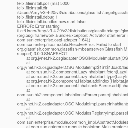
felix.fileinstall.poll (ms) 5000
felix.fileinstall.dir
/Users/Amy/v3-4-20/v3/distributions/glassfish/target/glass
felix.fileinstall.debug 1
felix.fileinstall.bundles.new.start false
ERROR: Error starting
file:/Users/Amy/v3-4-20/v3/distributions/glassfish/target/gl
(org.osgi.framework.BundleException: Activator start error 
com.sun.enterprise.osgi-adapter [164].)
com.sun.enterprise.module.ResolveError: Failed to start
org.glassfish.common.glassfish-mbeanserver(Glassfish 
support):3.0.0.SNAPSHOT
at org.jvnet.hk2.osgiadapter.OSGiModuleImpl.start(OS
at
org.jvnet.hk2.osgiadapter.OSGiModuleImpl$1$1$1.loadCla
at com.sun.hk2.component.LazyInhabitant.fetch(LazyInh
at com.sun.hk2.component.LazyInhabitant.type(LazyInha
at org.jvnet.hk2.component.Habitat.addIndex(Habitat.ja
at com.sun.hk2.component.InhabitantsParser.add(Inhabi
at
com.sun.hk2.component.InhabitantsParser.parse(Inhabitant
at
org.jvnet.hk2.osgiadapter.OSGiModuleImpl.parseInhabitan
at
org.jvnet.hk2.osgiadapter.OSGiModulesRegistryImpl.parse
at
com.sun.enterprise.module.common_impl.AbstractModulesR
at com.sun.enterprise.module.bootstrap.Main.createHab