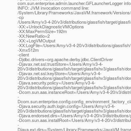
com.sun.enterprise.admin.launcher.GFLauncherLogger info
INFO: JVM invocation command line:
/System/Library/Frameworks/JavaVM.framework/Versions/
-cp
/Users/Amy/v3-4-20/v3/distributions/glassfish/target/glassf
-XX:+UnlockDiagnosticVMOptions
-XX:MaxPermSize=192m
-XX:NewRatio=2
-XX:+LogVMOutput
-XX:LogFile=/Users/Amy/v3-4-20/v3/distributions/glassfish/
-Xmx512m
-client
-Djdbc.drivers=org.apache.derby.jdbc.ClientDriver
-Djavax.net.ssl.trustStore=/Users/Amy/v3-4-
20/v3/distributions/glassfish/target/glassfishv3/glassfish/
-Djavax.net.ssl.keyStore=/Users/Amy/v3-4-
20/v3/distributions/glassfish/target/glassfishv3/glassfish/
-Djava.security.policy=/Users/Amy/v3-4-
20/v3/distributions/glassfish/target/glassfishv3/glassfish/
-Dcom.sun.aas.instanceRoot=/Users/Amy/v3-4-20/v3/distrib
-
Dcom.sun.enterprise.config.config_environment_factory_c
-Djava.security.auth.login.config=/Users/Amy/v3-4-
20/v3/distributions/glassfish/target/glassfishv3/glassfish/d
-Djava.endorsed.dirs=/Users/Amy/v3-4-20/v3/distributions/gl
-Dcom.sun.aas.installRoot=/Users/Amy/v3-4-20/v3/distributi
-
Djava.ext.dirs=/System/Library/Frameworks/JavaVM.framew