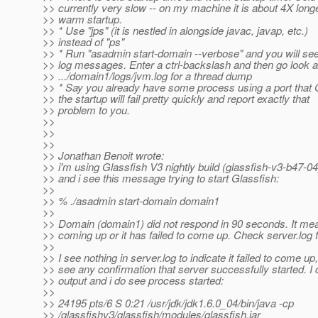
>> currently very slow -- on my machine it is about 4X long
>> warm startup.
>> * Use "jps" (it is nestled in alongside javac, javap, etc.)
>> instead of "ps"
>> * Run "asadmin start-domain --verbose" and you will see 
>> log messages. Enter a ctrl-backslash and then go look a
>> .../domain1/logs/jvm.log for a thread dump
>> * Say you already have some process using a port that 
>> the startup will fail pretty quickly and report exactly that
>> problem to you.
>>
>>
>>
>> Jonathan Benoit wrote:
>> i'm using Glassfish V3 nightly build (glassfish-v3-b47-0
>> and i see this message trying to start Glassfish:
>>
>> % ./asadmin start-domain domain1
>>
>> Domain (domain1) did not respond in 90 seconds. It means 
>> coming up or it has failed to come up. Check server.log fo
>>
>> I see nothing in server.log to indicate it failed to come up,
>> see any confirmation that server successfully started. I
>> output and i do see process started:
>>
>> 24195 pts/6 S 0:21 /usr/jdk/jdk1.6.0_04/bin/java -cp
>> /glassfishv3/glassfish/modules/glassfish.jar