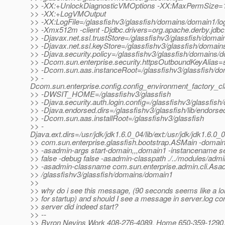
>> -XX:+UnlockDiagnosticVMOptions -XX:MaxPermSize=
>> -XX:+LogVMOutput
>> -XX:LogFile=/glassfishv3/glassfish/domains/domain1/lo
>> -Xmx512m -client -Djdbc.drivers=org.apache.derby.jdbc.
>> -Djavax.net.ssl.trustStore=/glassfishv3/glassfish/domai
>> -Djavax.net.ssl.keyStore=/glassfishv3/glassfish/domain
>> -Djava.security.policy=/glassfishv3/glassfish/domains/d
>> -Dcom.sun.enterprise.security.httpsOutboundKeyAlias=
>> -Dcom.sun.aas.instanceRoot=/glassfishv3/glassfish/d
>> -
Dcom.sun.enterprise.config.config_environment_factory_c
>> -DWSIT_HOME=/glassfishv3/glassfish
>> -Djava.security.auth.login.config=/glassfishv3/glassfish
>> -Djava.endorsed.dirs=/glassfishv3/glassfish/lib/endorse
>> -Dcom.sun.aas.installRoot=/glassfishv3/glassfish
>> -
Djava.ext.dirs=/usr/jdk/jdk1.6.0_04/lib/ext:/usr/jdk/jdk1.6.0_
>> com.sun.enterprise.glassfish.bootstrap.ASMain -doma
>> -asadmin-args start-domain,,,domain1 -instancename s
>> false -debug false -asadmin-classpath ./../modules/admin-
>> -asadmin-classname com.sun.enterprise.admin.cli.Asa
>> /glassfishv3/glassfish/domains/domain1
>>
>> why do i see this message, (90 seconds seems like a lon
>> for startup) and should I see a message in server.log con
>> server did indeed start?
>> --
>> Byron Nevins Work 408-276-4089, Home 650-359-1290, 