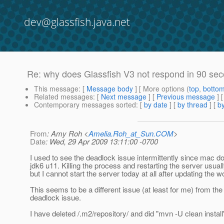
dev@glassfish.java.net
Re: why does Glassfish V3 not respond in 90 sec
This message
: [
Message body
] [ More options (
top
,
botto
Related messages
:
[
Next message
] [
Previous message
] 
Contemporary messages sorted
: [
by date
] [
by thread
] [
by
From
: Amy Roh <
Amelia.Roh_at_Sun.COM
>
Date
: Wed, 29 Apr 2009 13:11:00 -0700
I used to see the deadlock issue intermittently since mac d
jdk6 u11. Killing the process and restarting the server usua
but I cannot start the server today at all after updating the 
This seems to be a different issue (at least for me) from the
deadlock issue.
I have deleted /.m2/repository/ and did "mvn -U clean install