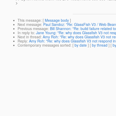
>
This message
: [
Message body
]
Next message
:
Paul Sandoz: "Re: GlassFish V3 / Web Bean
Previous message
:
Bill Shannon: "Re: build failure related t
In reply to
:
Jane Young: "Re: why does Glassfish V3 not res
Next in thread
:
Amy Roh: "Re: why does Glassfish V3 not re
Reply
:
Amy Roh: "Re: why does Glassfish V3 not respond in
Contemporary messages sorted
: [
by date
] [
by thread
] [
by