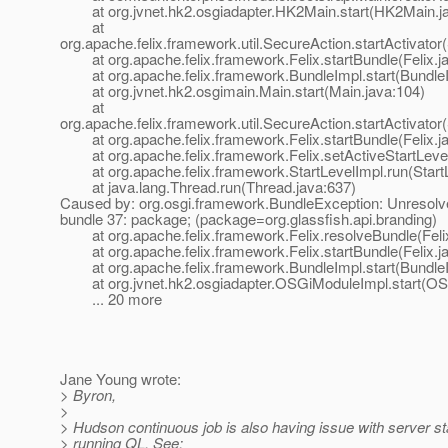
at org.jvnet.hk2.osgiadapter.HK2Main.start(HK2Main.ja
at
org.apache.felix.framework.util.SecureAction.startActivator
at org.apache.felix.framework.Felix.startBundle(Felix.j
at org.apache.felix.framework.BundleImpl.start(BundleI
at org.jvnet.hk2.osgimain.Main.start(Main.java:104)
at
org.apache.felix.framework.util.SecureAction.startActivator
at org.apache.felix.framework.Felix.startBundle(Felix.j
at org.apache.felix.framework.Felix.setActiveStartLevel(
at org.apache.felix.framework.StartLevelImpl.run(StartL
at java.lang.Thread.run(Thread.java:637)
Caused by: org.osgi.framework.BundleException: Unresolve
bundle 37: package; (package=org.glassfish.api.branding)
at org.apache.felix.framework.Felix.resolveBundle(Felix
at org.apache.felix.framework.Felix.startBundle(Felix.j
at org.apache.felix.framework.BundleImpl.start(BundleI
at org.jvnet.hk2.osgiadapter.OSGiModuleImpl.start(OS
... 20 more
Jane Young wrote:
> Byron,
>
> Hudson continuous job is also having issue with server s
> running QL. See: