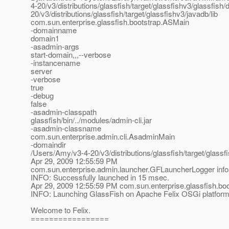
4-20/v3/distributions/glassfish/target/glassfishv3/glassfis
20/v3/distributions/glassfish/target/glassfishv3/javadb/lib
com.sun.enterprise.glassfish.bootstrap.ASMain
-domainname
domain1
-asadmin-args
start-domain,,,--verbose
-instancename
server
-verbose
true
-debug
false
-asadmin-classpath
glassfish/bin/../modules/admin-cli.jar
-asadmin-classname
com.sun.enterprise.admin.cli.AsadminMain
-domaindir
/Users/Amy/v3-4-20/v3/distributions/glassfish/target/glass
Apr 29, 2009 12:55:59 PM
com.sun.enterprise.admin.launcher.GFLauncherLogger info
INFO: Successfully launched in 15 msec.
Apr 29, 2009 12:55:59 PM com.sun.enterprise.glassfish.b
INFO: Launching GlassFish on Apache Felix OSGi platfor
Welcome to Felix.
=================