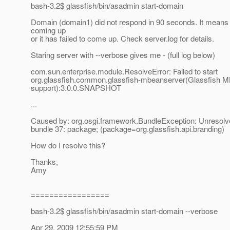
bash-3.2$ glassfish/bin/asadmin start-domain
Domain (domain1) did not respond in 90 seconds. It means it 
coming up
or it has failed to come up. Check server.log for details.
Staring server with --verbose gives me - (full log below)
com.sun.enterprise.module.ResolveError: Failed to start
org.glassfish.common.glassfish-mbeanserver(Glassfish 
support):3.0.0.SNAPSHOT
...
Caused by: org.osgi.framework.BundleException: Unresolve
bundle 37: package; (package=org.glassfish.api.branding)
How do I resolve this?
Thanks,
Amy
=================
bash-3.2$ glassfish/bin/asadmin start-domain --verbose
Apr 29, 2009 12:55:59 PM