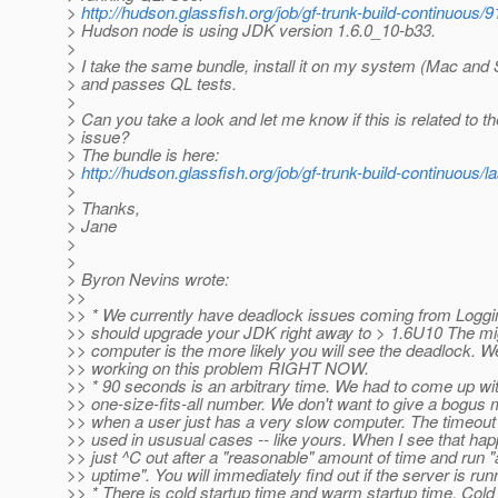
>
http://hudson.glassfish.org/job/gf-trunk-build-continuous/
> Hudson node is using JDK version 1.6.0_10-b33.
>
> I take the same bundle, install it on my system (Mac and 
> and passes QL tests.
>
> Can you take a look and let me know if this is related to t
> issue?
> The bundle is here:
>
http://hudson.glassfish.org/job/gf-trunk-build-continuous/l
>
> Thanks,
> Jane
>
>
> Byron Nevins wrote:
>>
>> * We currently have deadlock issues coming from Loggi
>> should upgrade your JDK right away to > 1.6U10 The mig
>> computer is the more likely you will see the deadlock. W
>> working on this problem RIGHT NOW.
>> * 90 seconds is an arbitrary time. We had to come up wi
>> one-size-fits-all number. We don't want to give a bogu
>> when a user just has a very slow computer. The timeout 
>> used in ususual cases -- like yours. When I see that hap
>> just ^C out after a "reasonable" amount of time and run
>> uptime". You will immediately find out if the server is run
>> * There is cold startup time and warm startup time. Cold 