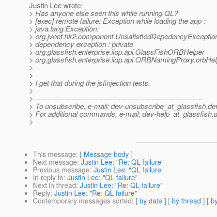
Justin Lee wrote:
> Has anyone else seen this while running QL?
> [exec] remote failure: Exception while loading the app :
> java.lang.Exception:
> org.jvnet.hk2.component.UnsatisfiedDepedencyException
> dependency exception : private
> org.glassfish.enterprise.iiop.api.GlassFishORBHelper
> org.glassfish.enterprise.iiop.api.ORBNamingProxy.orbHel
>
>
> I get that during the jsfinjection tests.
>
> ---------------------------------------------------------------------
> To unsubscribe, e-mail: dev-unsubscribe_at_glassfish.
de
> For additional commands, e-mail: dev-help_at_glassfish.
d
>
This message
: [
Message body
]
Next message
:
Justin Lee: "Re: QL failure"
Previous message
:
Justin Lee: "QL failure"
In reply to
:
Justin Lee: "QL failure"
Next in thread
:
Justin Lee: "Re: QL failure"
Reply
:
Justin Lee: "Re: QL failure"
Contemporary messages sorted
: [
by date
] [
by thread
] [
by