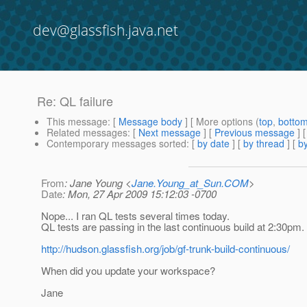
dev@glassfish.java.net
Re: QL failure
This message
: [
Message body
] [ More options (
top
,
botto
Related messages
:
[
Next message
] [
Previous message
] 
Contemporary messages sorted
: [
by date
] [
by thread
] [
by
From
: Jane Young <
Jane.Young_at_Sun.COM
>
Date
: Mon, 27 Apr 2009 15:12:03 -0700
Nope... I ran QL tests several times today.
QL tests are passing in the last continuous build at 2:30pm.
http://hudson.glassfish.org/job/gf-trunk-build-continuous/
When did you update your workspace?
Jane